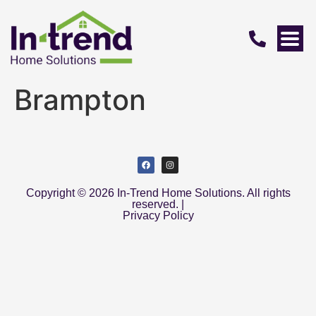
Brampton
Copyright © 2026 In-Trend Home Solutions. All rights
reserved. |
Privacy Policy