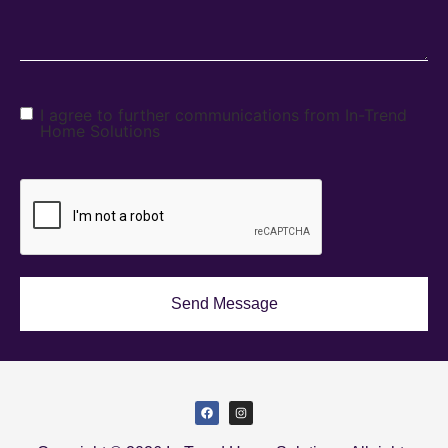
I agree to further communications from In-Trend
Home Solutions