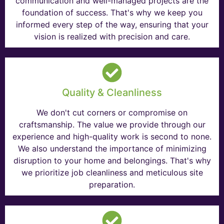
communication and well-managed projects are the
foundation of success. That's why we keep you
informed every step of the way, ensuring that your
vision is realized with precision and care.
Quality & Cleanliness
We don't cut corners or compromise on
craftsmanship. The value we provide through our
experience and high-quality work is second to none.
We also understand the importance of minimizing
disruption to your home and belongings. That's why
we prioritize job cleanliness and meticulous site
preparation.