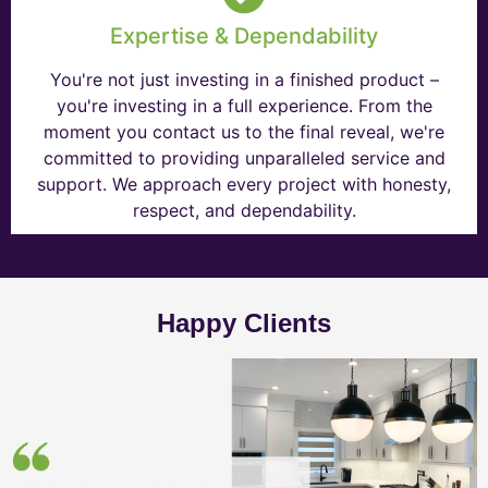
Expertise & Dependability
You're not just investing in a finished product –
you're investing in a full experience. From the
moment you contact us to the final reveal, we're
committed to providing unparalleled service and
support. We approach every project with honesty,
respect, and dependability.
Happy Clients