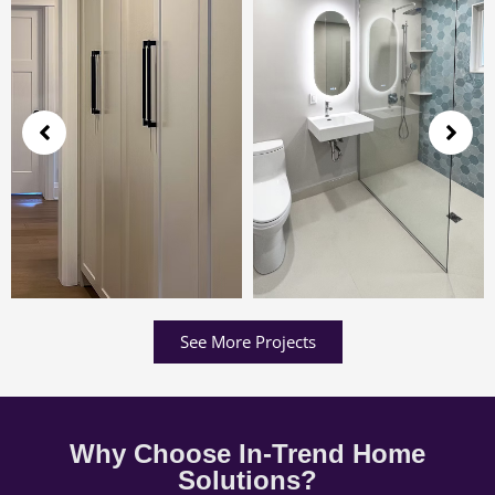
See More Projects
Why Choose In-Trend Home
Solutions?