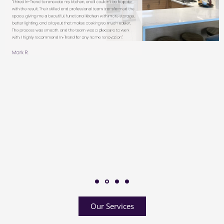
Our Services