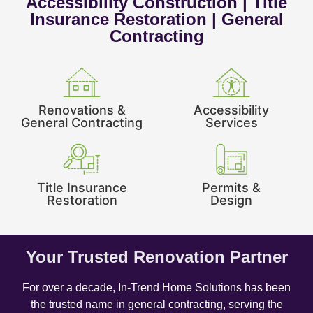
Accessibility Construction | Title
Insurance Restoration | General
Contracting
Renovations &
Accessibility
General Contracting
Services
Title Insurance
Permits &
Restoration
Design
Your Trusted Renovation Partner
For over a decade, In-Trend Home Solutions has been
the trusted name in general contracting, serving the