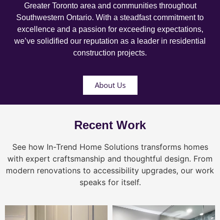
Greater Toronto area and communities throughout
Southwestern Ontario. With a steadfast commitment to
excellence and a passion for exceeding expectations,
we’ve solidified our reputation as a leader in residential
construction projects.
About Us
Recent Work
See how In-Trend Home Solutions transforms homes
with expert craftsmanship and thoughtful design. From
modern renovations to accessibility upgrades, our work
speaks for itself.