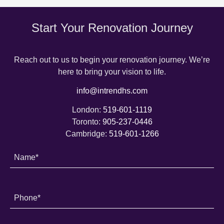
Start Your Renovation Journey
Reach out to us to begin your renovation journey. We’re
here to bring your vision to life.
info@intrendhs.com
London:
519-601-1119
Toronto:
905-237-0446
Cambridge:
519-601-1266