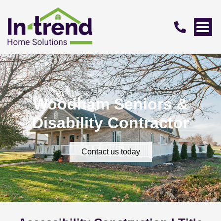
Woodham Seniors &
Disability Contractor
Contact us today