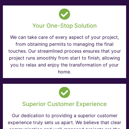
Your One-Stop Solution
We can take care of every aspect of your project,
from obtaining permits to managing the final
touches. Our streamlined process ensures that your
project runs smoothly from start to finish, allowing
you to relax and enjoy the transformation of your
home.
Superior Customer Experience
Our dedication to providing a superior customer
experience truly sets us apart. We believe that clear