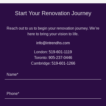
Start Your Renovation Journey
Reach out to us to begin your renovation journey. We’re
here to bring your vision to life.
info@intrendhs.com
London:
519-601-1119
Toronto:
905-237-0446
Cambridge:
519-601-1266