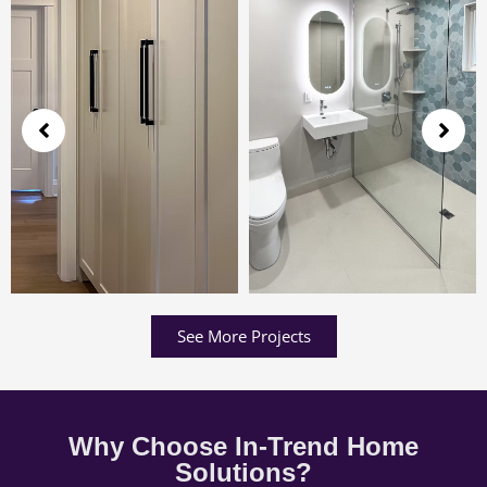
See More Projects
Why Choose In-Trend Home
Solutions?