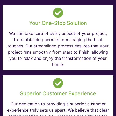
Your One-Stop Solution
We can take care of every aspect of your project,
from obtaining permits to managing the final
touches. Our streamlined process ensures that your
project runs smoothly from start to finish, allowing
you to relax and enjoy the transformation of your
home.
Superior Customer Experience
Our dedication to providing a superior customer
experience truly sets us apart. We believe that clear