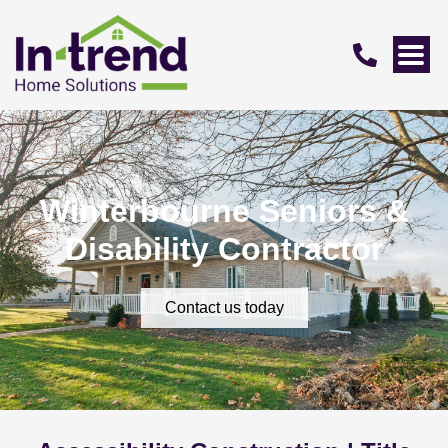
Winterbourne Seniors &
Disability Contractor
Contact us today