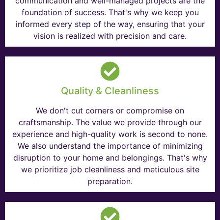
communication and well-managed projects are the
foundation of success. That's why we keep you
informed every step of the way, ensuring that your
vision is realized with precision and care.
Quality & Cleanliness
We don't cut corners or compromise on
craftsmanship. The value we provide through our
experience and high-quality work is second to none.
We also understand the importance of minimizing
disruption to your home and belongings. That's why
we prioritize job cleanliness and meticulous site
preparation.