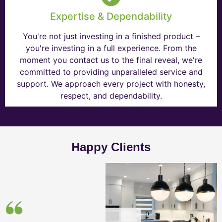
Expertise & Dependability
You're not just investing in a finished product –
you're investing in a full experience. From the
moment you contact us to the final reveal, we're
committed to providing unparalleled service and
support. We approach every project with honesty,
respect, and dependability.
Happy Clients