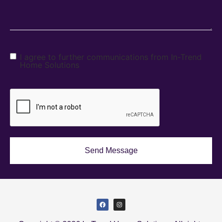
I agree to further communications from In-Trend
Home Solutions