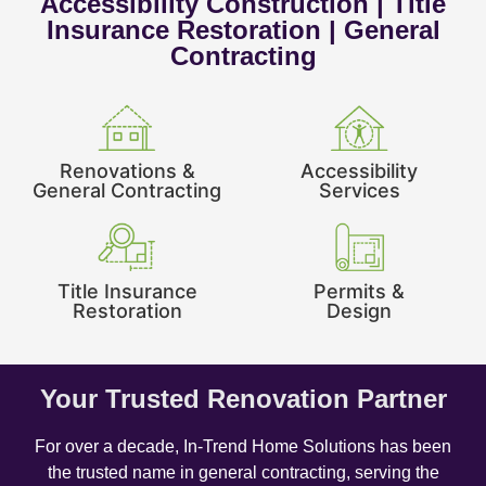
Accessibility Construction | Title
Insurance Restoration | General
Contracting
Renovations &
Accessibility
General Contracting
Services
Title Insurance
Permits &
Restoration
Design
Your Trusted Renovation Partner
For over a decade, In-Trend Home Solutions has been
the trusted name in general contracting, serving the