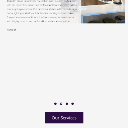
Our Services