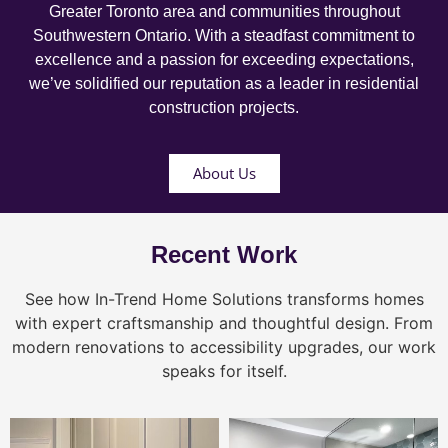
Greater Toronto area and communities throughout
Southwestern Ontario. With a steadfast commitment to
excellence and a passion for exceeding expectations,
we’ve solidified our reputation as a leader in residential
construction projects.
About Us
Recent Work
See how In-Trend Home Solutions transforms homes
with expert craftsmanship and thoughtful design. From
modern renovations to accessibility upgrades, our work
speaks for itself.