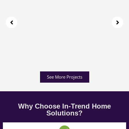
See More Projects
Why Choose In-Trend Home
Solutions?