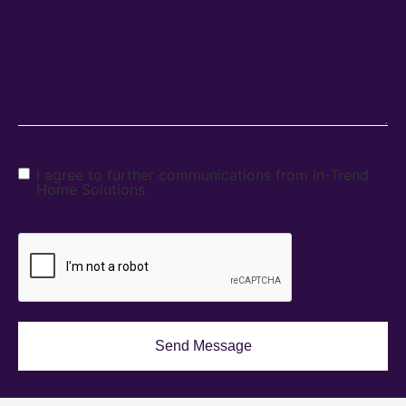
I agree to further communications from In-Trend
Home Solutions