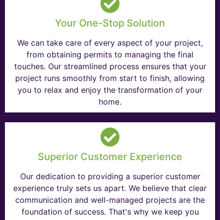
Your One-Stop Solution
We can take care of every aspect of your project,
from obtaining permits to managing the final
touches. Our streamlined process ensures that your
project runs smoothly from start to finish, allowing
you to relax and enjoy the transformation of your
home.
Superior Customer Experience
Our dedication to providing a superior customer
experience truly sets us apart. We believe that clear
communication and well-managed projects are the
foundation of success. That's why we keep you