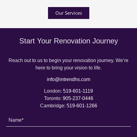
Our Services
Start Your Renovation Journey
Reach out to us to begin your renovation journey. We’re
here to bring your vision to life.
info@intrendhs.com
London:
519-601-1119
Toronto:
905-237-0446
Cambridge:
519-601-1266