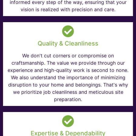
informed every step of the way, ensuring that your
vision is realized with precision and care.
Quality & Cleanliness
We don't cut corners or compromise on
craftsmanship. The value we provide through our
experience and high-quality work is second to none.
We also understand the importance of minimizing
disruption to your home and belongings. That's why
we prioritize job cleanliness and meticulous site
preparation.
Expertise & Dependability