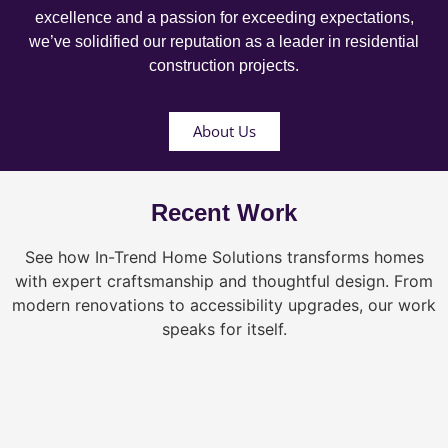
excellence and a passion for exceeding expectations,
we’ve solidified our reputation as a leader in residential
construction projects.
About Us
Recent Work
See how In-Trend Home Solutions transforms homes
with expert craftsmanship and thoughtful design. From
modern renovations to accessibility upgrades, our work
speaks for itself.