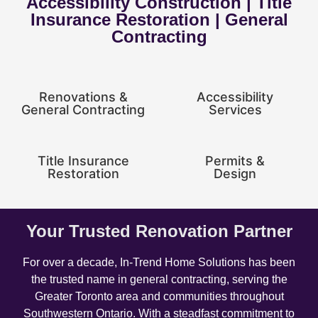
Accessibility Construction | Title
Insurance Restoration | General
Contracting
Renovations &
Accessibility
General Contracting
Services
Title Insurance
Permits &
Restoration
Design
Your Trusted Renovation Partner
For over a decade, In-Trend Home Solutions has been
the trusted name in general contracting, serving the
Greater Toronto area and communities throughout
Southwestern Ontario. With a steadfast commitment to