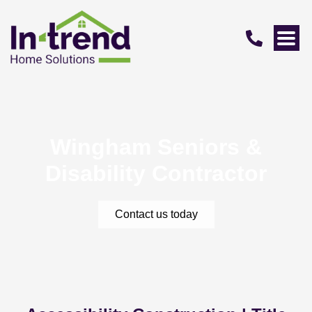
Wingham Seniors &
Disability Contractor
Contact us today