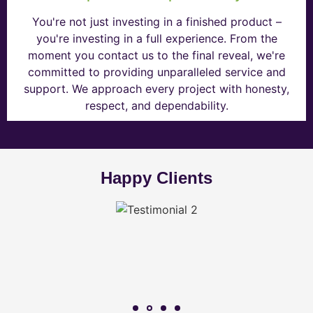
You're not just investing in a finished product –
you're investing in a full experience. From the
moment you contact us to the final reveal, we're
committed to providing unparalleled service and
support. We approach every project with honesty,
respect, and dependability.
Happy Clients