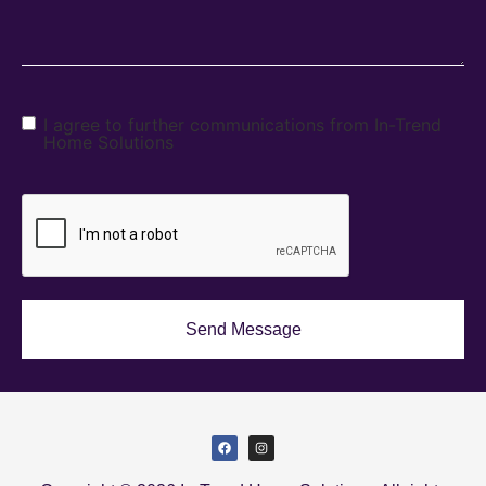
I agree to further communications from In-Trend
Home Solutions