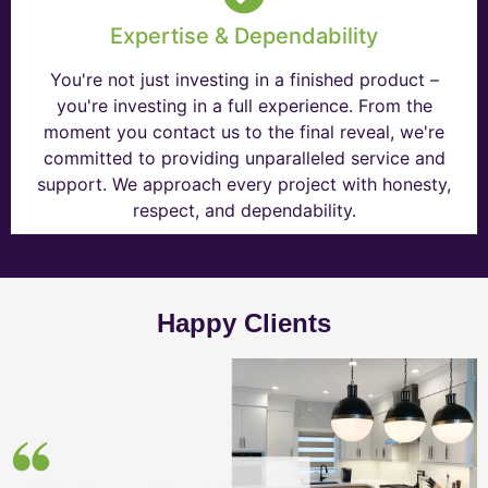
Expertise & Dependability
You're not just investing in a finished product –
you're investing in a full experience. From the
moment you contact us to the final reveal, we're
committed to providing unparalleled service and
support. We approach every project with honesty,
respect, and dependability.
Happy Clients