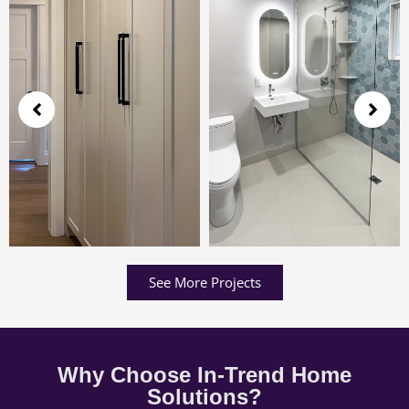
See More Projects
Why Choose In-Trend Home
Solutions?