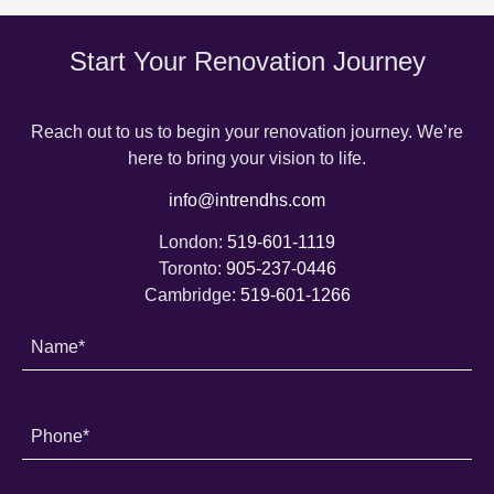
Start Your Renovation Journey
Reach out to us to begin your renovation journey. We’re
here to bring your vision to life.
info@intrendhs.com
London:
519-601-1119
Toronto:
905-237-0446
Cambridge:
519-601-1266