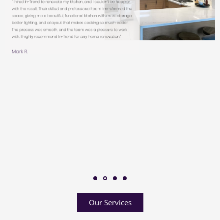
Our Services