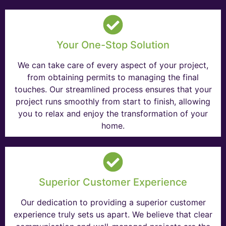
Your One-Stop Solution
We can take care of every aspect of your project,
from obtaining permits to managing the final
touches. Our streamlined process ensures that your
project runs smoothly from start to finish, allowing
you to relax and enjoy the transformation of your
home.
Superior Customer Experience
Our dedication to providing a superior customer
experience truly sets us apart. We believe that clear