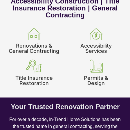
Accessibility Construction | Title
Insurance Restoration | General
Contracting
Renovations &
Accessibility
General Contracting
Services
Title Insurance
Permits &
Restoration
Design
Your Trusted Renovation Partner
For over a decade, In-Trend Home Solutions has been
the trusted name in general contracting, serving the