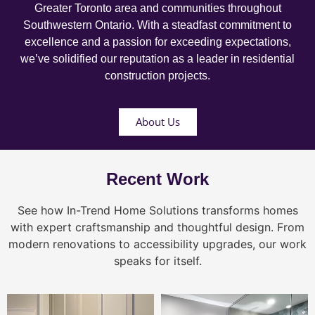
Greater Toronto area and communities throughout
Southwestern Ontario. With a steadfast commitment to
excellence and a passion for exceeding expectations,
we’ve solidified our reputation as a leader in residential
construction projects.
About Us
Recent Work
See how In-Trend Home Solutions transforms homes
with expert craftsmanship and thoughtful design. From
modern renovations to accessibility upgrades, our work
speaks for itself.