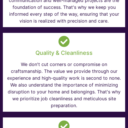
communication and well-managed projects are the
foundation of success. That's why we keep you
informed every step of the way, ensuring that your
vision is realized with precision and care.
Quality & Cleanliness
We don't cut corners or compromise on
craftsmanship. The value we provide through our
experience and high-quality work is second to none.
We also understand the importance of minimizing
disruption to your home and belongings. That's why
we prioritize job cleanliness and meticulous site
preparation.