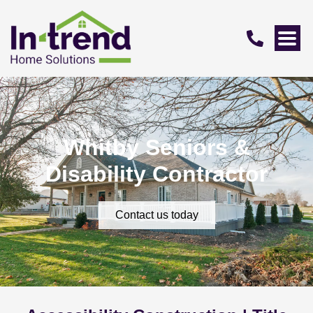
Whitby Seniors &
Disability Contractor
Contact us today