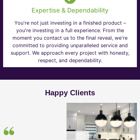
Expertise & Dependability
You're not just investing in a finished product –
you're investing in a full experience. From the
moment you contact us to the final reveal, we're
committed to providing unparalleled service and
support. We approach every project with honesty,
respect, and dependability.
Happy Clients