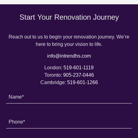
Start Your Renovation Journey
Reach out to us to begin your renovation journey. We’re
here to bring your vision to life.
info@intrendhs.com
London:
519-601-1119
Toronto:
905-237-0446
Cambridge:
519-601-1266