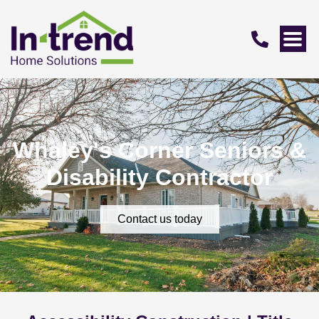
Whaley's Corner Seniors &
Disability Contractor
Contact us today