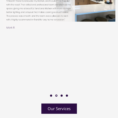
Our Services