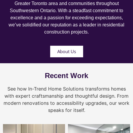
Greater Toronto area and communities throughout
Southwestern Ontario. With a steadfast commitment to
excellence and a passion for exceeding expectations,
we’ve solidified our reputation as a leader in residential
construction projects.
About Us
Recent Work
See how In-Trend Home Solutions transforms homes
with expert craftsmanship and thoughtful design. From
modern renovations to accessibility upgrades, our work
speaks for itself.