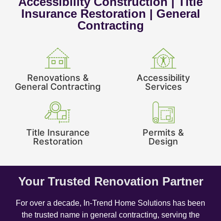
Accessibility Construction | Title
Insurance Restoration | General
Contracting
Renovations &
Accessibility
General Contracting
Services
Title Insurance
Permits &
Restoration
Design
Your Trusted Renovation Partner
For over a decade, In-Trend Home Solutions has been
the trusted name in general contracting, serving the