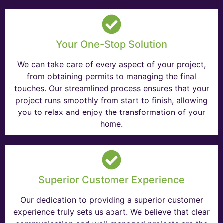
Your One-Stop Solution
We can take care of every aspect of your project,
from obtaining permits to managing the final
touches. Our streamlined process ensures that your
project runs smoothly from start to finish, allowing
you to relax and enjoy the transformation of your
home.
Superior Customer Experience
Our dedication to providing a superior customer
experience truly sets us apart. We believe that clear