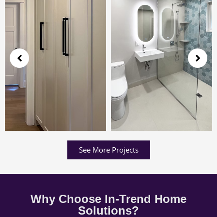
See More Projects
Why Choose In-Trend Home
Solutions?