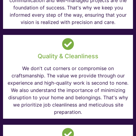
communication and well-managed projects are the
foundation of success. That's why we keep you
informed every step of the way, ensuring that your
vision is realized with precision and care.
Quality & Cleanliness
We don't cut corners or compromise on
craftsmanship. The value we provide through our
experience and high-quality work is second to none.
We also understand the importance of minimizing
disruption to your home and belongings. That's why
we prioritize job cleanliness and meticulous site
preparation.