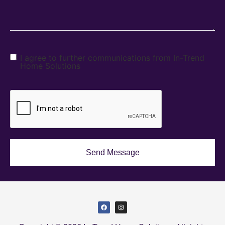
I agree to further communications from In-Trend
Home Solutions