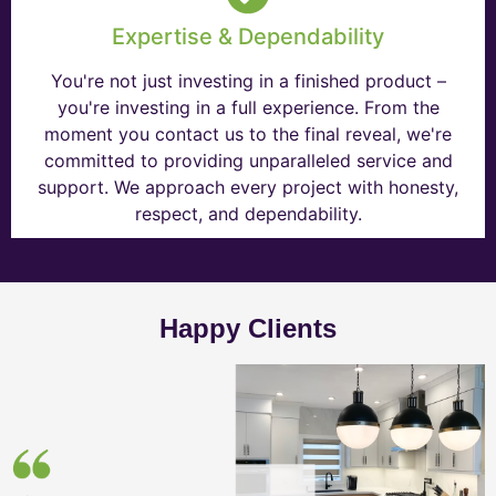
Expertise & Dependability
You're not just investing in a finished product –
you're investing in a full experience. From the
moment you contact us to the final reveal, we're
committed to providing unparalleled service and
support. We approach every project with honesty,
respect, and dependability.
Happy Clients