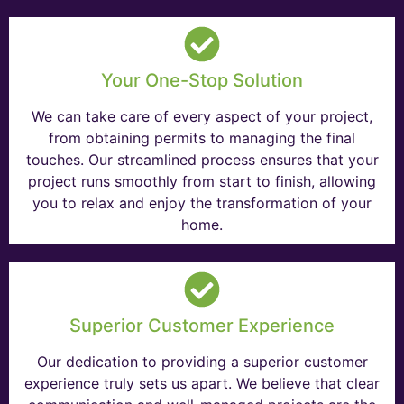
Your One-Stop Solution
We can take care of every aspect of your project,
from obtaining permits to managing the final
touches. Our streamlined process ensures that your
project runs smoothly from start to finish, allowing
you to relax and enjoy the transformation of your
home.
Superior Customer Experience
Our dedication to providing a superior customer
experience truly sets us apart. We believe that clear