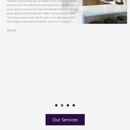
Our Services