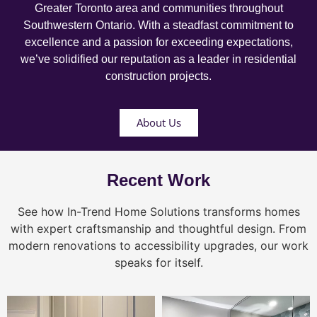
Greater Toronto area and communities throughout
Southwestern Ontario. With a steadfast commitment to
excellence and a passion for exceeding expectations,
we’ve solidified our reputation as a leader in residential
construction projects.
About Us
Recent Work
See how In-Trend Home Solutions transforms homes
with expert craftsmanship and thoughtful design. From
modern renovations to accessibility upgrades, our work
speaks for itself.