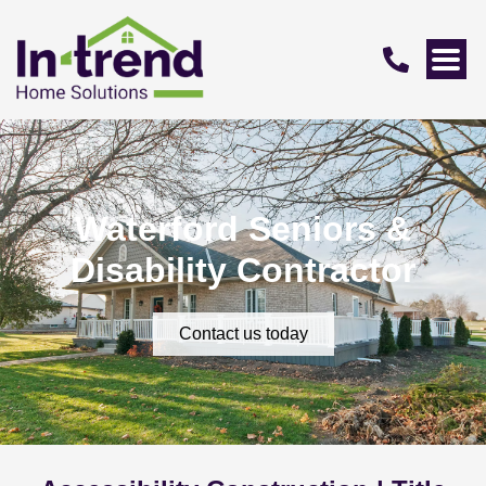
Waterford Seniors &
Disability Contractor
Contact us today