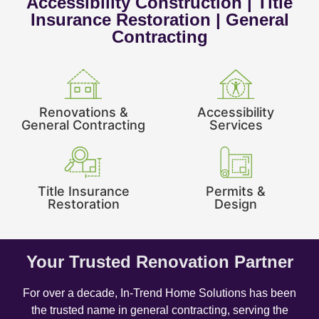
Accessibility Construction | Title
Insurance Restoration | General
Contracting
Renovations &
Accessibility
General Contracting
Services
Title Insurance
Permits &
Restoration
Design
Your Trusted Renovation Partner
For over a decade, In-Trend Home Solutions has been
the trusted name in general contracting, serving the