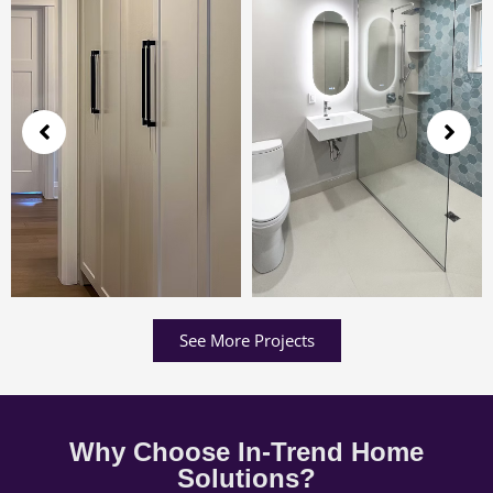
See More Projects
Why Choose In-Trend Home
Solutions?