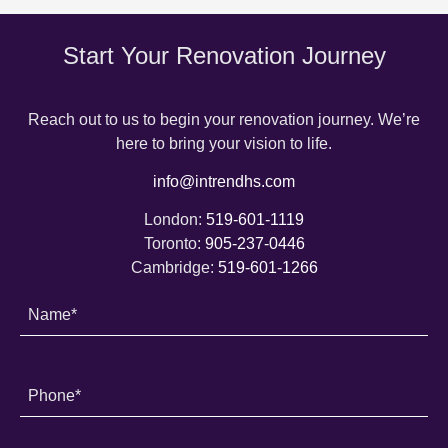
Start Your Renovation Journey
Reach out to us to begin your renovation journey. We’re
here to bring your vision to life.
info@intrendhs.com
London:
519-601-1119
Toronto:
905-237-0446
Cambridge:
519-601-1266