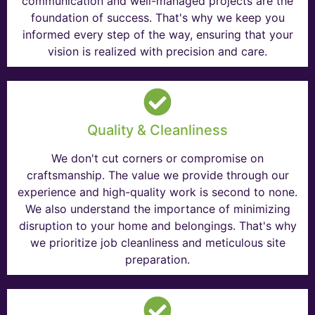
communication and well-managed projects are the
foundation of success. That's why we keep you
informed every step of the way, ensuring that your
vision is realized with precision and care.
Quality & Cleanliness
We don't cut corners or compromise on
craftsmanship. The value we provide through our
experience and high-quality work is second to none.
We also understand the importance of minimizing
disruption to your home and belongings. That's why
we prioritize job cleanliness and meticulous site
preparation.