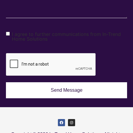
I agree to further communications from In-Trend
Home Solutions