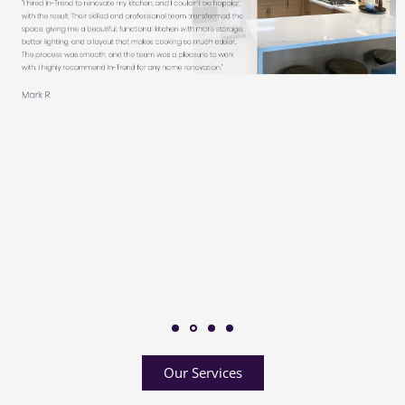
Our Services