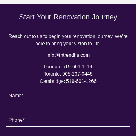
Start Your Renovation Journey
Reach out to us to begin your renovation journey. We’re
here to bring your vision to life.
info@intrendhs.com
London:
519-601-1119
Toronto:
905-237-0446
Cambridge:
519-601-1266