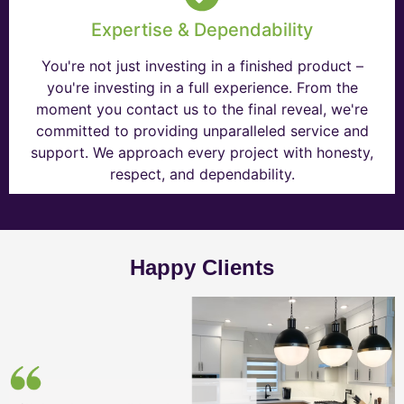
Expertise & Dependability
You're not just investing in a finished product –
you're investing in a full experience. From the
moment you contact us to the final reveal, we're
committed to providing unparalleled service and
support. We approach every project with honesty,
respect, and dependability.
Happy Clients