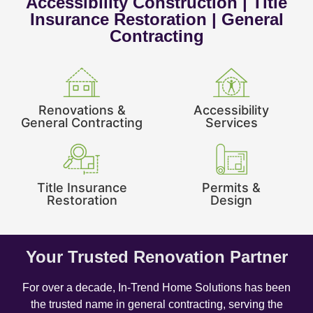
Accessibility Construction | Title
Insurance Restoration | General
Contracting
Renovations &
Accessibility
General Contracting
Services
Title Insurance
Permits &
Restoration
Design
Your Trusted Renovation Partner
For over a decade, In-Trend Home Solutions has been
the trusted name in general contracting, serving the