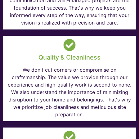
communication and well-managed projects are the
foundation of success. That's why we keep you
informed every step of the way, ensuring that your
vision is realized with precision and care.
Quality & Cleanliness
We don't cut corners or compromise on
craftsmanship. The value we provide through our
experience and high-quality work is second to none.
We also understand the importance of minimizing
disruption to your home and belongings. That's why
we prioritize job cleanliness and meticulous site
preparation.