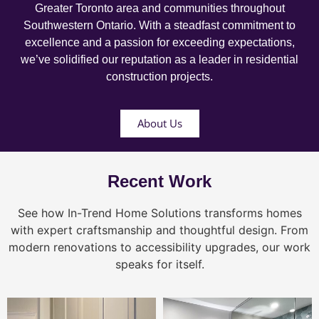
Greater Toronto area and communities throughout
Southwestern Ontario. With a steadfast commitment to
excellence and a passion for exceeding expectations,
we’ve solidified our reputation as a leader in residential
construction projects.
About Us
Recent Work
See how In-Trend Home Solutions transforms homes
with expert craftsmanship and thoughtful design. From
modern renovations to accessibility upgrades, our work
speaks for itself.