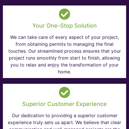
Your One-Stop Solution
We can take care of every aspect of your project,
from obtaining permits to managing the final
touches. Our streamlined process ensures that your
project runs smoothly from start to finish, allowing
you to relax and enjoy the transformation of your
home.
Superior Customer Experience
Our dedication to providing a superior customer
experience truly sets us apart. We believe that clear