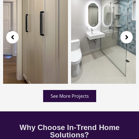
See More Projects
Why Choose In-Trend Home
Solutions?