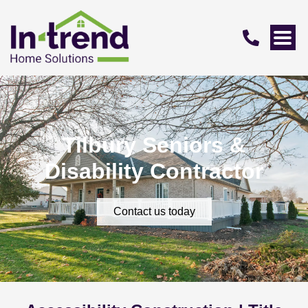
Tilbury Seniors &
Disability Contractor
Contact us today