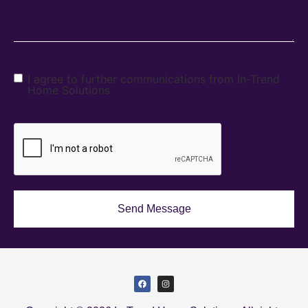
I agree to further communications from In-Trend
Home Solutions