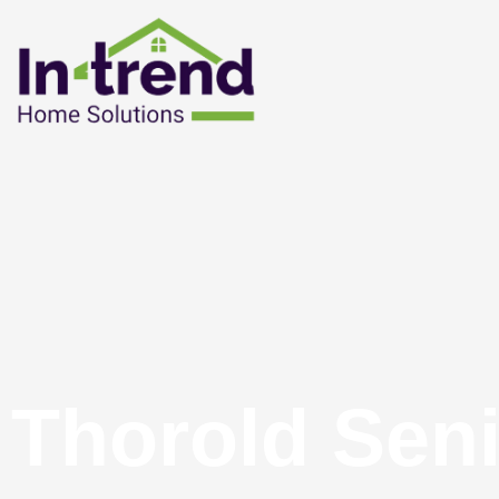
Thorold Sen