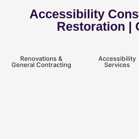
Accessibility Const
Restoration |
Renovations &
Accessibility
General Contracting
Services