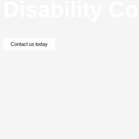
Disability C
Contact us today