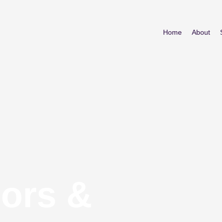
Home
About
iors &