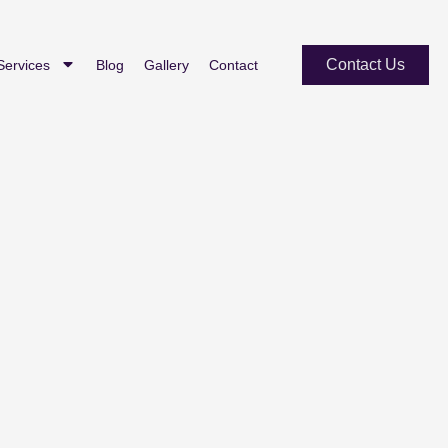
Contact Us
Services
Blog
Gallery
Contact