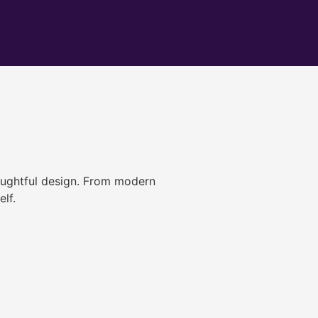
ughtful design. From modern
lf.