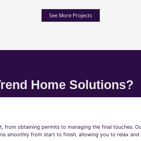
See More Projects
rend Home Solutions?
t, from obtaining permits to managing the final touches. O
ns smoothly from start to finish, allowing you to relax and