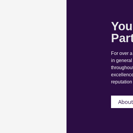
You
Par
For over 
in general
throughout
excellence
reputation 
About