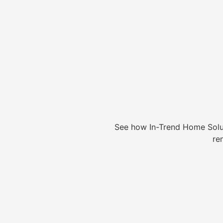
See how In-Trend Home Solu
re