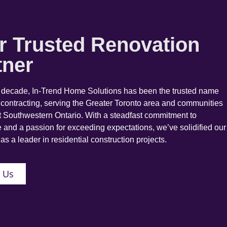
r Trusted Renovation
tner
a decade, In-Trend Home Solutions has been the trusted name
 contracting, serving the Greater Toronto area and communities
 Southwestern Ontario. With a steadfast commitment to
 and a passion for exceeding expectations, we’ve solidified our
as a leader in residential construction projects.
 Us