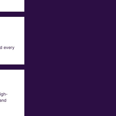
d every
igh-
 and