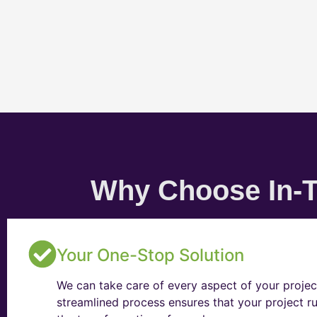
Why Choose In-T
Your One-Stop Solution
We can take care of every aspect of your projec
streamlined process ensures that your project ru