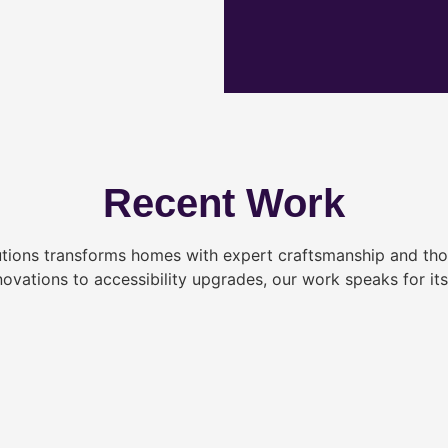
Recent Work
tions transforms homes with expert craftsmanship and tho
novations to accessibility upgrades, our work speaks for itse