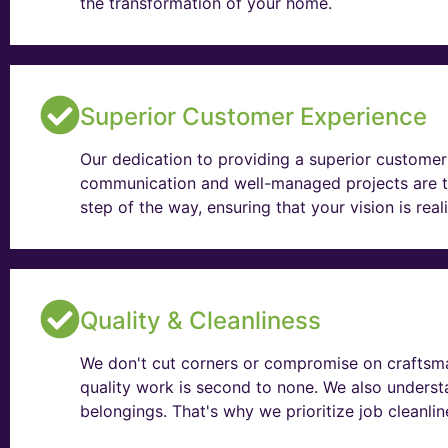
the transformation of your home.
Superior Customer Experience
Our dedication to providing a superior customer 
communication and well-managed projects are t
step of the way, ensuring that your vision is rea
Quality & Cleanliness
We don't cut corners or compromise on craftsma
quality work is second to none. We also unders
belongings. That's why we prioritize job cleanli