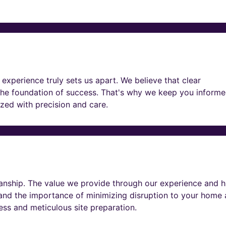
experience truly sets us apart. We believe that clear
he foundation of success. That's why we keep you informe
lized with precision and care.
nship. The value we provide through our experience and h
tand the importance of minimizing disruption to your home
ness and meticulous site preparation.