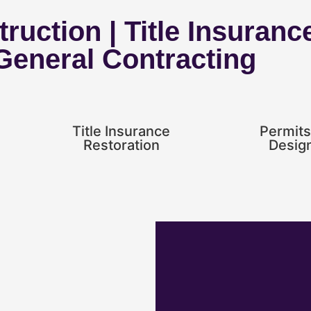
ruction | Title Insuranc
 General Contracting
Title Insurance
Permits
Restoration
Desig