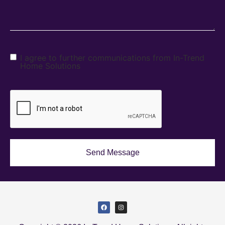
I agree to further communications from In-Trend
Home Solutions