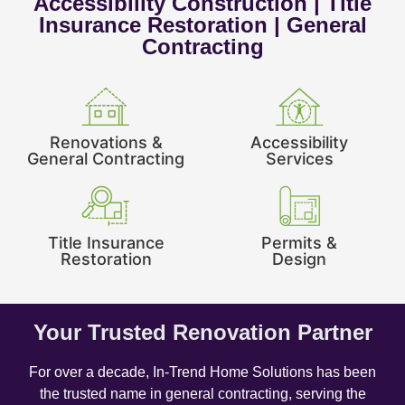
Accessibility Construction | Title
Insurance Restoration | General
Contracting
Renovations &
Accessibility
General Contracting
Services
Title Insurance
Permits &
Restoration
Design
Your Trusted Renovation Partner
For over a decade, In-Trend Home Solutions has been
the trusted name in general contracting, serving the