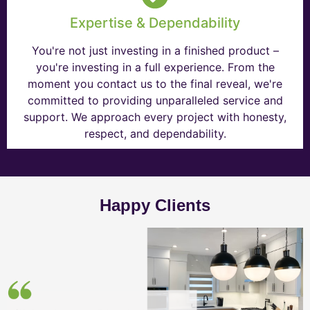
Expertise & Dependability
You're not just investing in a finished product –
you're investing in a full experience. From the
moment you contact us to the final reveal, we're
committed to providing unparalleled service and
support. We approach every project with honesty,
respect, and dependability.
Happy Clients