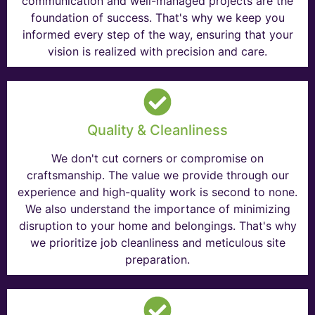
communication and well-managed projects are the
foundation of success. That's why we keep you
informed every step of the way, ensuring that your
vision is realized with precision and care.
Quality & Cleanliness
We don't cut corners or compromise on
craftsmanship. The value we provide through our
experience and high-quality work is second to none.
We also understand the importance of minimizing
disruption to your home and belongings. That's why
we prioritize job cleanliness and meticulous site
preparation.