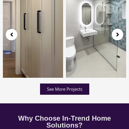
See More Projects
Why Choose In-Trend Home
Solutions?