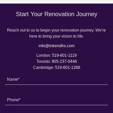
Start Your Renovation Journey
Reach out to us to begin your renovation journey. We’re
here to bring your vision to life.
info@intrendhs.com
London:
519-601-1119
Toronto:
905-237-0446
Cambridge:
519-601-1266