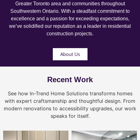
Greater Toronto area and communities throughout
Southwestern Ontario. With a steadfast commitment to
excellence and a passion for exceeding expectations,
we’ve solidified our reputation as a leader in residential
construction projects.
About Us
Recent Work
See how In-Trend Home Solutions transforms homes
with expert craftsmanship and thoughtful design. From
modern renovations to accessibility upgrades, our work
speaks for itself.