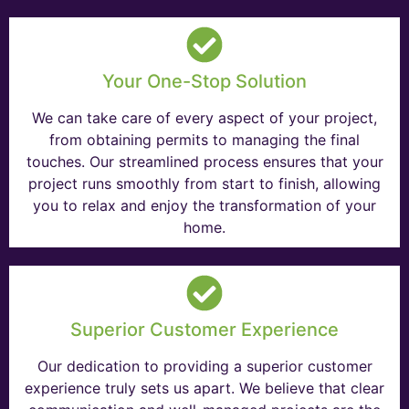
Your One-Stop Solution
We can take care of every aspect of your project,
from obtaining permits to managing the final
touches. Our streamlined process ensures that your
project runs smoothly from start to finish, allowing
you to relax and enjoy the transformation of your
home.
Superior Customer Experience
Our dedication to providing a superior customer
experience truly sets us apart. We believe that clear