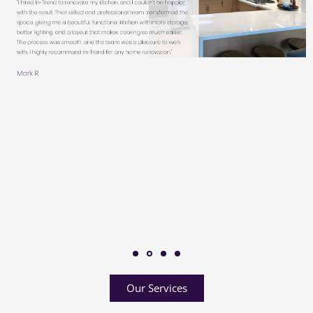
Our Services