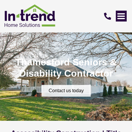
Thamesford Seniors &
Disability Contractor
Contact us today