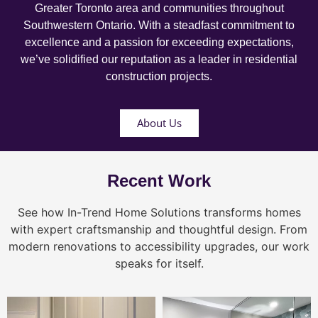
Greater Toronto area and communities throughout
Southwestern Ontario. With a steadfast commitment to
excellence and a passion for exceeding expectations,
we’ve solidified our reputation as a leader in residential
construction projects.
About Us
Recent Work
See how In-Trend Home Solutions transforms homes
with expert craftsmanship and thoughtful design. From
modern renovations to accessibility upgrades, our work
speaks for itself.