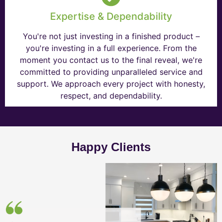
Expertise & Dependability
You're not just investing in a finished product –
you're investing in a full experience. From the
moment you contact us to the final reveal, we're
committed to providing unparalleled service and
support. We approach every project with honesty,
respect, and dependability.
Happy Clients