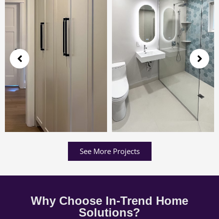
See More Projects
Why Choose In-Trend Home
Solutions?