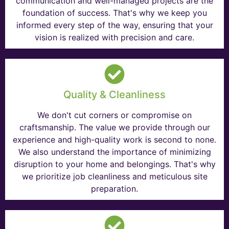
communication and well-managed projects are the
foundation of success. That's why we keep you
informed every step of the way, ensuring that your
vision is realized with precision and care.
Quality & Cleanliness
We don't cut corners or compromise on
craftsmanship. The value we provide through our
experience and high-quality work is second to none.
We also understand the importance of minimizing
disruption to your home and belongings. That's why
we prioritize job cleanliness and meticulous site
preparation.