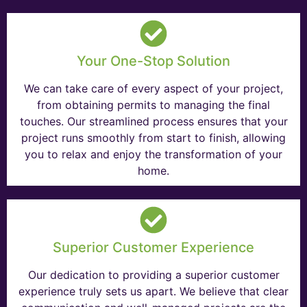
Your One-Stop Solution
We can take care of every aspect of your project,
from obtaining permits to managing the final
touches. Our streamlined process ensures that your
project runs smoothly from start to finish, allowing
you to relax and enjoy the transformation of your
home.
Superior Customer Experience
Our dedication to providing a superior customer
experience truly sets us apart. We believe that clear