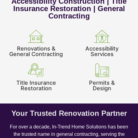
Accessibility Construction | Title
Insurance Restoration | General
Contracting
Renovations &
Accessibility
General Contracting
Services
Title Insurance
Permits &
Restoration
Design
Your Trusted Renovation Partner
For over a decade, In-Trend Home Solutions has been
the trusted name in general contracting, serving the