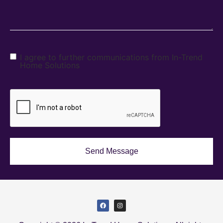
I agree to further communications from In-Trend
Home Solutions