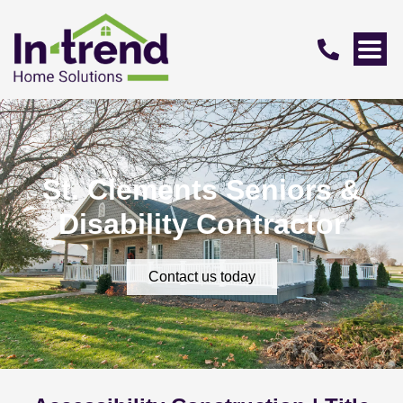
St. Clements Seniors &
Disability Contractor
Contact us today