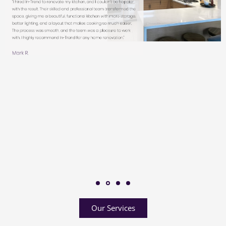
Our Services