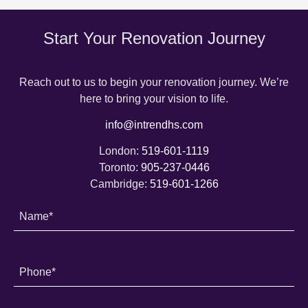
Start Your Renovation Journey
Reach out to us to begin your renovation journey. We’re
here to bring your vision to life.
info@intrendhs.com
London:
519-601-1119
Toronto:
905-237-0446
Cambridge:
519-601-1266