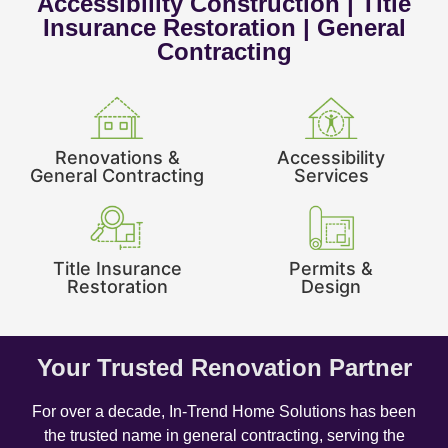
Accessibility Construction | Title
Insurance Restoration | General
Contracting
Renovations &
Accessibility
General Contracting
Services
Title Insurance
Permits &
Restoration
Design
Your Trusted Renovation Partner
For over a decade, In-Trend Home Solutions has been
the trusted name in general contracting, serving the