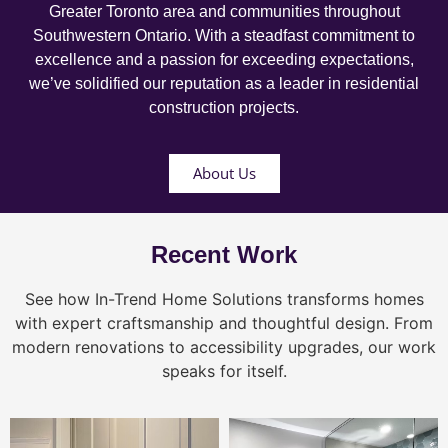
Greater Toronto area and communities throughout
Southwestern Ontario. With a steadfast commitment to
excellence and a passion for exceeding expectations,
we’ve solidified our reputation as a leader in residential
construction projects.
About Us
Recent Work
See how In-Trend Home Solutions transforms homes
with expert craftsmanship and thoughtful design. From
modern renovations to accessibility upgrades, our work
speaks for itself.