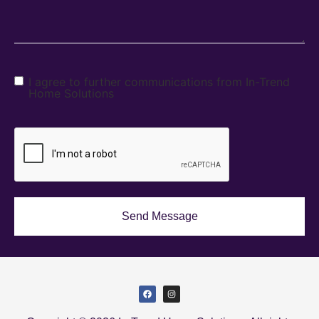
I agree to further communications from In-Trend
Home Solutions