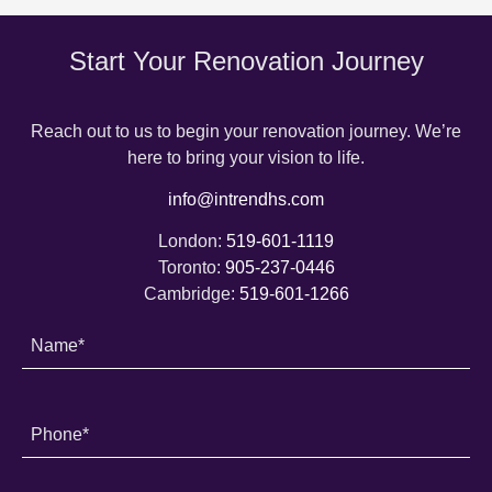
Start Your Renovation Journey
Reach out to us to begin your renovation journey. We’re
here to bring your vision to life.
info@intrendhs.com
London:
519-601-1119
Toronto:
905-237-0446
Cambridge:
519-601-1266