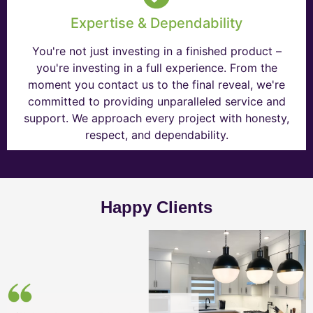
Expertise & Dependability
You're not just investing in a finished product –
you're investing in a full experience. From the
moment you contact us to the final reveal, we're
committed to providing unparalleled service and
support. We approach every project with honesty,
respect, and dependability.
Happy Clients