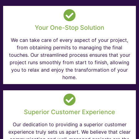
Your One-Stop Solution
We can take care of every aspect of your project,
from obtaining permits to managing the final
touches. Our streamlined process ensures that your
project runs smoothly from start to finish, allowing
you to relax and enjoy the transformation of your
home.
Superior Customer Experience
Our dedication to providing a superior customer
experience truly sets us apart. We believe that clear