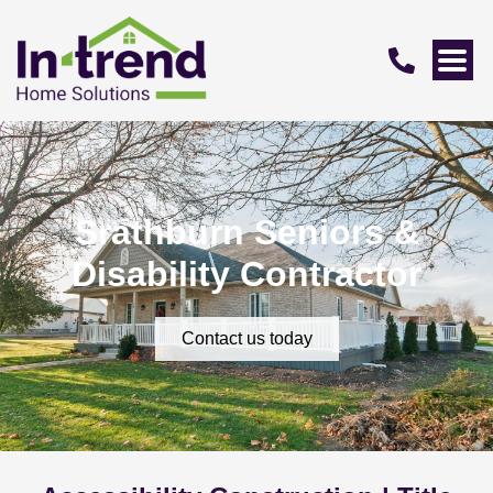
Srathburn Seniors &
Disability Contractor
Contact us today