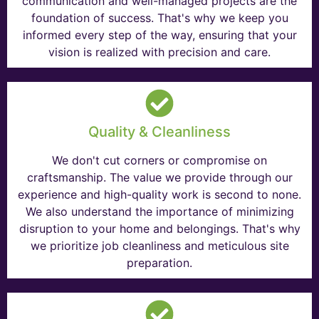
communication and well-managed projects are the
foundation of success. That's why we keep you
informed every step of the way, ensuring that your
vision is realized with precision and care.
Quality & Cleanliness
We don't cut corners or compromise on
craftsmanship. The value we provide through our
experience and high-quality work is second to none.
We also understand the importance of minimizing
disruption to your home and belongings. That's why
we prioritize job cleanliness and meticulous site
preparation.