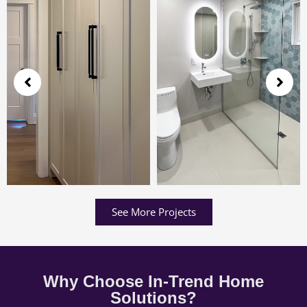
See More Projects
Why Choose In-Trend Home
Solutions?