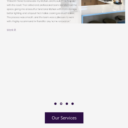
Our Services