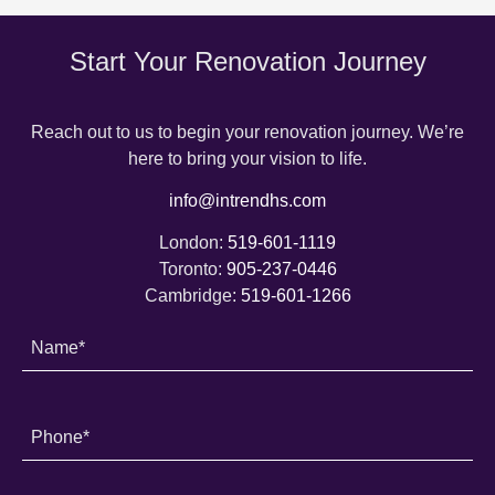
Start Your Renovation Journey
Reach out to us to begin your renovation journey. We’re
here to bring your vision to life.
info@intrendhs.com
London:
519-601-1119
Toronto:
905-237-0446
Cambridge:
519-601-1266