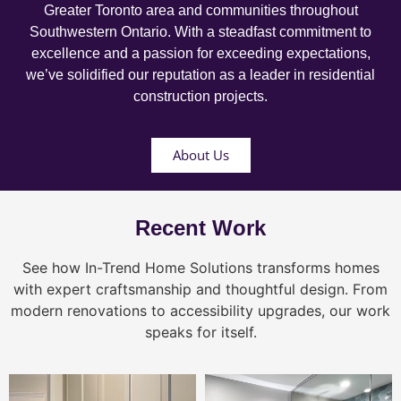
Greater Toronto area and communities throughout
Southwestern Ontario. With a steadfast commitment to
excellence and a passion for exceeding expectations,
we’ve solidified our reputation as a leader in residential
construction projects.
About Us
Recent Work
See how In-Trend Home Solutions transforms homes
with expert craftsmanship and thoughtful design. From
modern renovations to accessibility upgrades, our work
speaks for itself.