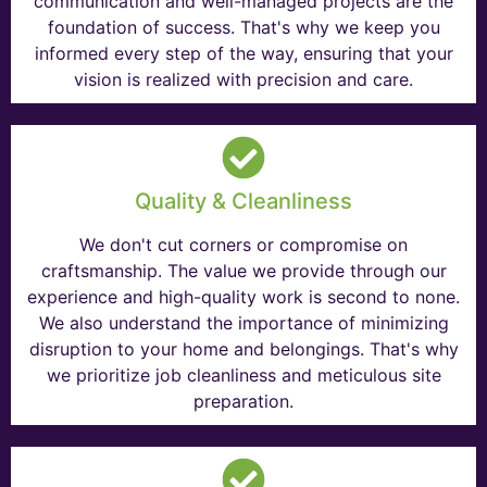
communication and well-managed projects are the
foundation of success. That's why we keep you
informed every step of the way, ensuring that your
vision is realized with precision and care.
Quality & Cleanliness
We don't cut corners or compromise on
craftsmanship. The value we provide through our
experience and high-quality work is second to none.
We also understand the importance of minimizing
disruption to your home and belongings. That's why
we prioritize job cleanliness and meticulous site
preparation.