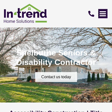
Shelburne Seniors &
Disability Contractor
Contact us today