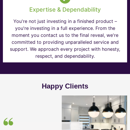
Expertise & Dependability
You're not just investing in a finished product –
you're investing in a full experience. From the
moment you contact us to the final reveal, we're
committed to providing unparalleled service and
support. We approach every project with honesty,
respect, and dependability.
Happy Clients