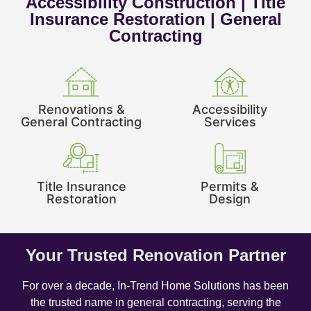
Accessibility Construction | Title
Insurance Restoration | General
Contracting
Renovations &
Accessibility
General Contracting
Services
Title Insurance
Permits &
Restoration
Design
Your Trusted Renovation Partner
For over a decade, In-Trend Home Solutions has been
the trusted name in general contracting, serving the