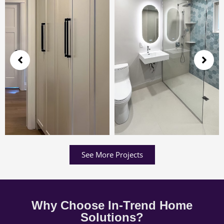
See More Projects
Why Choose In-Trend Home
Solutions?