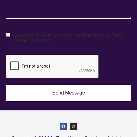
I agree to further communications from In-Trend
Home Solutions