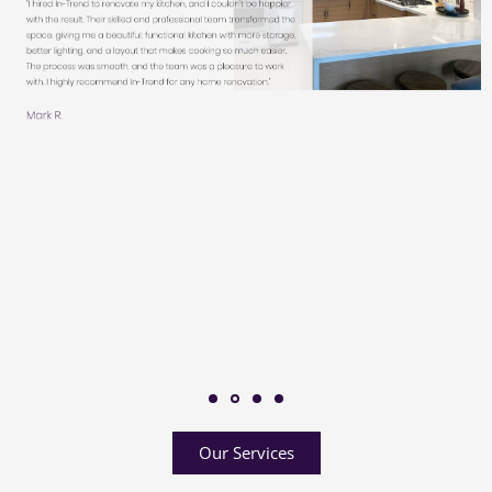
Our Services