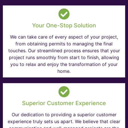
Your One-Stop Solution
We can take care of every aspect of your project,
from obtaining permits to managing the final
touches. Our streamlined process ensures that your
project runs smoothly from start to finish, allowing
you to relax and enjoy the transformation of your
home.
Superior Customer Experience
Our dedication to providing a superior customer
experience truly sets us apart. We believe that clear