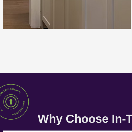
Why Choose In-T