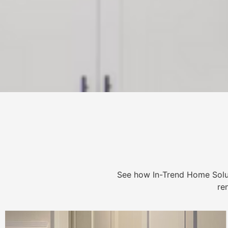
See how In-Trend Home Solu
re