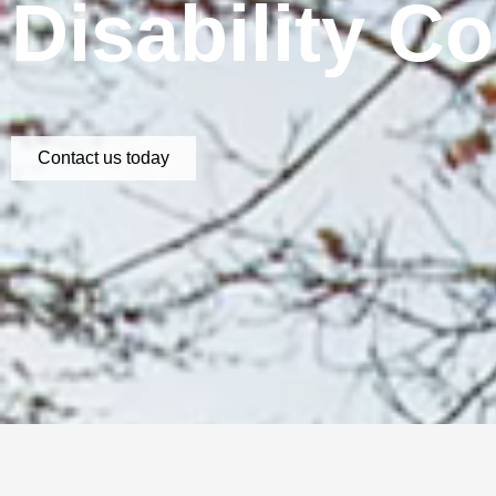
Disability C
Contact us today