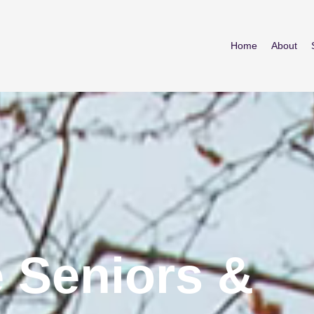
Home
About
 Seniors &