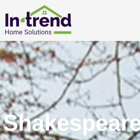
Shakespeare