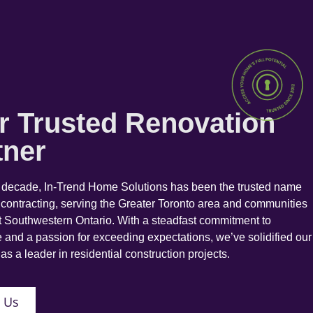
r Trusted Renovation
tner
a decade, In-Trend Home Solutions has been the trusted name
 contracting, serving the Greater Toronto area and communities
 Southwestern Ontario. With a steadfast commitment to
 and a passion for exceeding expectations, we’ve solidified our
as a leader in residential construction projects.
 Us