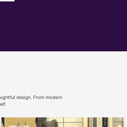
ughtful design. From modern
lf.