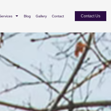
Contact Us
Services
Blog
Gallery
Contact