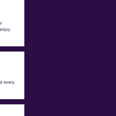
ur
 enjoy
d every