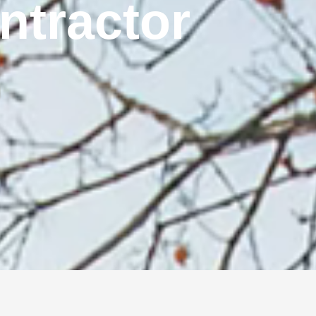
ontractor