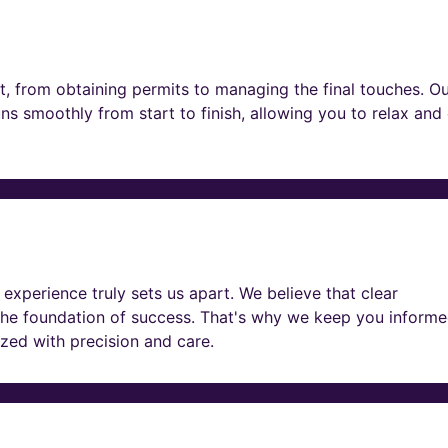
t, from obtaining permits to managing the final touches. O
ns smoothly from start to finish, allowing you to relax and
experience truly sets us apart. We believe that clear
he foundation of success. That's why we keep you informe
lized with precision and care.