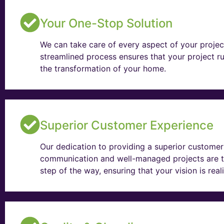
Your One-Stop Solution
We can take care of every aspect of your projec
streamlined process ensures that your project ru
the transformation of your home.
Superior Customer Experience
Our dedication to providing a superior customer 
communication and well-managed projects are t
step of the way, ensuring that your vision is rea