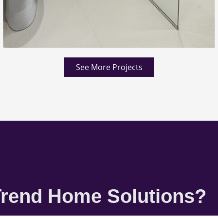
See More Projects
rend Home Solutions?