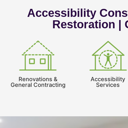
Accessibility Const
Restoration |
Renovations &
Accessibility
General Contracting
Services