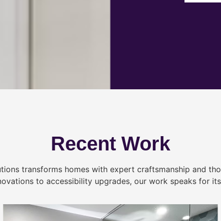
Recent Work
tions transforms homes with expert craftsmanship and tho
novations to accessibility upgrades, our work speaks for itse