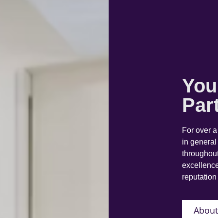
You
Par
For over 
in general
throughout
excellence
reputation 
About