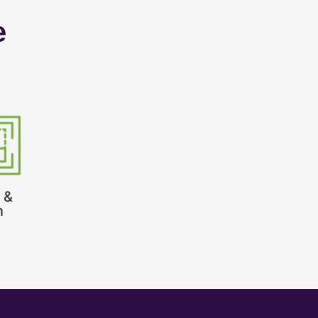
e
 &
n