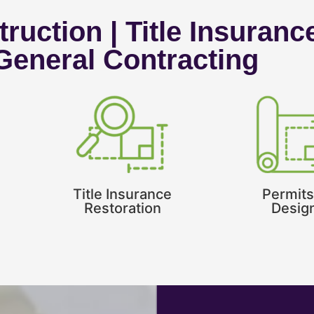
ruction | Title Insuranc
 General Contracting
Title Insurance
Permits
Restoration
Desig