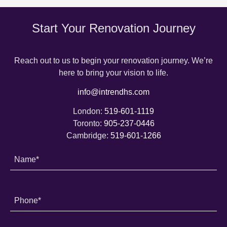
Start Your Renovation Journey
Reach out to us to begin your renovation journey. We’re
here to bring your vision to life.
info@intrendhs.com
London:
519-601-1119
Toronto:
905-237-0446
Cambridge:
519-601-1266