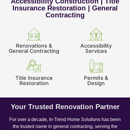
Accessibility Construction | Title
Insurance Restoration | General
Contracting
Renovations &
Accessibility
General Contracting
Services
Title Insurance
Permits &
Restoration
Design
Your Trusted Renovation Partner
For over a decade, In-Trend Home Solutions has been
the trusted name in general contracting, serving the