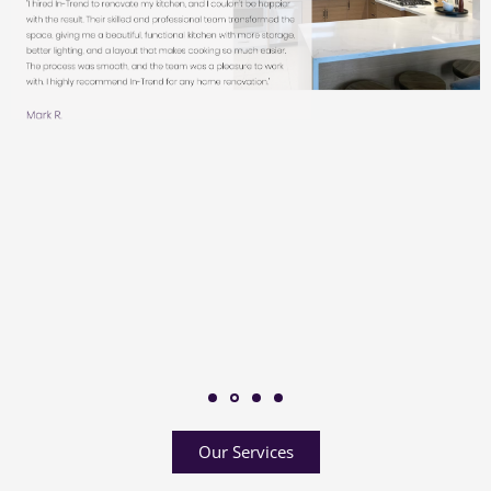
Our Services