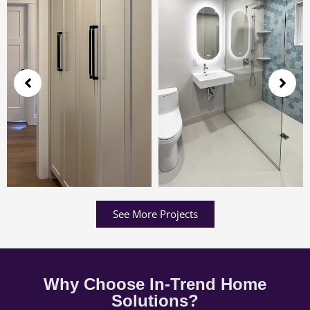
See More Projects
Why Choose In-Trend Home
Solutions?