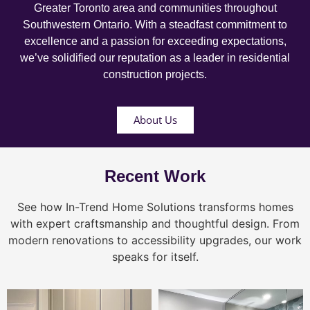
Greater Toronto area and communities throughout
Southwestern Ontario. With a steadfast commitment to
excellence and a passion for exceeding expectations,
we’ve solidified our reputation as a leader in residential
construction projects.
About Us
Recent Work
See how In-Trend Home Solutions transforms homes
with expert craftsmanship and thoughtful design. From
modern renovations to accessibility upgrades, our work
speaks for itself.