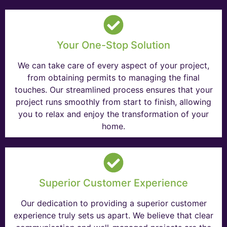
Your One-Stop Solution
We can take care of every aspect of your project,
from obtaining permits to managing the final
touches. Our streamlined process ensures that your
project runs smoothly from start to finish, allowing
you to relax and enjoy the transformation of your
home.
Superior Customer Experience
Our dedication to providing a superior customer
experience truly sets us apart. We believe that clear