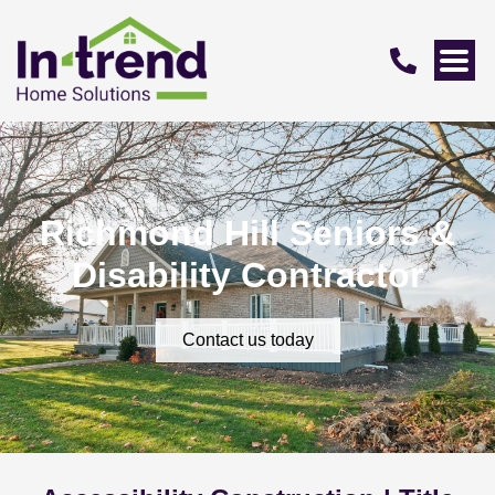
Richmond Hill Seniors &
Disability Contractor
Contact us today