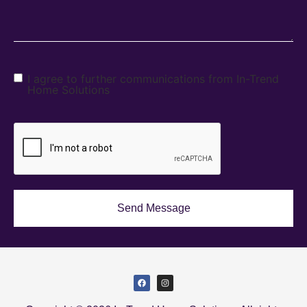
I agree to further communications from In-Trend
Home Solutions