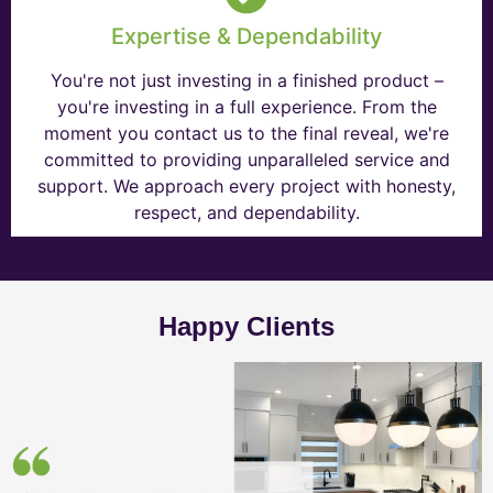
Expertise & Dependability
You're not just investing in a finished product –
you're investing in a full experience. From the
moment you contact us to the final reveal, we're
committed to providing unparalleled service and
support. We approach every project with honesty,
respect, and dependability.
Happy Clients