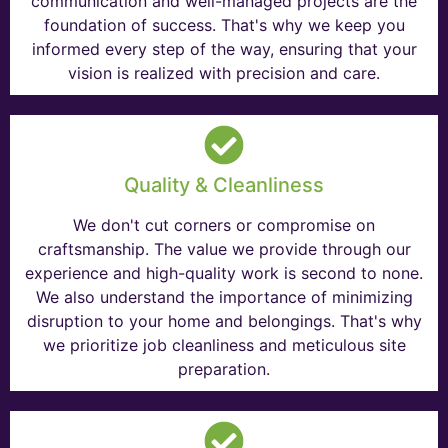
communication and well-managed projects are the
foundation of success. That's why we keep you
informed every step of the way, ensuring that your
vision is realized with precision and care.
Quality & Cleanliness
We don't cut corners or compromise on
craftsmanship. The value we provide through our
experience and high-quality work is second to none.
We also understand the importance of minimizing
disruption to your home and belongings. That's why
we prioritize job cleanliness and meticulous site
preparation.