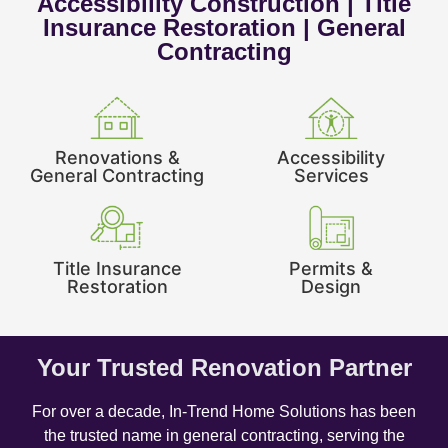
Accessibility Construction | Title
Insurance Restoration | General
Contracting
Renovations &
Accessibility
General Contracting
Services
Title Insurance
Permits &
Restoration
Design
Your Trusted Renovation Partner
For over a decade, In-Trend Home Solutions has been
the trusted name in general contracting, serving the