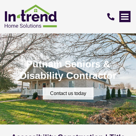
Putnam Seniors &
Disability Contractor
Contact us today