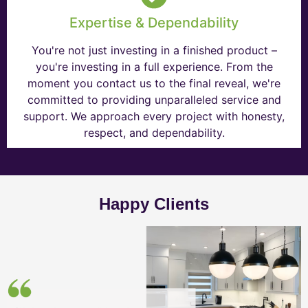
Expertise & Dependability
You're not just investing in a finished product –
you're investing in a full experience. From the
moment you contact us to the final reveal, we're
committed to providing unparalleled service and
support. We approach every project with honesty,
respect, and dependability.
Happy Clients