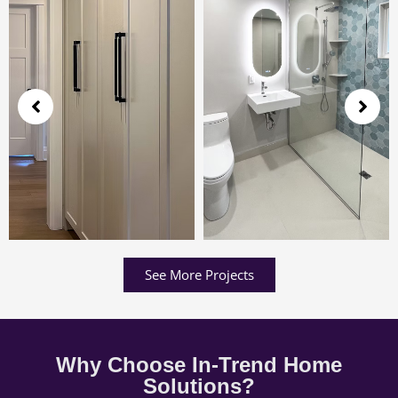
See More Projects
Why Choose In-Trend Home
Solutions?