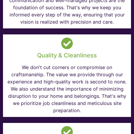
communication and well-managed projects are the
foundation of success. That's why we keep you
informed every step of the way, ensuring that your
vision is realized with precision and care.
Quality & Cleanliness
We don't cut corners or compromise on
craftsmanship. The value we provide through our
experience and high-quality work is second to none.
We also understand the importance of minimizing
disruption to your home and belongings. That's why
we prioritize job cleanliness and meticulous site
preparation.