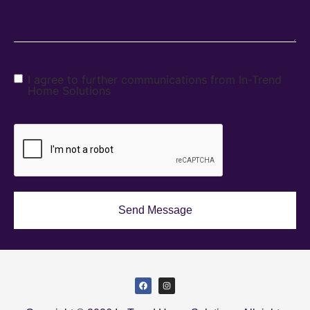
I agree to further communications from In-Trend
Home Solutions