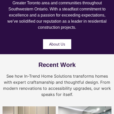
Greater Toronto area and communities throughout
Southwestern Ontario. With a steadfast commitment to
excellence and a passion for exceeding expectations,
we’ve solidified our reputation as a leader in residential
construction projects.
About Us
Recent Work
See how In-Trend Home Solutions transforms homes
with expert craftsmanship and thoughtful design. From
modern renovations to accessibility upgrades, our work
speaks for itself.