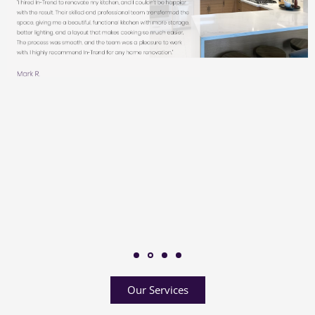
Our Services