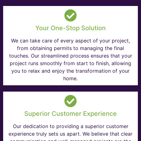
Your One-Stop Solution
We can take care of every aspect of your project,
from obtaining permits to managing the final
touches. Our streamlined process ensures that your
project runs smoothly from start to finish, allowing
you to relax and enjoy the transformation of your
home.
Superior Customer Experience
Our dedication to providing a superior customer
experience truly sets us apart. We believe that clear