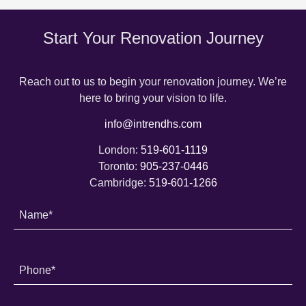
Start Your Renovation Journey
Reach out to us to begin your renovation journey. We’re
here to bring your vision to life.
info@intrendhs.com
London:
519-601-1119
Toronto:
905-237-0446
Cambridge:
519-601-1266