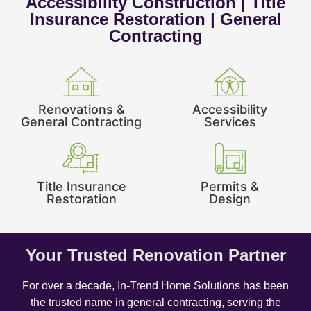
Accessibility Construction | Title
Insurance Restoration | General
Contracting
Renovations &
Accessibility
General Contracting
Services
Title Insurance
Permits &
Restoration
Design
Your Trusted Renovation Partner
For over a decade, In-Trend Home Solutions has been
the trusted name in general contracting, serving the