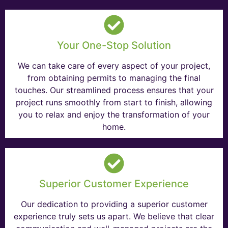
Your One-Stop Solution
We can take care of every aspect of your project,
from obtaining permits to managing the final
touches. Our streamlined process ensures that your
project runs smoothly from start to finish, allowing
you to relax and enjoy the transformation of your
home.
Superior Customer Experience
Our dedication to providing a superior customer
experience truly sets us apart. We believe that clear