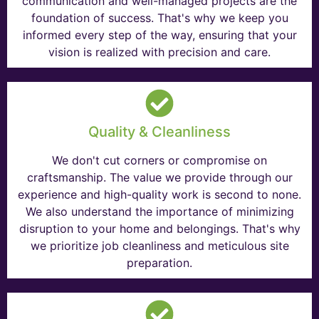
communication and well-managed projects are the
foundation of success. That's why we keep you
informed every step of the way, ensuring that your
vision is realized with precision and care.
Quality & Cleanliness
We don't cut corners or compromise on
craftsmanship. The value we provide through our
experience and high-quality work is second to none.
We also understand the importance of minimizing
disruption to your home and belongings. That's why
we prioritize job cleanliness and meticulous site
preparation.