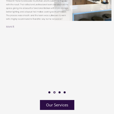
Our Services