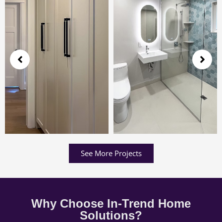
See More Projects
Why Choose In-Trend Home
Solutions?