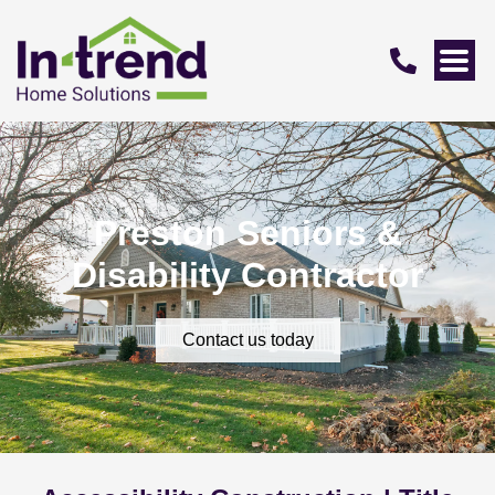
Preston Seniors &
Disability Contractor
Contact us today