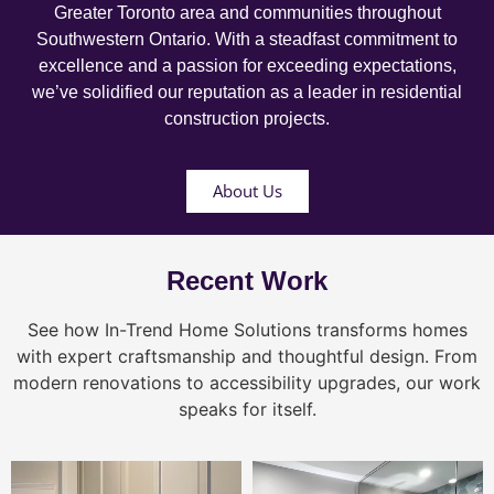
Greater Toronto area and communities throughout
Southwestern Ontario. With a steadfast commitment to
excellence and a passion for exceeding expectations,
we’ve solidified our reputation as a leader in residential
construction projects.
About Us
Recent Work
See how In-Trend Home Solutions transforms homes
with expert craftsmanship and thoughtful design. From
modern renovations to accessibility upgrades, our work
speaks for itself.