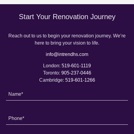
Start Your Renovation Journey
Reach out to us to begin your renovation journey. We’re
here to bring your vision to life.
info@intrendhs.com
London:
519-601-1119
Toronto:
905-237-0446
Cambridge:
519-601-1266