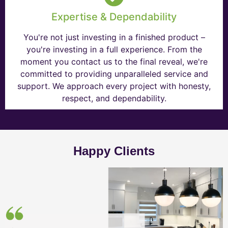
Expertise & Dependability
You're not just investing in a finished product –
you're investing in a full experience. From the
moment you contact us to the final reveal, we're
committed to providing unparalleled service and
support. We approach every project with honesty,
respect, and dependability.
Happy Clients