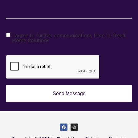
I agree to further communications from In-Trend
Home Solutions