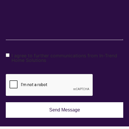
I agree to further communications from In-Trend
Home Solutions