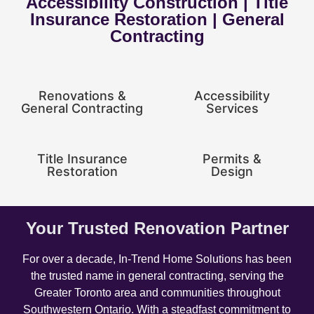
Accessibility Construction | Title
Insurance Restoration | General
Contracting
Renovations &
Accessibility
General Contracting
Services
Title Insurance
Permits &
Restoration
Design
Your Trusted Renovation Partner
For over a decade, In-Trend Home Solutions has been
the trusted name in general contracting, serving the
Greater Toronto area and communities throughout
Southwestern Ontario. With a steadfast commitment to