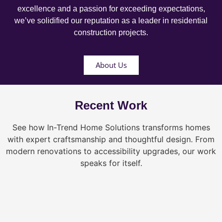
excellence and a passion for exceeding expectations,
we’ve solidified our reputation as a leader in residential
construction projects.
About Us
Recent Work
See how In-Trend Home Solutions transforms homes
with expert craftsmanship and thoughtful design. From
modern renovations to accessibility upgrades, our work
speaks for itself.