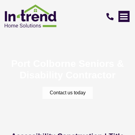
Port Colborne Seniors &
Disability Contractor
Contact us today