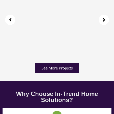
See More Projects
Why Choose In-Trend Home
Solutions?