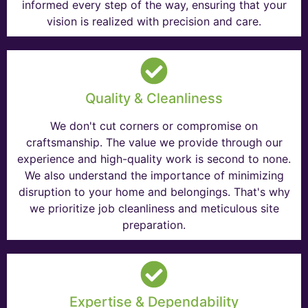
informed every step of the way, ensuring that your
vision is realized with precision and care.
Quality & Cleanliness
We don't cut corners or compromise on
craftsmanship. The value we provide through our
experience and high-quality work is second to none.
We also understand the importance of minimizing
disruption to your home and belongings. That's why
we prioritize job cleanliness and meticulous site
preparation.
Expertise & Dependability