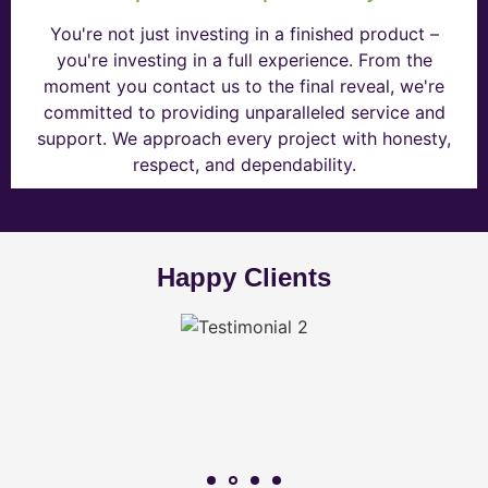
You're not just investing in a finished product –
you're investing in a full experience. From the
moment you contact us to the final reveal, we're
committed to providing unparalleled service and
support. We approach every project with honesty,
respect, and dependability.
Happy Clients