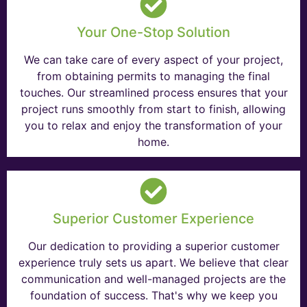
Your One-Stop Solution
We can take care of every aspect of your project,
from obtaining permits to managing the final
touches. Our streamlined process ensures that your
project runs smoothly from start to finish, allowing
you to relax and enjoy the transformation of your
home.
Superior Customer Experience
Our dedication to providing a superior customer
experience truly sets us apart. We believe that clear
communication and well-managed projects are the
foundation of success. That's why we keep you