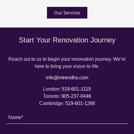
Our Services
Start Your Renovation Journey
Reach out to us to begin your renovation journey. We’re
here to bring your vision to life.
info@intrendhs.com
London:
519-601-1119
Toronto:
905-237-0446
Cambridge:
519-601-1266