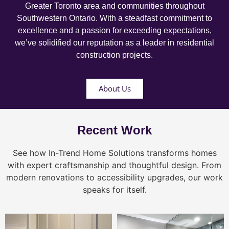
Greater Toronto area and communities throughout
Southwestern Ontario. With a steadfast commitment to
excellence and a passion for exceeding expectations,
we’ve solidified our reputation as a leader in residential
construction projects.
About Us
Recent Work
See how In-Trend Home Solutions transforms homes
with expert craftsmanship and thoughtful design. From
modern renovations to accessibility upgrades, our work
speaks for itself.