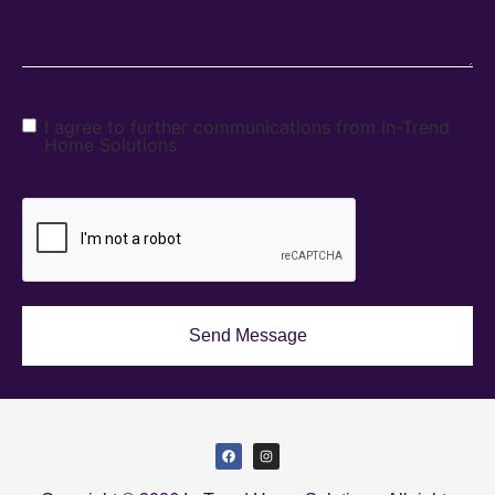
I agree to further communications from In-Trend
Home Solutions