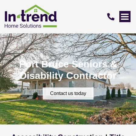
Port Bruce Seniors &
Disability Contractor
Contact us today