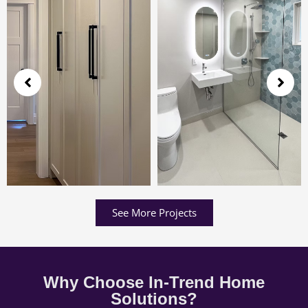
See More Projects
Why Choose In-Trend Home
Solutions?