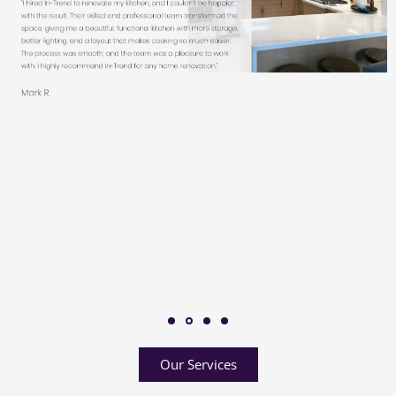
Our Services