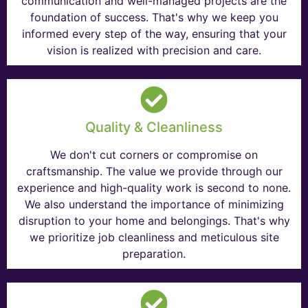
communication and well-managed projects are the
foundation of success. That's why we keep you
informed every step of the way, ensuring that your
vision is realized with precision and care.
Quality & Cleanliness
We don't cut corners or compromise on
craftsmanship. The value we provide through our
experience and high-quality work is second to none.
We also understand the importance of minimizing
disruption to your home and belongings. That's why
we prioritize job cleanliness and meticulous site
preparation.