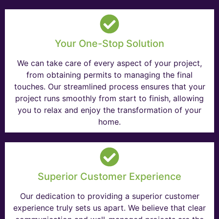
Your One-Stop Solution
We can take care of every aspect of your project,
from obtaining permits to managing the final
touches. Our streamlined process ensures that your
project runs smoothly from start to finish, allowing
you to relax and enjoy the transformation of your
home.
Superior Customer Experience
Our dedication to providing a superior customer
experience truly sets us apart. We believe that clear