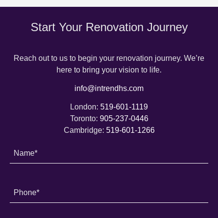
Start Your Renovation Journey
Reach out to us to begin your renovation journey. We’re
here to bring your vision to life.
info@intrendhs.com
London:
519-601-1119
Toronto:
905-237-0446
Cambridge:
519-601-1266