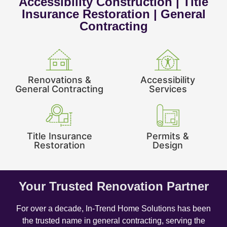
Accessibility Construction | Title
Insurance Restoration | General
Contracting
Renovations &
Accessibility
General Contracting
Services
Title Insurance
Permits &
Restoration
Design
Your Trusted Renovation Partner
For over a decade, In-Trend Home Solutions has been
the trusted name in general contracting, serving the