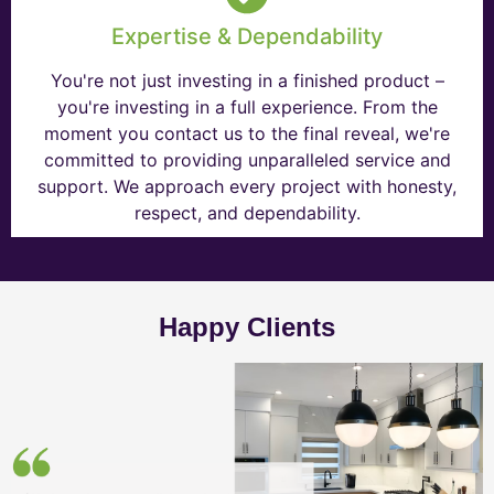
Expertise & Dependability
You're not just investing in a finished product –
you're investing in a full experience. From the
moment you contact us to the final reveal, we're
committed to providing unparalleled service and
support. We approach every project with honesty,
respect, and dependability.
Happy Clients