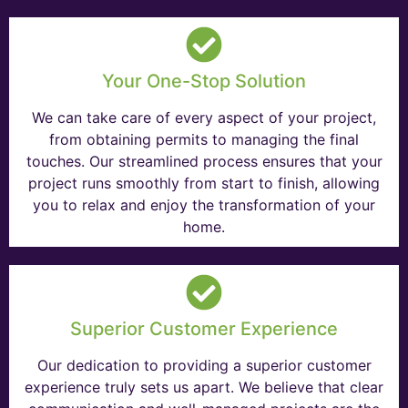
Your One-Stop Solution
We can take care of every aspect of your project,
from obtaining permits to managing the final
touches. Our streamlined process ensures that your
project runs smoothly from start to finish, allowing
you to relax and enjoy the transformation of your
home.
Superior Customer Experience
Our dedication to providing a superior customer
experience truly sets us apart. We believe that clear