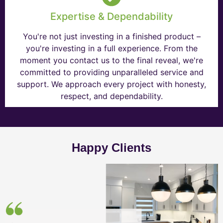
Expertise & Dependability
You're not just investing in a finished product –
you're investing in a full experience. From the
moment you contact us to the final reveal, we're
committed to providing unparalleled service and
support. We approach every project with honesty,
respect, and dependability.
Happy Clients