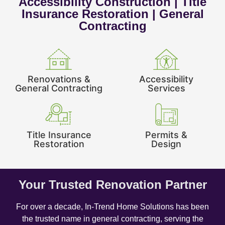
Accessibility Construction | Title
Insurance Restoration | General
Contracting
Renovations &
Accessibility
General Contracting
Services
Title Insurance
Permits &
Restoration
Design
Your Trusted Renovation Partner
For over a decade, In-Trend Home Solutions has been
the trusted name in general contracting, serving the