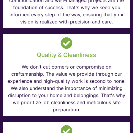
communication and well-managed projects are the
foundation of success. That's why we keep you
informed every step of the way, ensuring that your
vision is realized with precision and care.
Quality & Cleanliness
We don't cut corners or compromise on
craftsmanship. The value we provide through our
experience and high-quality work is second to none.
We also understand the importance of minimizing
disruption to your home and belongings. That's why
we prioritize job cleanliness and meticulous site
preparation.