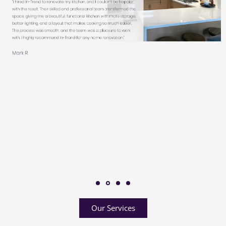
Our Services