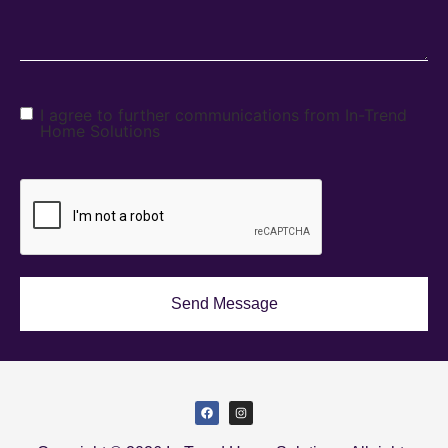
I agree to further communications from In-Trend
Home Solutions