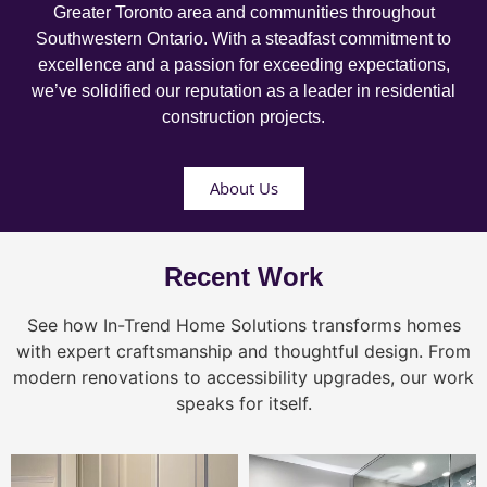
Greater Toronto area and communities throughout
Southwestern Ontario. With a steadfast commitment to
excellence and a passion for exceeding expectations,
we’ve solidified our reputation as a leader in residential
construction projects.
About Us
Recent Work
See how In-Trend Home Solutions transforms homes
with expert craftsmanship and thoughtful design. From
modern renovations to accessibility upgrades, our work
speaks for itself.