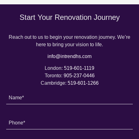
Start Your Renovation Journey
Reach out to us to begin your renovation journey. We’re
here to bring your vision to life.
info@intrendhs.com
London:
519-601-1119
Toronto:
905-237-0446
Cambridge:
519-601-1266