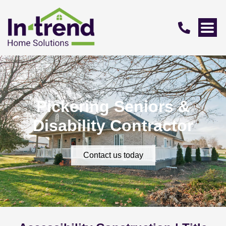
Pickering Seniors &
Disability Contractor
Contact us today