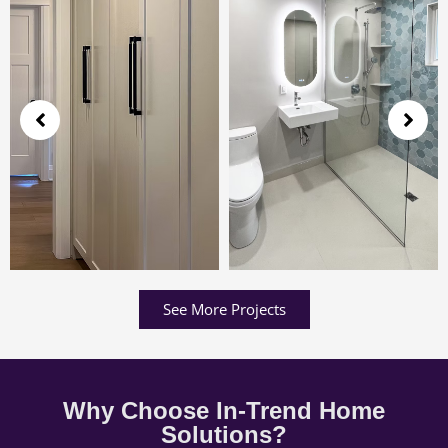
See More Projects
Why Choose In-Trend Home
Solutions?