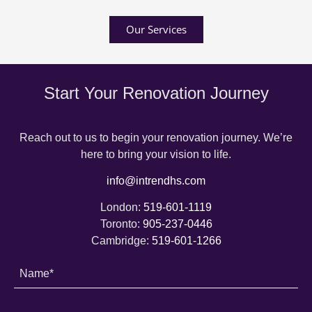
Our Services
Start Your Renovation Journey
Reach out to us to begin your renovation journey. We’re
here to bring your vision to life.
info@intrendhs.com
London:
519-601-1119
Toronto:
905-237-0446
Cambridge:
519-601-1266