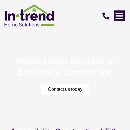
Palmerston Seniors &
Disability Contractor
Contact us today