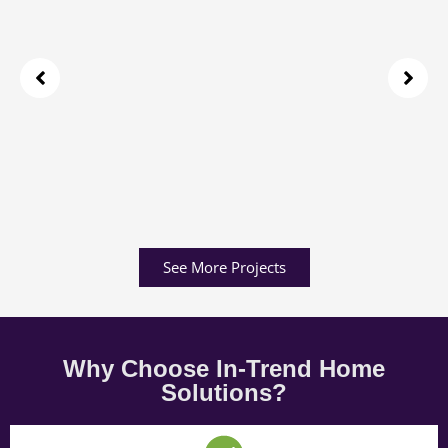
See More Projects
Why Choose In-Trend Home
Solutions?