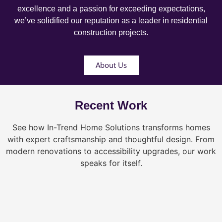
excellence and a passion for exceeding expectations,
we’ve solidified our reputation as a leader in residential
construction projects.
About Us
Recent Work
See how In-Trend Home Solutions transforms homes
with expert craftsmanship and thoughtful design. From
modern renovations to accessibility upgrades, our work
speaks for itself.