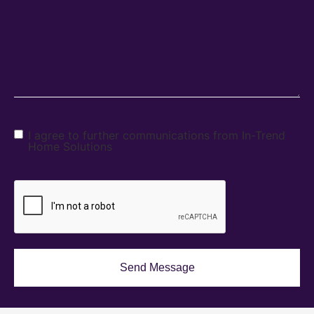
I agree to further communications from In-Trend
Home Solutions