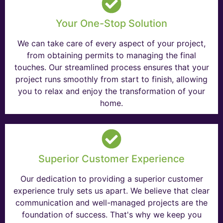
Your One-Stop Solution
We can take care of every aspect of your project,
from obtaining permits to managing the final
touches. Our streamlined process ensures that your
project runs smoothly from start to finish, allowing
you to relax and enjoy the transformation of your
home.
Superior Customer Experience
Our dedication to providing a superior customer
experience truly sets us apart. We believe that clear
communication and well-managed projects are the
foundation of success. That's why we keep you