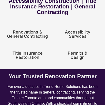
Accessibility Construction | Title
Insurance Restoration | General
Contracting
Renovations &
Accessibility
General Contracting
Services
Title Insurance
Permits &
Restoration
Design
Your Trusted Renovation Partner
For over a decade, In-Trend Home Solutions has been
the trusted name in general contracting, serving the
Greater Toronto area and communities throughout
Southwestern Ontario. With a steadfast commitment to