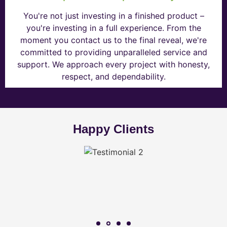
You're not just investing in a finished product –
you're investing in a full experience. From the
moment you contact us to the final reveal, we're
committed to providing unparalleled service and
support. We approach every project with honesty,
respect, and dependability.
Happy Clients