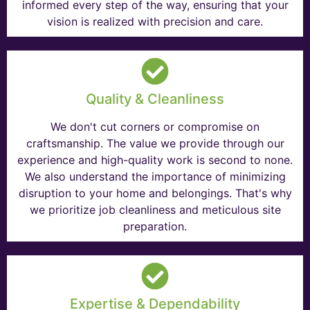
informed every step of the way, ensuring that your
vision is realized with precision and care.
Quality & Cleanliness
We don't cut corners or compromise on
craftsmanship. The value we provide through our
experience and high-quality work is second to none.
We also understand the importance of minimizing
disruption to your home and belongings. That's why
we prioritize job cleanliness and meticulous site
preparation.
Expertise & Dependability