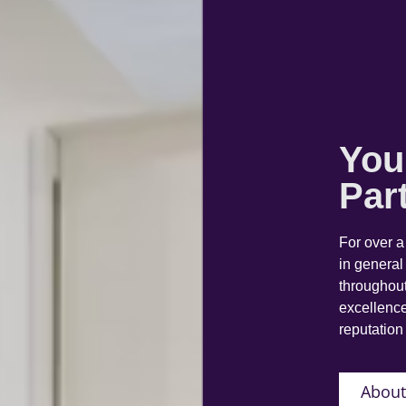
You
Par
For over 
in general
throughout
excellence
reputation 
About