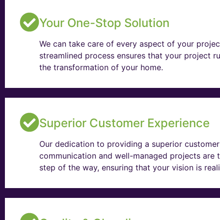
Your One-Stop Solution
We can take care of every aspect of your projec
streamlined process ensures that your project ru
the transformation of your home.
Superior Customer Experience
Our dedication to providing a superior customer 
communication and well-managed projects are t
step of the way, ensuring that your vision is rea