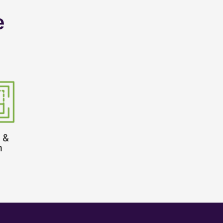
e
 &
n