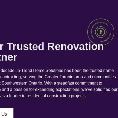
r Trusted Renovation
tner
a decade, In-Trend Home Solutions has been the trusted name
 contracting, serving the Greater Toronto area and communities
 Southwestern Ontario. With a steadfast commitment to
 and a passion for exceeding expectations, we’ve solidified our
as a leader in residential construction projects.
 Us