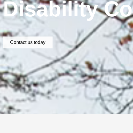
Disability C
Contact us today