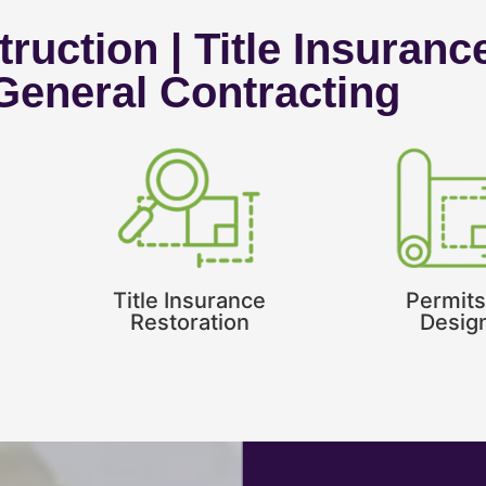
ruction | Title Insuranc
 General Contracting
Title Insurance
Permits
Restoration
Desig