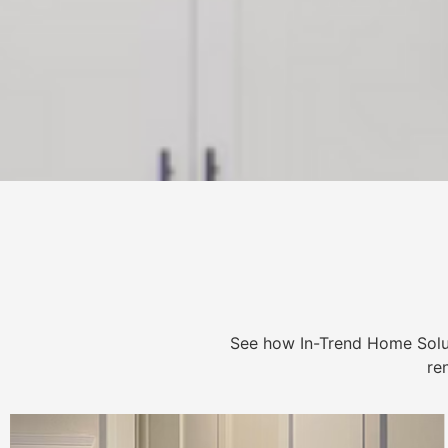
See how In-Trend Home Solu
re