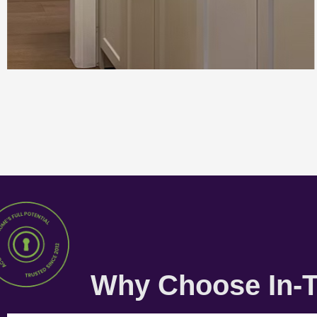
Why Choose In-T