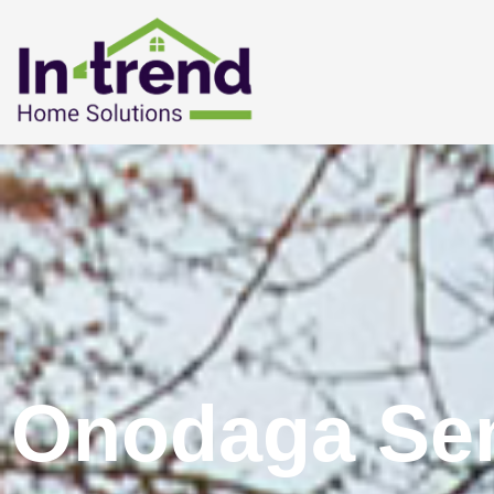
Onodaga Sen