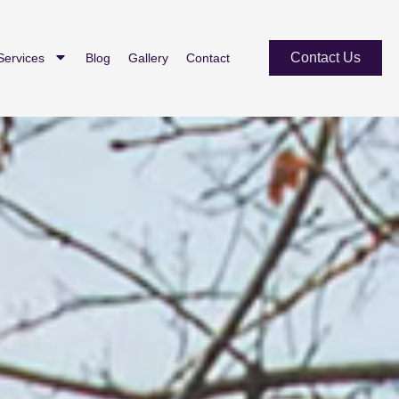
Contact Us
Services
Blog
Gallery
Contact