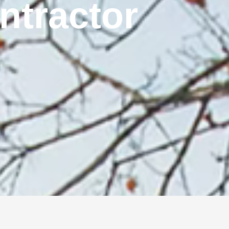
ontractor