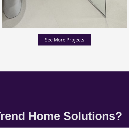
See More Projects
rend Home Solutions?