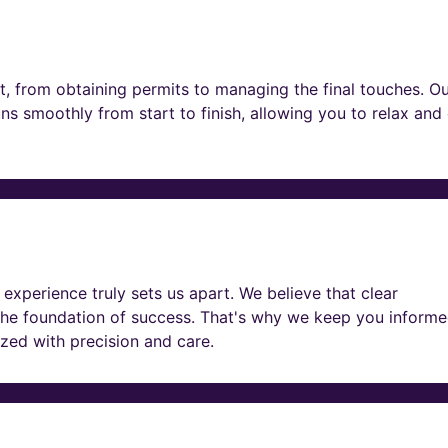
t, from obtaining permits to managing the final touches. O
ns smoothly from start to finish, allowing you to relax and
experience truly sets us apart. We believe that clear
he foundation of success. That's why we keep you informe
lized with precision and care.