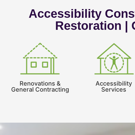
Accessibility Const
Restoration |
Renovations &
Accessibility
General Contracting
Services