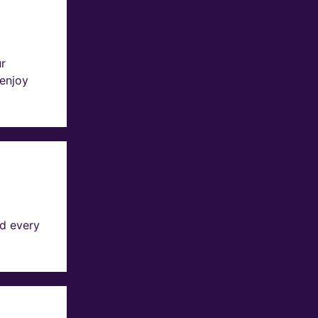
ur
 enjoy
d every