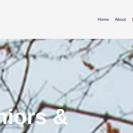
Home
About
iors &