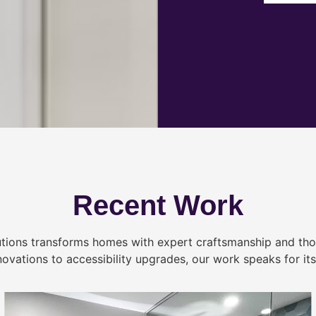
Recent Work
tions transforms homes with expert craftsmanship and tho
novations to accessibility upgrades, our work speaks for itse