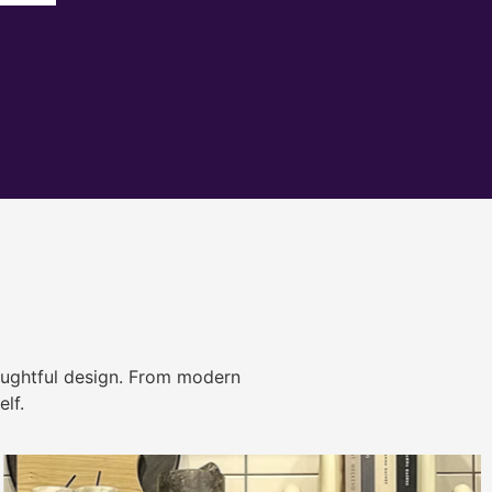
ughtful design. From modern
lf.