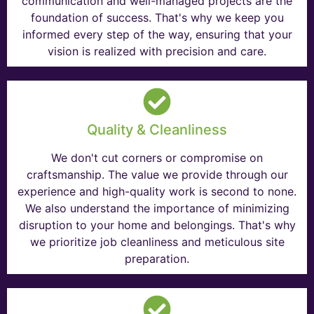
communication and well-managed projects are the
foundation of success. That's why we keep you
informed every step of the way, ensuring that your
vision is realized with precision and care.
Quality & Cleanliness
We don't cut corners or compromise on
craftsmanship. The value we provide through our
experience and high-quality work is second to none.
We also understand the importance of minimizing
disruption to your home and belongings. That's why
we prioritize job cleanliness and meticulous site
preparation.