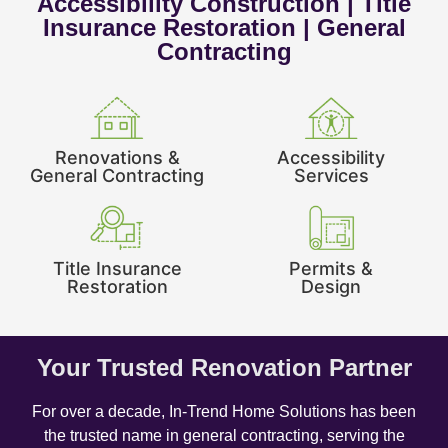
Accessibility Construction | Title
Insurance Restoration | General
Contracting
Renovations &
Accessibility
General Contracting
Services
Title Insurance
Permits &
Restoration
Design
Your Trusted Renovation Partner
For over a decade, In-Trend Home Solutions has been
the trusted name in general contracting, serving the