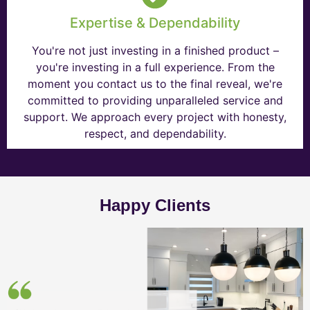
Expertise & Dependability
You're not just investing in a finished product –
you're investing in a full experience. From the
moment you contact us to the final reveal, we're
committed to providing unparalleled service and
support. We approach every project with honesty,
respect, and dependability.
Happy Clients