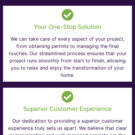
Your One-Stop Solution
We can take care of every aspect of your project,
from obtaining permits to managing the final
touches. Our streamlined process ensures that your
project runs smoothly from start to finish, allowing
you to relax and enjoy the transformation of your
home.
Superior Customer Experience
Our dedication to providing a superior customer
experience truly sets us apart. We believe that clear