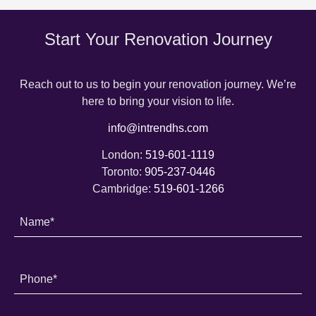
Start Your Renovation Journey
Reach out to us to begin your renovation journey. We’re
here to bring your vision to life.
info@intrendhs.com
London:
519-601-1119
Toronto:
905-237-0446
Cambridge:
519-601-1266