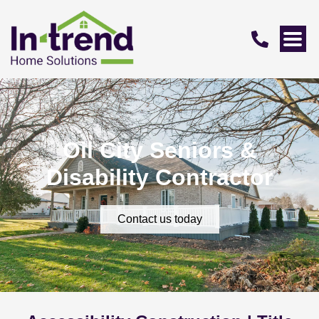
Oil City Seniors &
Disability Contractor
Contact us today