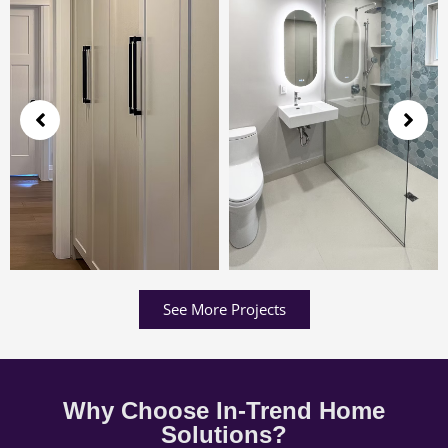
See More Projects
Why Choose In-Trend Home
Solutions?