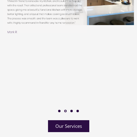
Our Services