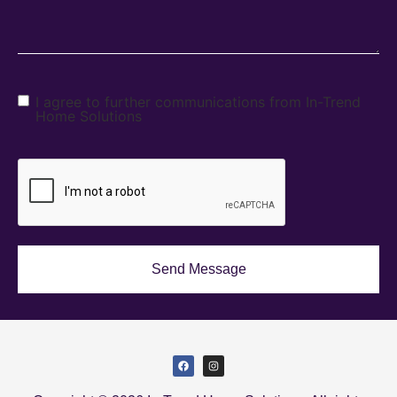
I agree to further communications from In-Trend
Home Solutions