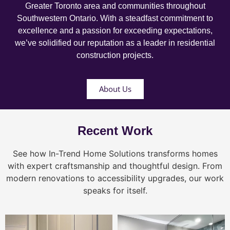
Greater Toronto area and communities throughout
Southwestern Ontario. With a steadfast commitment to
excellence and a passion for exceeding expectations,
we’ve solidified our reputation as a leader in residential
construction projects.
About Us
Recent Work
See how In-Trend Home Solutions transforms homes
with expert craftsmanship and thoughtful design. From
modern renovations to accessibility upgrades, our work
speaks for itself.