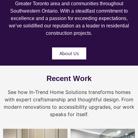
Greater Toronto area and communities throughout
Southwestern Ontario. With a steadfast commitment to
excellence and a passion for exceeding expectations,
we’ve solidified our reputation as a leader in residential
construction projects.
About Us
Recent Work
See how In-Trend Home Solutions transforms homes
with expert craftsmanship and thoughtful design. From
modern renovations to accessibility upgrades, our work
speaks for itself.