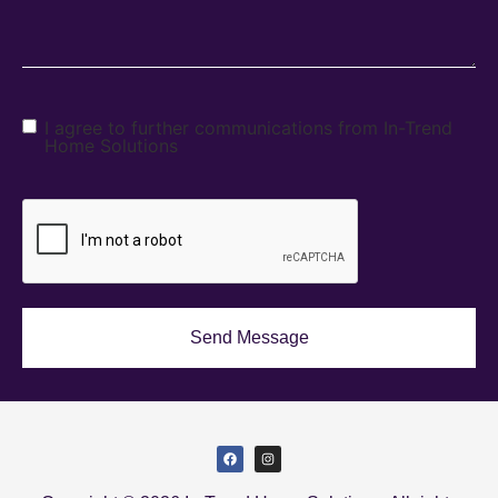
I agree to further communications from In-Trend
Home Solutions