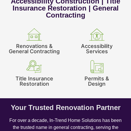
Accessibility Construction | Title
Insurance Restoration | General
Contracting
Renovations &
Accessibility
General Contracting
Services
Title Insurance
Permits &
Restoration
Design
Your Trusted Renovation Partner
For over a decade, In-Trend Home Solutions has been
the trusted name in general contracting, serving the