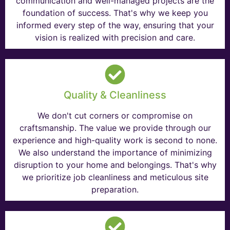
communication and well-managed projects are the
foundation of success. That's why we keep you
informed every step of the way, ensuring that your
vision is realized with precision and care.
Quality & Cleanliness
We don't cut corners or compromise on
craftsmanship. The value we provide through our
experience and high-quality work is second to none.
We also understand the importance of minimizing
disruption to your home and belongings. That's why
we prioritize job cleanliness and meticulous site
preparation.