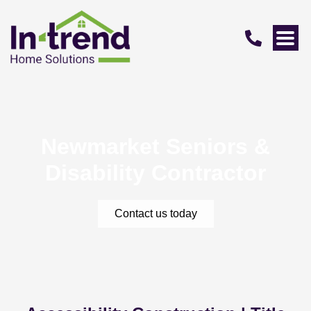
Newmarket Seniors &
Disability Contractor
Contact us today