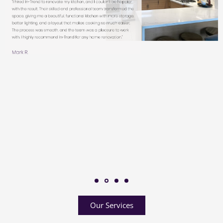
Our Services