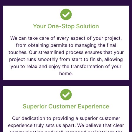
Your One-Stop Solution
We can take care of every aspect of your project,
from obtaining permits to managing the final
touches. Our streamlined process ensures that your
project runs smoothly from start to finish, allowing
you to relax and enjoy the transformation of your
home.
Superior Customer Experience
Our dedication to providing a superior customer
experience truly sets us apart. We believe that clear