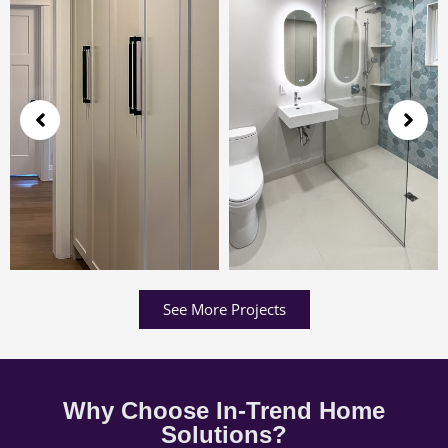
See More Projects
Why Choose In-Trend Home
Solutions?