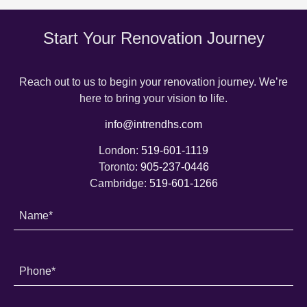
Start Your Renovation Journey
Reach out to us to begin your renovation journey. We’re
here to bring your vision to life.
info@intrendhs.com
London:
519-601-1119
Toronto:
905-237-0446
Cambridge:
519-601-1266