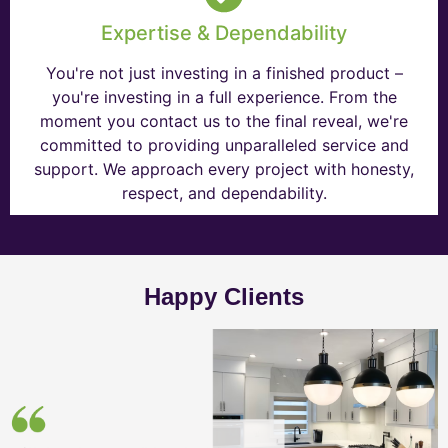
Expertise & Dependability
You're not just investing in a finished product –
you're investing in a full experience. From the
moment you contact us to the final reveal, we're
committed to providing unparalleled service and
support. We approach every project with honesty,
respect, and dependability.
Happy Clients