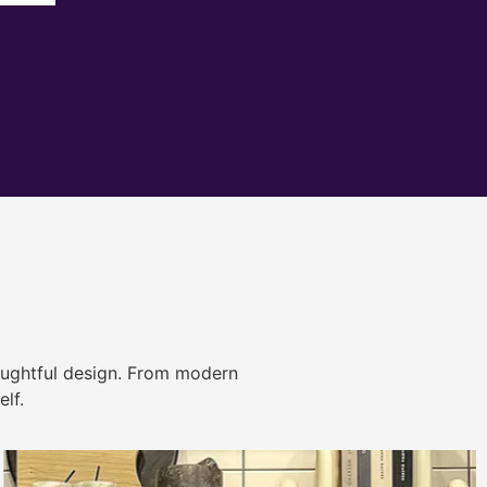
ughtful design. From modern
lf.