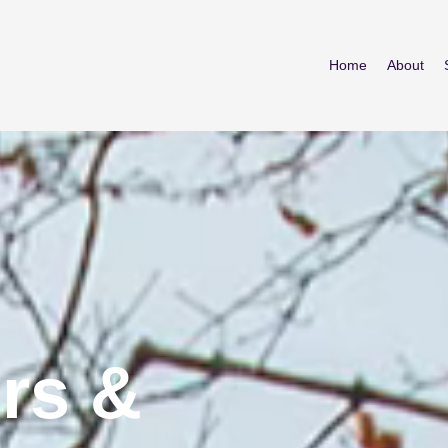
Home
About
rs &