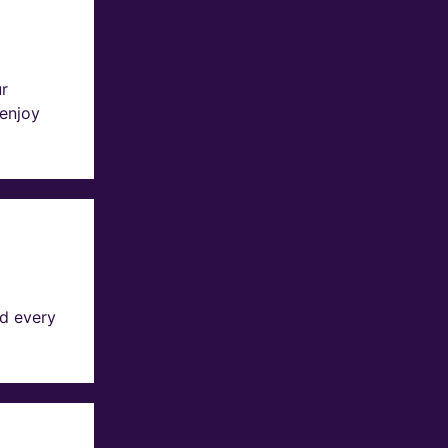
ur
 enjoy
d every