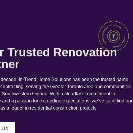
r Trusted Renovation
tner
a decade, In-Trend Home Solutions has been the trusted name
 contracting, serving the Greater Toronto area and communities
 Southwestern Ontario. With a steadfast commitment to
 and a passion for exceeding expectations, we’ve solidified our
as a leader in residential construction projects.
 Us