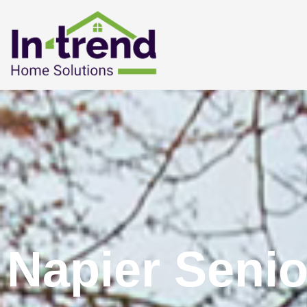
Napier Senio