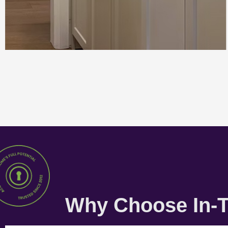
Why Choose In-T