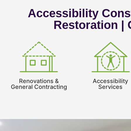
Accessibility Const
Restoration |
Renovations &
Accessibility
General Contracting
Services