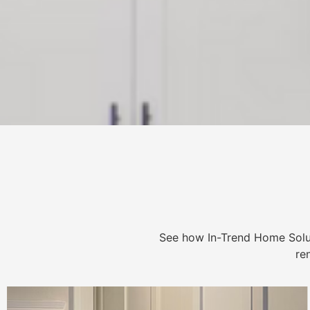
See how In-Trend Home Solu
re