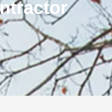
ontractor