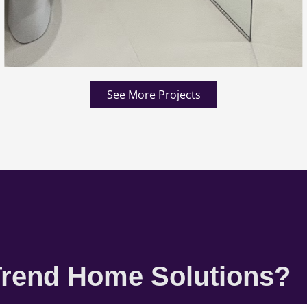
See More Projects
rend Home Solutions?