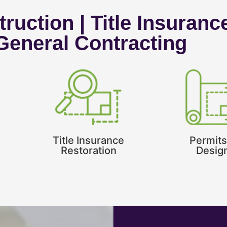
ruction | Title Insuranc
 General Contracting
Title Insurance
Permits
Restoration
Desig