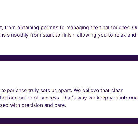
t, from obtaining permits to managing the final touches. O
ns smoothly from start to finish, allowing you to relax and
experience truly sets us apart. We believe that clear
he foundation of success. That's why we keep you informe
lized with precision and care.