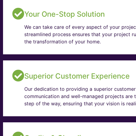
Your One-Stop Solution
We can take care of every aspect of your projec
streamlined process ensures that your project ru
the transformation of your home.
Superior Customer Experience
Our dedication to providing a superior customer 
communication and well-managed projects are t
step of the way, ensuring that your vision is rea