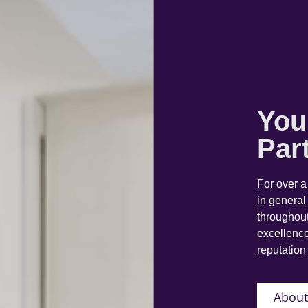
You
Par
For over 
in general
throughout
excellence
reputation 
About