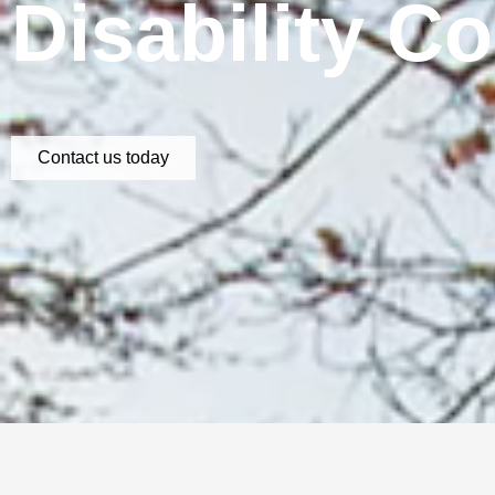
Disability C
Contact us today