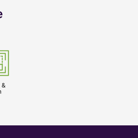
e
 &
n