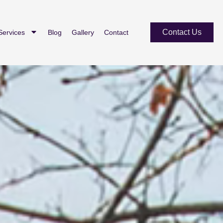
Contact Us
Services
Blog
Gallery
Contact