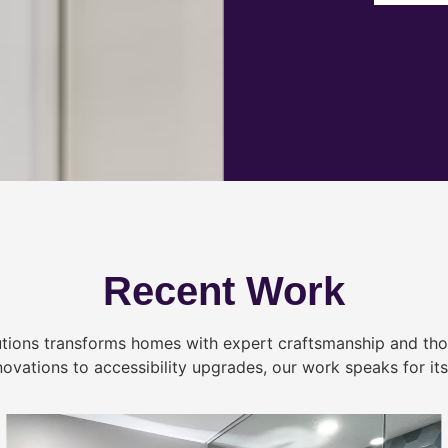
Recent Work
tions transforms homes with expert craftsmanship and tho
novations to accessibility upgrades, our work speaks for itse