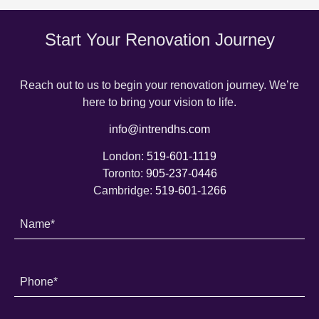
Start Your Renovation Journey
Reach out to us to begin your renovation journey. We’re
here to bring your vision to life.
info@intrendhs.com
London:
519-601-1119
Toronto:
905-237-0446
Cambridge:
519-601-1266