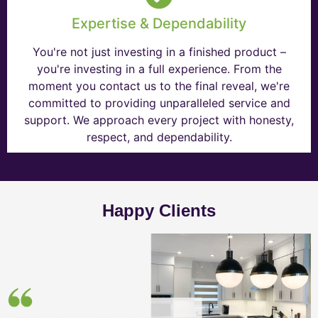
Expertise & Dependability
You're not just investing in a finished product –
you're investing in a full experience. From the
moment you contact us to the final reveal, we're
committed to providing unparalleled service and
support. We approach every project with honesty,
respect, and dependability.
Happy Clients