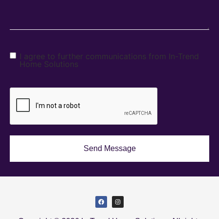
I agree to further communications from In-Trend
Home Solutions