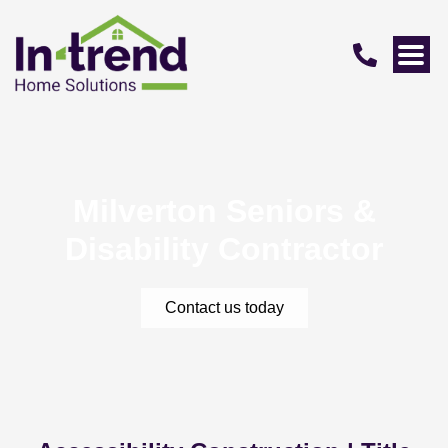
Milverton Seniors &
Disability Contractor
Contact us today