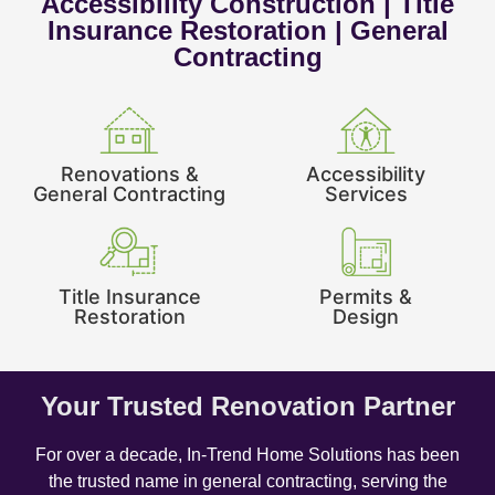
Accessibility Construction | Title
Insurance Restoration | General
Contracting
Renovations &
Accessibility
General Contracting
Services
Title Insurance
Permits &
Restoration
Design
Your Trusted Renovation Partner
For over a decade, In-Trend Home Solutions has been
the trusted name in general contracting, serving the