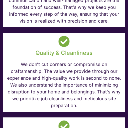
communication and well-managed projects are the
foundation of success. That's why we keep you
informed every step of the way, ensuring that your
vision is realized with precision and care.
Quality & Cleanliness
We don't cut corners or compromise on
craftsmanship. The value we provide through our
experience and high-quality work is second to none.
We also understand the importance of minimizing
disruption to your home and belongings. That's why
we prioritize job cleanliness and meticulous site
preparation.