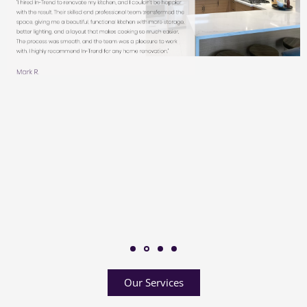
Our Services