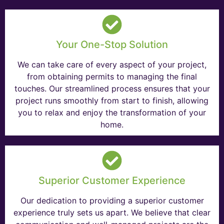
Your One-Stop Solution
We can take care of every aspect of your project,
from obtaining permits to managing the final
touches. Our streamlined process ensures that your
project runs smoothly from start to finish, allowing
you to relax and enjoy the transformation of your
home.
Superior Customer Experience
Our dedication to providing a superior customer
experience truly sets us apart. We believe that clear