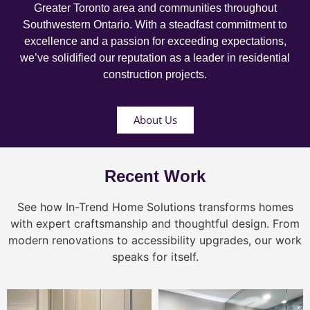
Greater Toronto area and communities throughout
Southwestern Ontario. With a steadfast commitment to
excellence and a passion for exceeding expectations,
we’ve solidified our reputation as a leader in residential
construction projects.
About Us
Recent Work
See how In-Trend Home Solutions transforms homes
with expert craftsmanship and thoughtful design. From
modern renovations to accessibility upgrades, our work
speaks for itself.