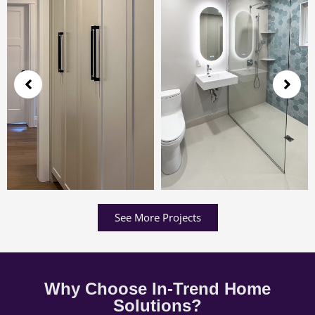
See More Projects
Why Choose In-Trend Home
Solutions?