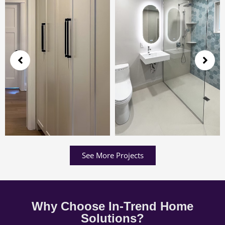
See More Projects
Why Choose In-Trend Home
Solutions?