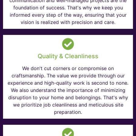
communication and well-managed projects are the
foundation of success. That's why we keep you
informed every step of the way, ensuring that your
vision is realized with precision and care.
Quality & Cleanliness
We don't cut corners or compromise on
craftsmanship. The value we provide through our
experience and high-quality work is second to none.
We also understand the importance of minimizing
disruption to your home and belongings. That's why
we prioritize job cleanliness and meticulous site
preparation.