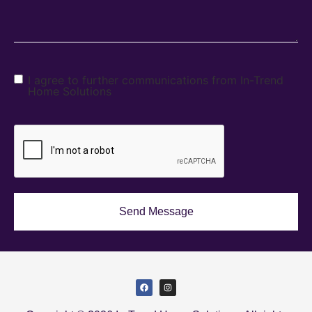
I agree to further communications from In-Trend
Home Solutions