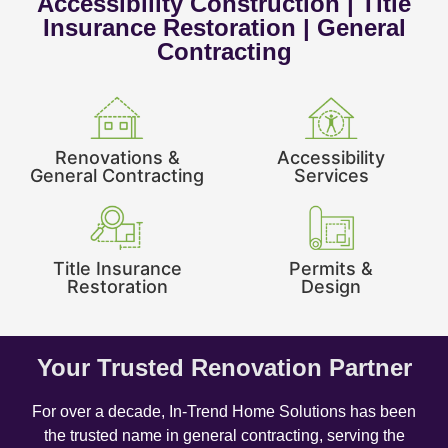
Accessibility Construction | Title
Insurance Restoration | General
Contracting
Renovations &
Accessibility
General Contracting
Services
Title Insurance
Permits &
Restoration
Design
Your Trusted Renovation Partner
For over a decade, In-Trend Home Solutions has been
the trusted name in general contracting, serving the