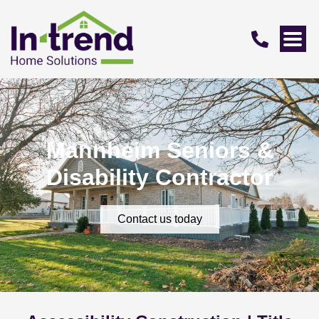
Mannheim Seniors &
Disability Contractor
Contact us today