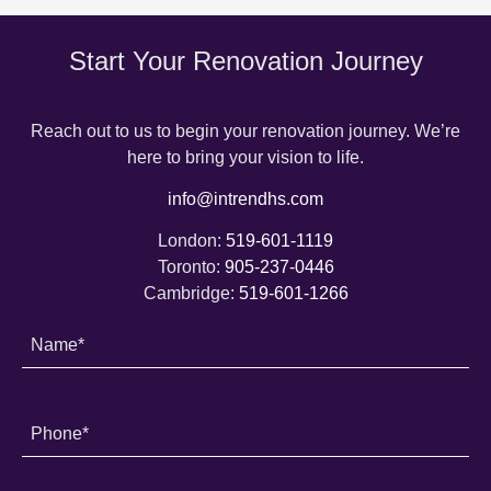
Start Your Renovation Journey
Reach out to us to begin your renovation journey. We’re
here to bring your vision to life.
info@intrendhs.com
London:
519-601-1119
Toronto:
905-237-0446
Cambridge:
519-601-1266