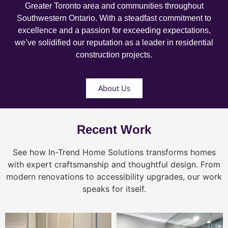
Greater Toronto area and communities throughout
Southwestern Ontario. With a steadfast commitment to
excellence and a passion for exceeding expectations,
we’ve solidified our reputation as a leader in residential
construction projects.
About Us
Recent Work
See how In-Trend Home Solutions transforms homes
with expert craftsmanship and thoughtful design. From
modern renovations to accessibility upgrades, our work
speaks for itself.