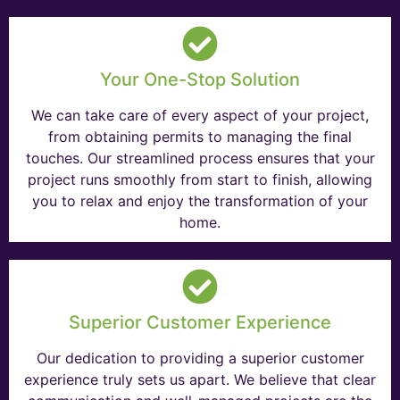
Your One-Stop Solution
We can take care of every aspect of your project,
from obtaining permits to managing the final
touches. Our streamlined process ensures that your
project runs smoothly from start to finish, allowing
you to relax and enjoy the transformation of your
home.
Superior Customer Experience
Our dedication to providing a superior customer
experience truly sets us apart. We believe that clear