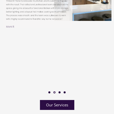
Our Services