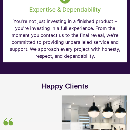
Expertise & Dependability
You're not just investing in a finished product –
you're investing in a full experience. From the
moment you contact us to the final reveal, we're
committed to providing unparalleled service and
support. We approach every project with honesty,
respect, and dependability.
Happy Clients