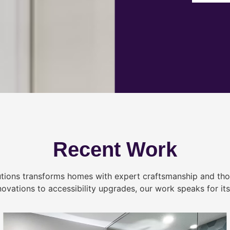
Recent Work
tions transforms homes with expert craftsmanship and tho
novations to accessibility upgrades, our work speaks for itse