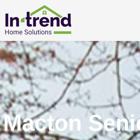
Macton Seni