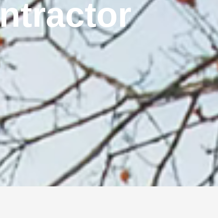
ontractor