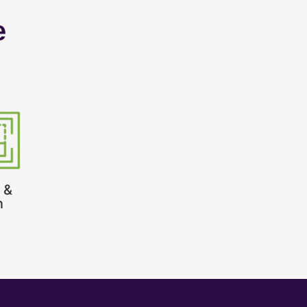
e
 &
n