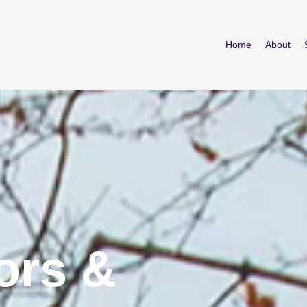
Home
About
ors &