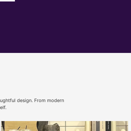
ughtful design. From modern
lf.