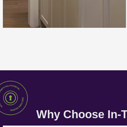
Why Choose In-T