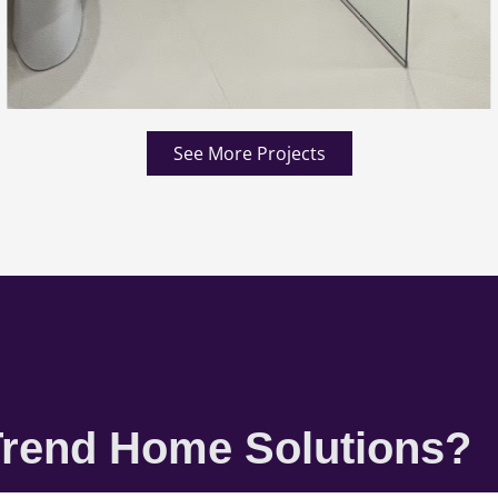
See More Projects
rend Home Solutions?