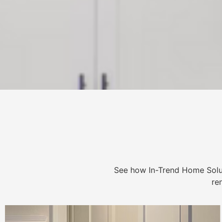
See how In-Trend Home Solu
re