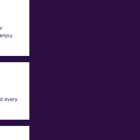
ur
 enjoy
d every