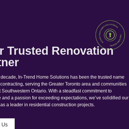
r Trusted Renovation
tner
a decade, In-Trend Home Solutions has been the trusted name
 contracting, serving the Greater Toronto area and communities
 Southwestern Ontario. With a steadfast commitment to
 and a passion for exceeding expectations, we’ve solidified our
as a leader in residential construction projects.
 Us