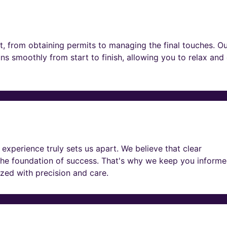
t, from obtaining permits to managing the final touches. O
ns smoothly from start to finish, allowing you to relax and
experience truly sets us apart. We believe that clear
he foundation of success. That's why we keep you informe
lized with precision and care.