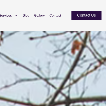
Contact Us
Services
Blog
Gallery
Contact