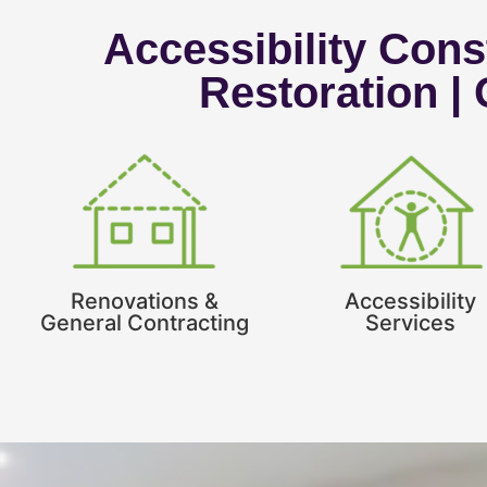
Accessibility Const
Restoration |
Renovations &
Accessibility
General Contracting
Services