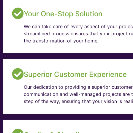
Your One-Stop Solution
We can take care of every aspect of your projec
streamlined process ensures that your project ru
the transformation of your home.
Superior Customer Experience
Our dedication to providing a superior customer 
communication and well-managed projects are t
step of the way, ensuring that your vision is rea