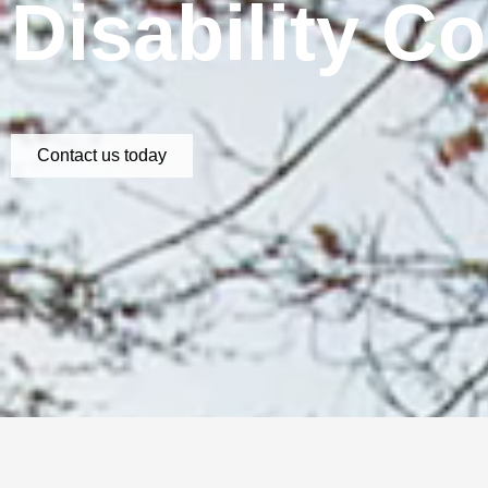
Disability C
Contact us today