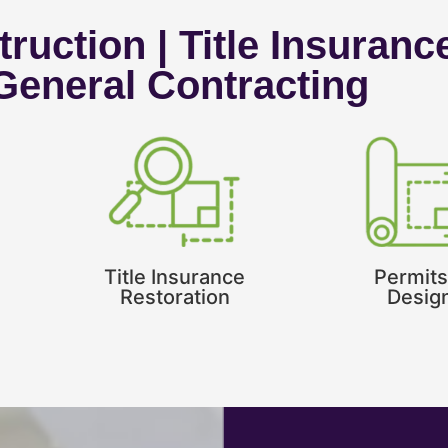
ruction | Title Insuranc
 General Contracting
Title Insurance
Permits
Restoration
Desig