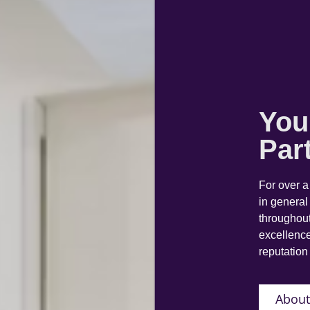
You
Par
For over 
in general
throughout
excellence
reputation 
About