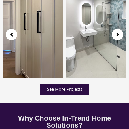
See More Projects
Why Choose In-Trend Home
Solutions?