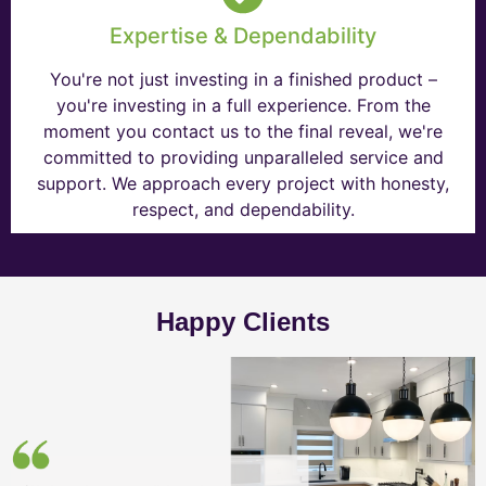
Expertise & Dependability
You're not just investing in a finished product –
you're investing in a full experience. From the
moment you contact us to the final reveal, we're
committed to providing unparalleled service and
support. We approach every project with honesty,
respect, and dependability.
Happy Clients