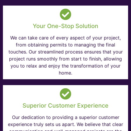
Your One-Stop Solution
We can take care of every aspect of your project,
from obtaining permits to managing the final
touches. Our streamlined process ensures that your
project runs smoothly from start to finish, allowing
you to relax and enjoy the transformation of your
home.
Superior Customer Experience
Our dedication to providing a superior customer
experience truly sets us apart. We believe that clear