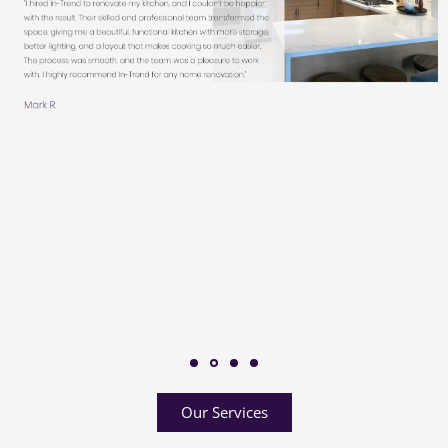
Our Services