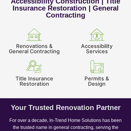
Accessibility Construction | Title
Insurance Restoration | General
Contracting
Renovations &
Accessibility
General Contracting
Services
Title Insurance
Permits &
Restoration
Design
Your Trusted Renovation Partner
For over a decade, In-Trend Home Solutions has been
the trusted name in general contracting, serving the