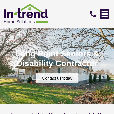
Long Point Seniors &
Disability Contractor
Contact us today