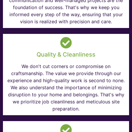
communication and well-managed projects are the
foundation of success. That's why we keep you
informed every step of the way, ensuring that your
vision is realized with precision and care.
Quality & Cleanliness
We don't cut corners or compromise on
craftsmanship. The value we provide through our
experience and high-quality work is second to none.
We also understand the importance of minimizing
disruption to your home and belongings. That's why
we prioritize job cleanliness and meticulous site
preparation.