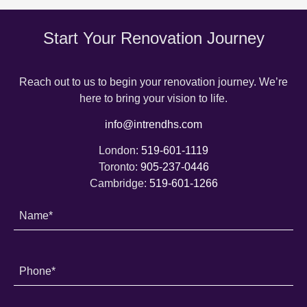
Start Your Renovation Journey
Reach out to us to begin your renovation journey. We’re
here to bring your vision to life.
info@intrendhs.com
London:
519-601-1119
Toronto:
905-237-0446
Cambridge:
519-601-1266