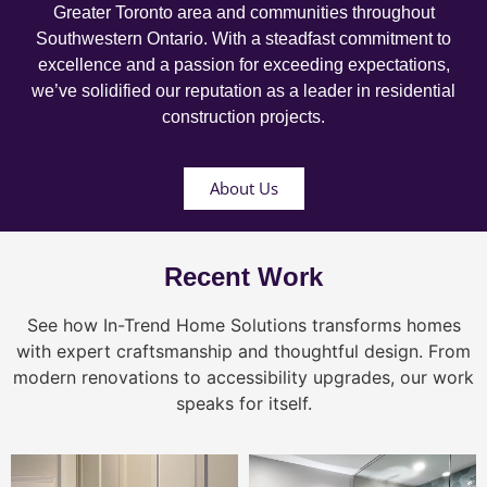
Greater Toronto area and communities throughout
Southwestern Ontario. With a steadfast commitment to
excellence and a passion for exceeding expectations,
we’ve solidified our reputation as a leader in residential
construction projects.
About Us
Recent Work
See how In-Trend Home Solutions transforms homes
with expert craftsmanship and thoughtful design. From
modern renovations to accessibility upgrades, our work
speaks for itself.