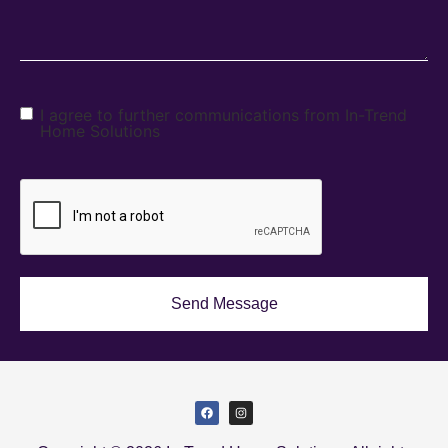
I agree to further communications from In-Trend
Home Solutions