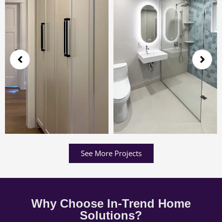
See More Projects
Why Choose In-Trend Home
Solutions?