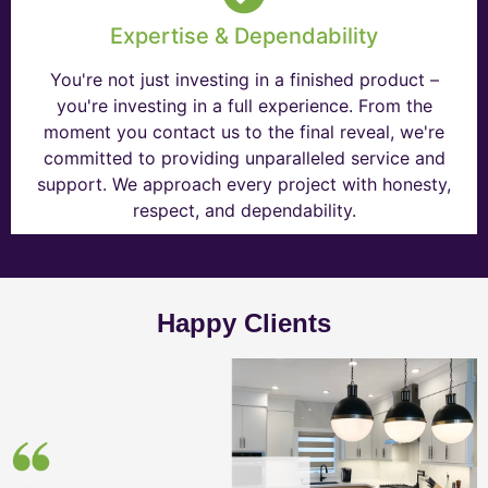
Expertise & Dependability
You're not just investing in a finished product –
you're investing in a full experience. From the
moment you contact us to the final reveal, we're
committed to providing unparalleled service and
support. We approach every project with honesty,
respect, and dependability.
Happy Clients