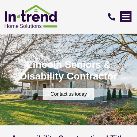
Lincoln Seniors &
Disability Contractor
Contact us today