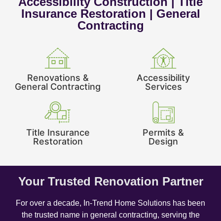
Accessibility Construction | Title
Insurance Restoration | General
Contracting
Renovations &
Accessibility
General Contracting
Services
Title Insurance
Permits &
Restoration
Design
Your Trusted Renovation Partner
For over a decade, In-Trend Home Solutions has been
the trusted name in general contracting, serving the