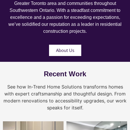
Greater Toronto area and communities throughout
Southwestern Ontario. With a steadfast commitment to
excellence and a passion for exceeding expectations,
we’ve solidified our reputation as a leader in residential
construction projects.
About Us
Recent Work
See how In-Trend Home Solutions transforms homes
with expert craftsmanship and thoughtful design. From
modern renovations to accessibility upgrades, our work
speaks for itself.