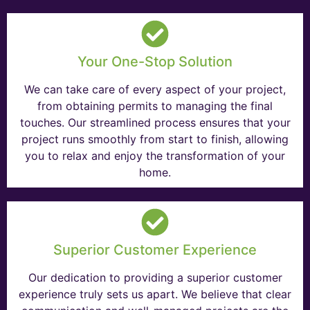
Your One-Stop Solution
We can take care of every aspect of your project,
from obtaining permits to managing the final
touches. Our streamlined process ensures that your
project runs smoothly from start to finish, allowing
you to relax and enjoy the transformation of your
home.
Superior Customer Experience
Our dedication to providing a superior customer
experience truly sets us apart. We believe that clear