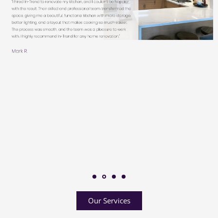
Our Services