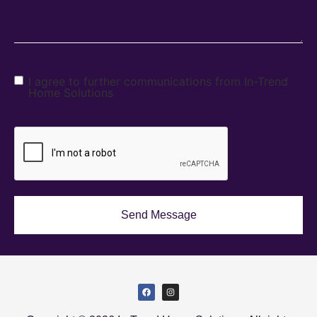
I agree to further communications from In-Trend
Home Solutions