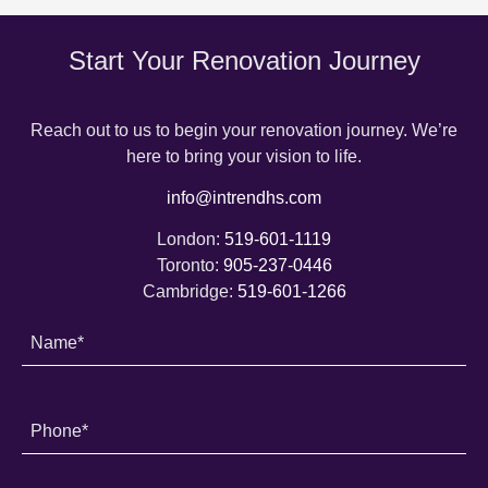
Start Your Renovation Journey
Reach out to us to begin your renovation journey. We’re
here to bring your vision to life.
info@intrendhs.com
London:
519-601-1119
Toronto:
905-237-0446
Cambridge:
519-601-1266