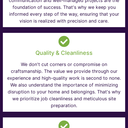
communication and well-managed projects are the
foundation of success. That's why we keep you
informed every step of the way, ensuring that your
vision is realized with precision and care.
Quality & Cleanliness
We don't cut corners or compromise on
craftsmanship. The value we provide through our
experience and high-quality work is second to none.
We also understand the importance of minimizing
disruption to your home and belongings. That's why
we prioritize job cleanliness and meticulous site
preparation.