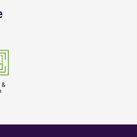
e
 &
n