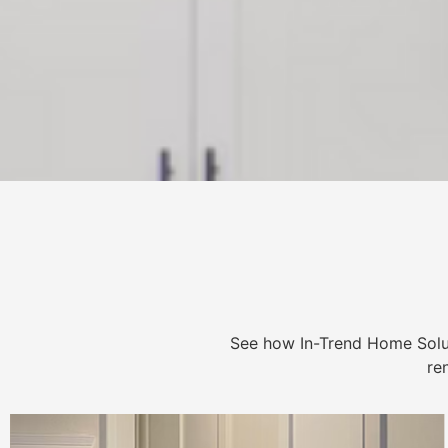
See how In-Trend Home Solu
re