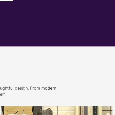
ughtful design. From modern
lf.