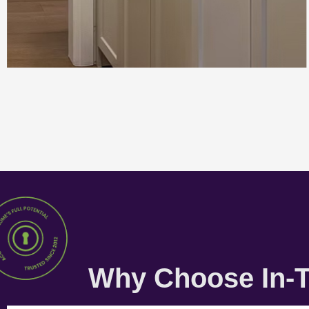
Why Choose In-T