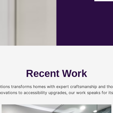
Recent Work
tions transforms homes with expert craftsmanship and tho
novations to accessibility upgrades, our work speaks for itse