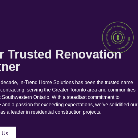
r Trusted Renovation
tner
a decade, In-Trend Home Solutions has been the trusted name
 contracting, serving the Greater Toronto area and communities
 Southwestern Ontario. With a steadfast commitment to
 and a passion for exceeding expectations, we’ve solidified our
as a leader in residential construction projects.
 Us