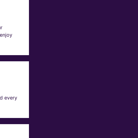
ur
 enjoy
d every