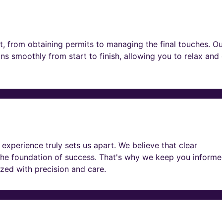
t, from obtaining permits to managing the final touches. O
ns smoothly from start to finish, allowing you to relax and
experience truly sets us apart. We believe that clear
he foundation of success. That's why we keep you informe
lized with precision and care.