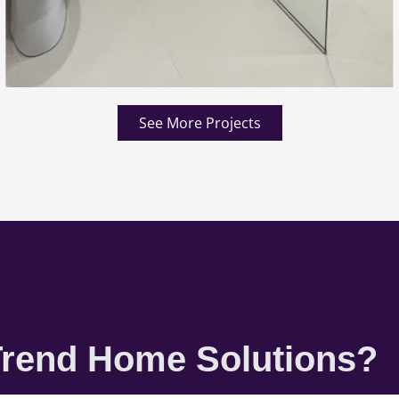
See More Projects
rend Home Solutions?