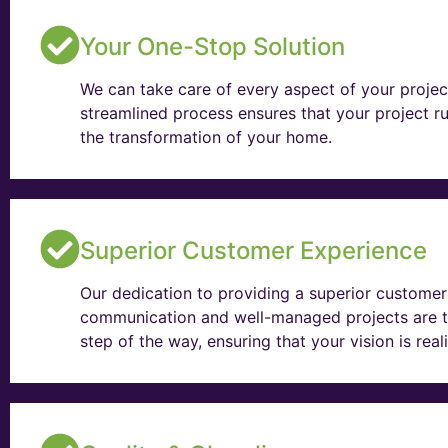
Your One-Stop Solution
We can take care of every aspect of your projec
streamlined process ensures that your project ru
the transformation of your home.
Superior Customer Experience
Our dedication to providing a superior customer 
communication and well-managed projects are t
step of the way, ensuring that your vision is rea