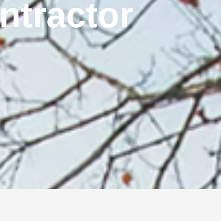
ontractor