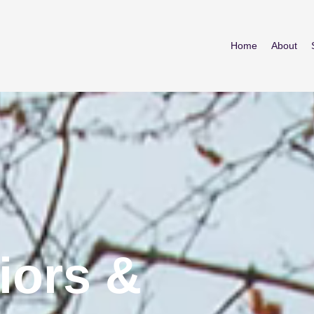
Home
About
iors &