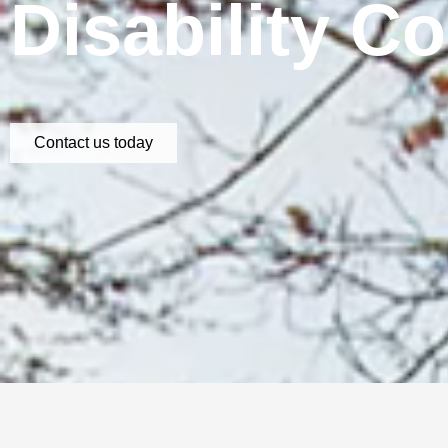
Disability C
Contact us today