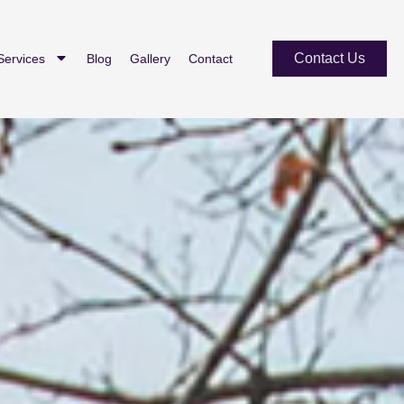
Contact Us
Services
Blog
Gallery
Contact