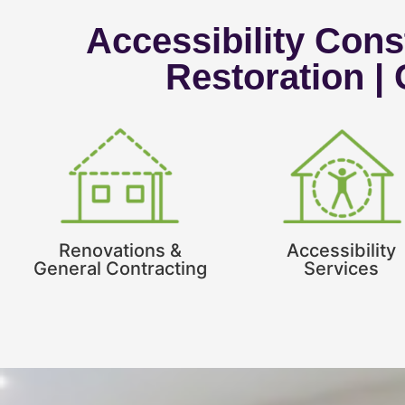
Accessibility Const
Restoration |
Renovations &
Accessibility
General Contracting
Services