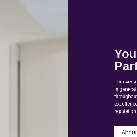
You
Par
For over 
in general
throughout
excellence
reputation 
About