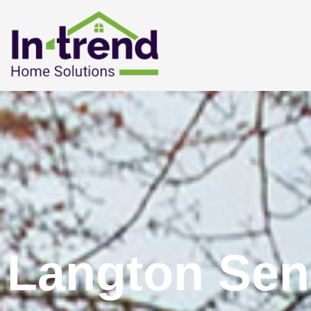
Langton Sen