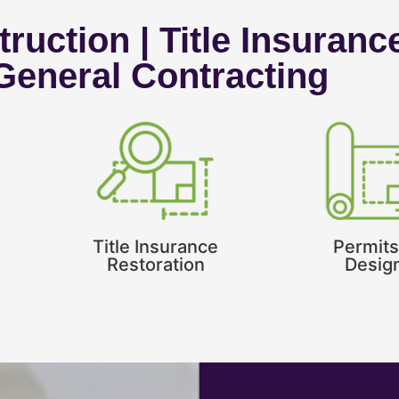
ruction | Title Insuranc
 General Contracting
Title Insurance
Permits
Restoration
Desig