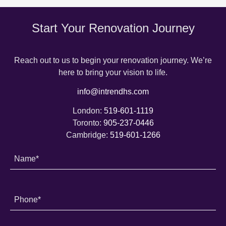
Start Your Renovation Journey
Reach out to us to begin your renovation journey. We’re
here to bring your vision to life.
info@intrendhs.com
London:
519-601-1119
Toronto:
905-237-0446
Cambridge:
519-601-1266