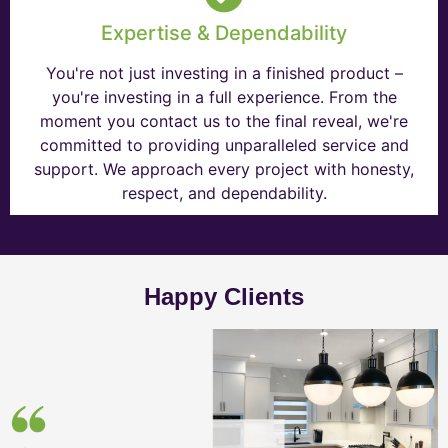
Expertise & Dependability
You're not just investing in a finished product –
you're investing in a full experience. From the
moment you contact us to the final reveal, we're
committed to providing unparalleled service and
support. We approach every project with honesty,
respect, and dependability.
Happy Clients