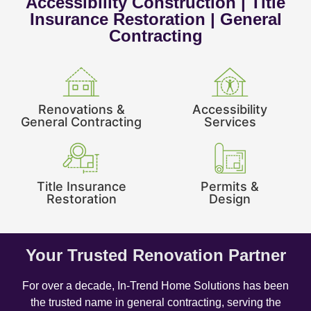
Accessibility Construction | Title
Insurance Restoration | General
Contracting
Renovations &
Accessibility
General Contracting
Services
Title Insurance
Permits &
Restoration
Design
Your Trusted Renovation Partner
For over a decade, In-Trend Home Solutions has been
the trusted name in general contracting, serving the