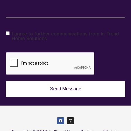
I agree to further communications from In-Trend
Home Solutions