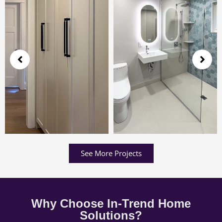
See More Projects
Why Choose In-Trend Home
Solutions?