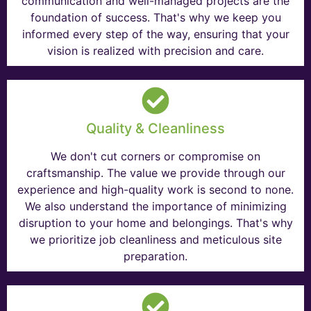
communication and well-managed projects are the
foundation of success. That's why we keep you
informed every step of the way, ensuring that your
vision is realized with precision and care.
Quality & Cleanliness
We don't cut corners or compromise on
craftsmanship. The value we provide through our
experience and high-quality work is second to none.
We also understand the importance of minimizing
disruption to your home and belongings. That's why
we prioritize job cleanliness and meticulous site
preparation.