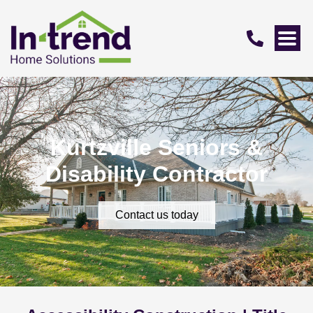
Kurtzville Seniors &
Disability Contractor
Contact us today