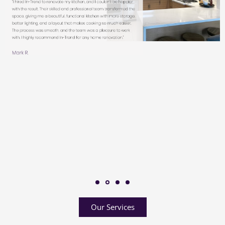
Our Services