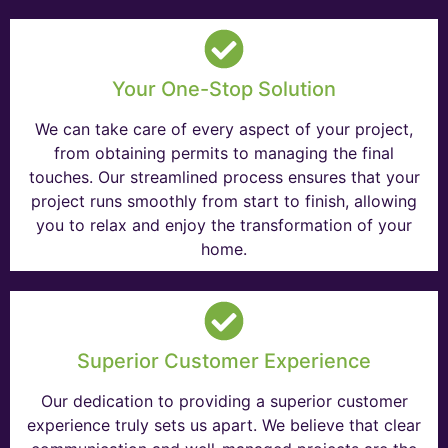
Your One-Stop Solution
We can take care of every aspect of your project,
from obtaining permits to managing the final
touches. Our streamlined process ensures that your
project runs smoothly from start to finish, allowing
you to relax and enjoy the transformation of your
home.
Superior Customer Experience
Our dedication to providing a superior customer
experience truly sets us apart. We believe that clear