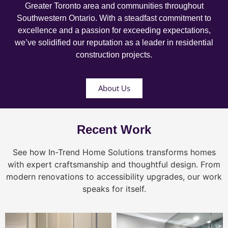
Greater Toronto area and communities throughout
Southwestern Ontario. With a steadfast commitment to
excellence and a passion for exceeding expectations,
we’ve solidified our reputation as a leader in residential
construction projects.
About Us
Recent Work
See how In-Trend Home Solutions transforms homes
with expert craftsmanship and thoughtful design. From
modern renovations to accessibility upgrades, our work
speaks for itself.