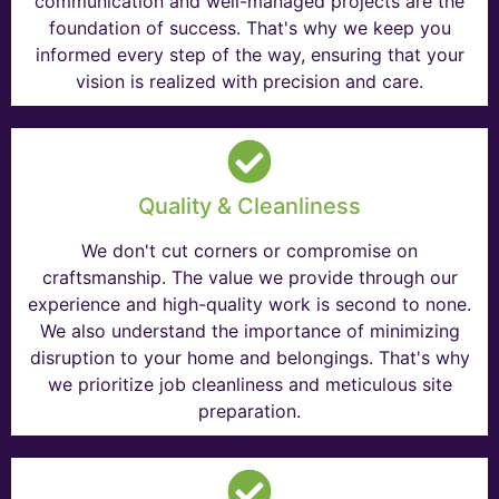
communication and well-managed projects are the
foundation of success. That's why we keep you
informed every step of the way, ensuring that your
vision is realized with precision and care.
Quality & Cleanliness
We don't cut corners or compromise on
craftsmanship. The value we provide through our
experience and high-quality work is second to none.
We also understand the importance of minimizing
disruption to your home and belongings. That's why
we prioritize job cleanliness and meticulous site
preparation.