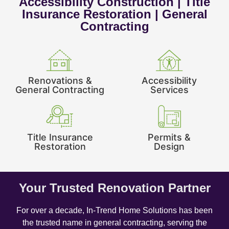
Accessibility Construction | Title
Insurance Restoration | General
Contracting
Renovations &
Accessibility
General Contracting
Services
Title Insurance
Permits &
Restoration
Design
Your Trusted Renovation Partner
For over a decade, In-Trend Home Solutions has been
the trusted name in general contracting, serving the