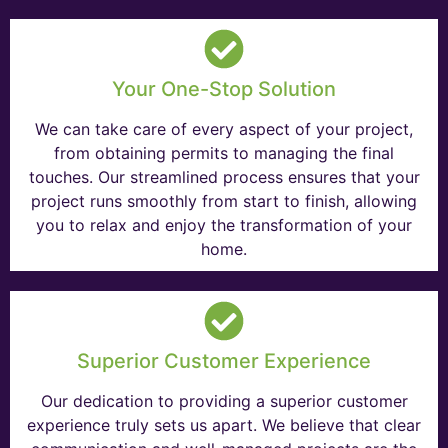
Your One-Stop Solution
We can take care of every aspect of your project,
from obtaining permits to managing the final
touches. Our streamlined process ensures that your
project runs smoothly from start to finish, allowing
you to relax and enjoy the transformation of your
home.
Superior Customer Experience
Our dedication to providing a superior customer
experience truly sets us apart. We believe that clear