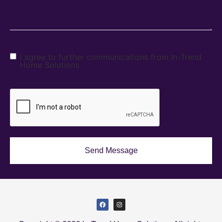
I agree to further communications from In-Trend
Home Solutions