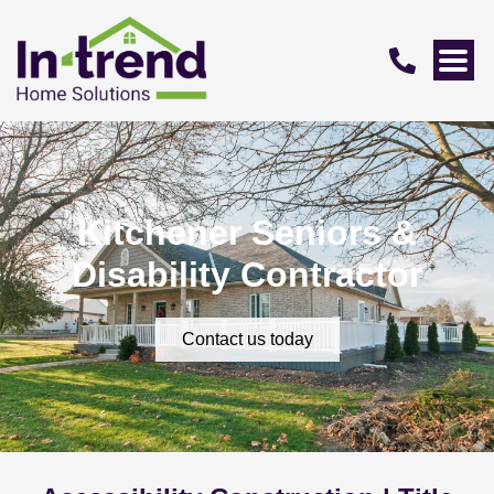
Kitchener Seniors &
Disability Contractor
Contact us today