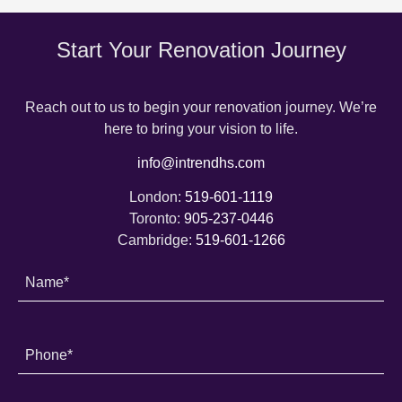
Start Your Renovation Journey
Reach out to us to begin your renovation journey. We’re
here to bring your vision to life.
info@intrendhs.com
London:
519-601-1119
Toronto:
905-237-0446
Cambridge:
519-601-1266