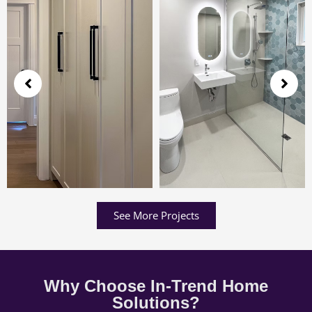
See More Projects
Why Choose In-Trend Home
Solutions?