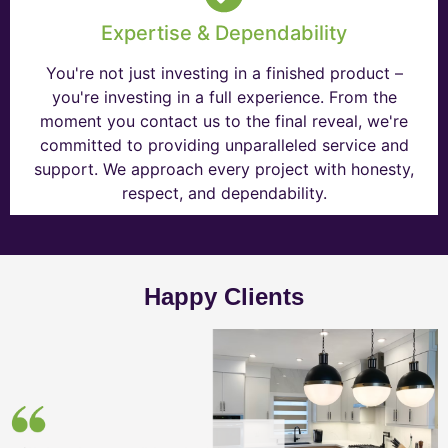
Expertise & Dependability
You're not just investing in a finished product –
you're investing in a full experience. From the
moment you contact us to the final reveal, we're
committed to providing unparalleled service and
support. We approach every project with honesty,
respect, and dependability.
Happy Clients