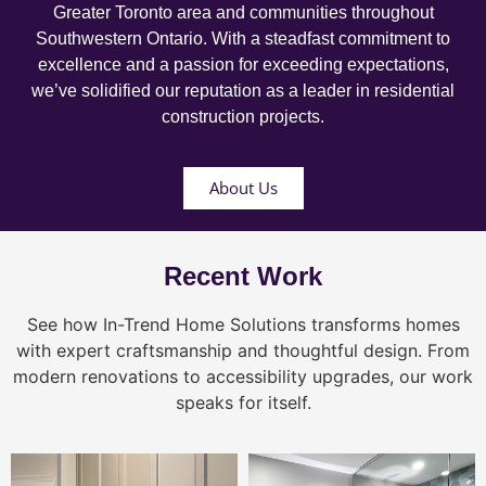
Greater Toronto area and communities throughout
Southwestern Ontario. With a steadfast commitment to
excellence and a passion for exceeding expectations,
we’ve solidified our reputation as a leader in residential
construction projects.
About Us
Recent Work
See how In-Trend Home Solutions transforms homes
with expert craftsmanship and thoughtful design. From
modern renovations to accessibility upgrades, our work
speaks for itself.