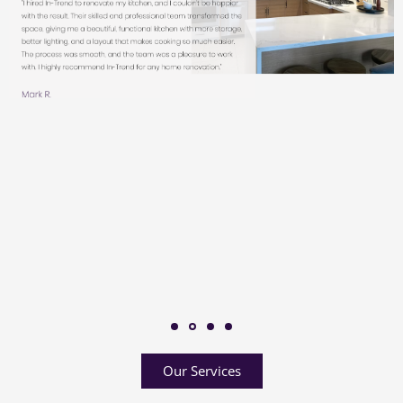
Our Services