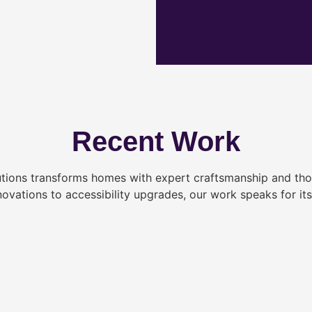
Recent Work
tions transforms homes with expert craftsmanship and tho
novations to accessibility upgrades, our work speaks for itse