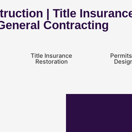
ruction | Title Insuranc
 General Contracting
Title Insurance
Permits
Restoration
Desig