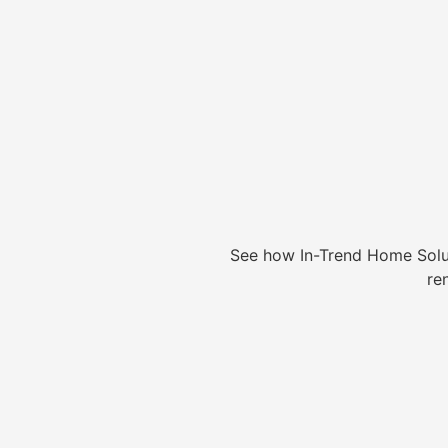
See how In-Trend Home Solu
re