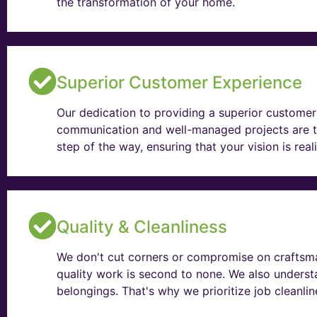
the transformation of your home.
Superior Customer Experience
Our dedication to providing a superior customer 
communication and well-managed projects are t
step of the way, ensuring that your vision is rea
Quality & Cleanliness
We don't cut corners or compromise on craftsma
quality work is second to none. We also unders
belongings. That's why we prioritize job cleanli