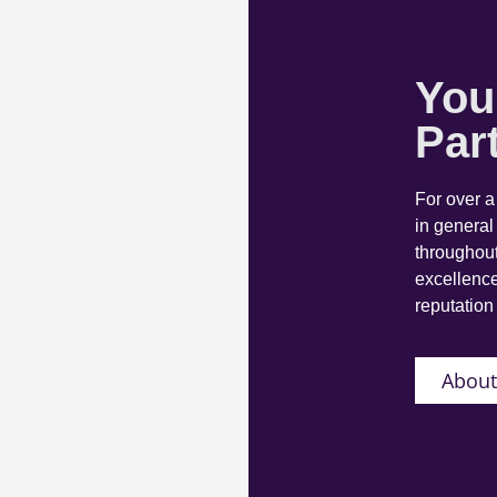
You
Par
For over 
in general
throughout
excellence
reputation 
About