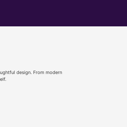
ughtful design. From modern
lf.