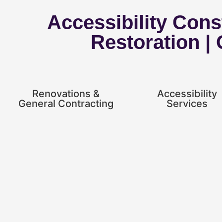
Accessibility Const
Restoration |
Renovations &
Accessibility
General Contracting
Services