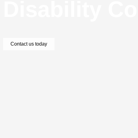
Disability C
Contact us today