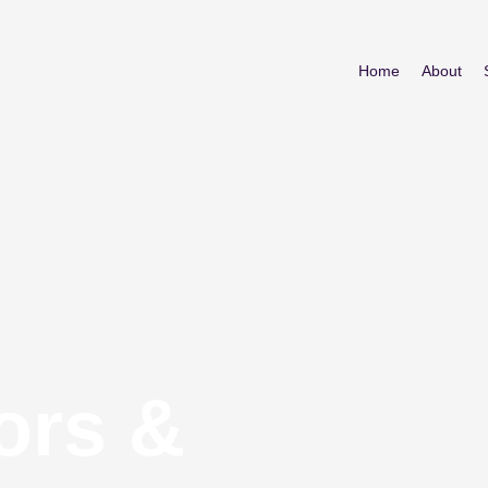
Home
About
ors &