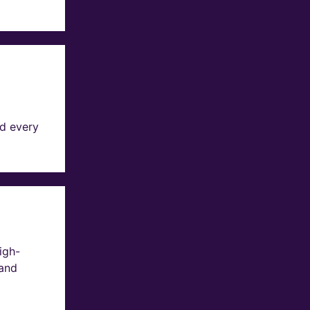
d every
igh-
 and