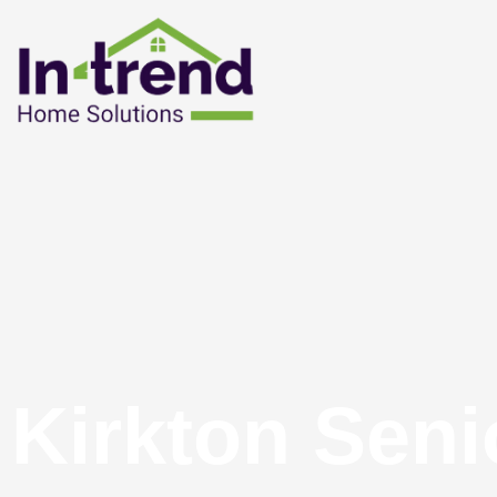
Kirkton Seni