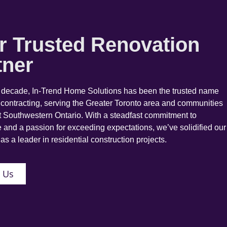
r Trusted Renovation
tner
a decade, In-Trend Home Solutions has been the trusted name
 contracting, serving the Greater Toronto area and communities
 Southwestern Ontario. With a steadfast commitment to
 and a passion for exceeding expectations, we’ve solidified our
as a leader in residential construction projects.
 Us