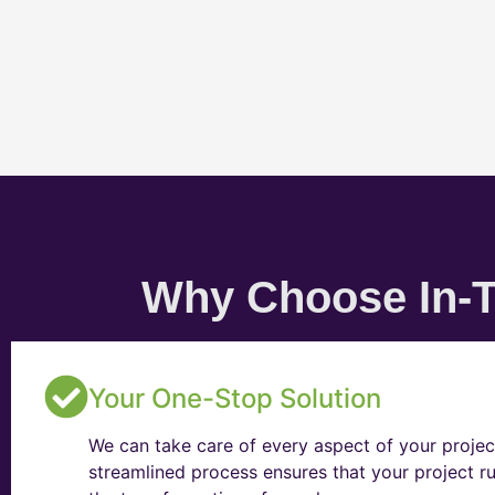
Why Choose In-T
Your One-Stop Solution
We can take care of every aspect of your projec
streamlined process ensures that your project ru