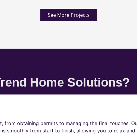
See More Projects
rend Home Solutions?
t, from obtaining permits to managing the final touches. O
ns smoothly from start to finish, allowing you to relax and