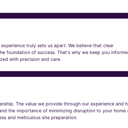
experience truly sets us apart. We believe that clear
he foundation of success. That's why we keep you informe
lized with precision and care.
nship. The value we provide through our experience and h
tand the importance of minimizing disruption to your home
ness and meticulous site preparation.