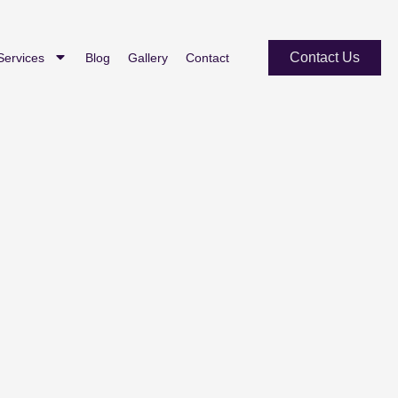
Contact Us
Services
Blog
Gallery
Contact