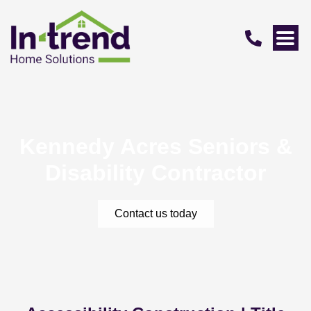
Kennedy Acres Seniors &
Disability Contractor
Contact us today