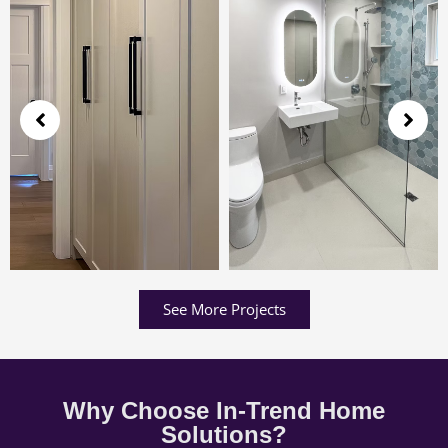
See More Projects
Why Choose In-Trend Home
Solutions?