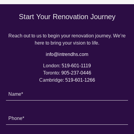
Start Your Renovation Journey
Reach out to us to begin your renovation journey. We’re
here to bring your vision to life.
info@intrendhs.com
London:
519-601-1119
Toronto:
905-237-0446
Cambridge:
519-601-1266