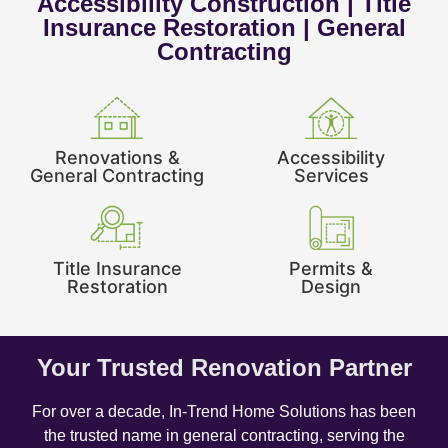
Accessibility Construction | Title
Insurance Restoration | General
Contracting
Renovations &
Accessibility
General Contracting
Services
Title Insurance
Permits &
Restoration
Design
Your Trusted Renovation Partner
For over a decade, In-Trend Home Solutions has been
the trusted name in general contracting, serving the