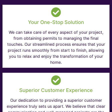
Your One-Stop Solution
We can take care of every aspect of your project,
from obtaining permits to managing the final
touches. Our streamlined process ensures that your
project runs smoothly from start to finish, allowing
you to relax and enjoy the transformation of your
home.
Superior Customer Experience
Our dedication to providing a superior customer
experience truly sets us apart. We believe that clear