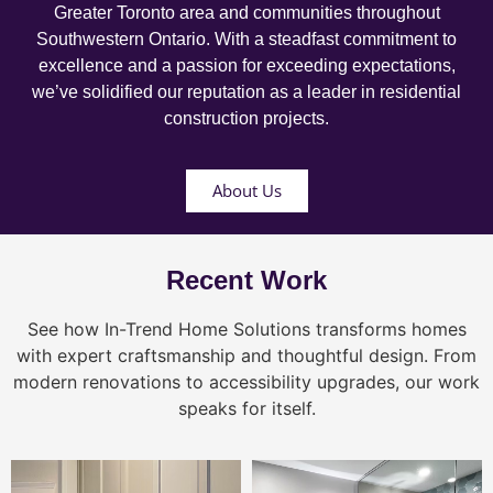
Greater Toronto area and communities throughout
Southwestern Ontario. With a steadfast commitment to
excellence and a passion for exceeding expectations,
we’ve solidified our reputation as a leader in residential
construction projects.
About Us
Recent Work
See how In-Trend Home Solutions transforms homes
with expert craftsmanship and thoughtful design. From
modern renovations to accessibility upgrades, our work
speaks for itself.