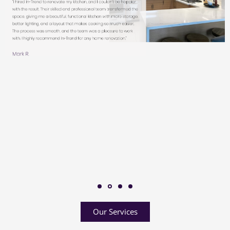
Our Services