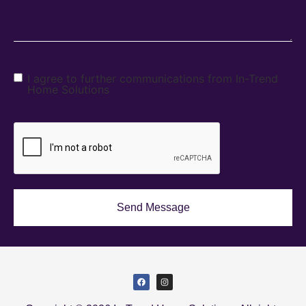
I agree to further communications from In-Trend
Home Solutions