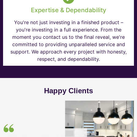
Expertise & Dependability
You're not just investing in a finished product –
you're investing in a full experience. From the
moment you contact us to the final reveal, we're
committed to providing unparalleled service and
support. We approach every project with honesty,
respect, and dependability.
Happy Clients