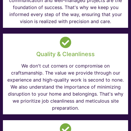
communication and well-managed projects are the
foundation of success. That's why we keep you
informed every step of the way, ensuring that your
vision is realized with precision and care.
Quality & Cleanliness
We don't cut corners or compromise on
craftsmanship. The value we provide through our
experience and high-quality work is second to none.
We also understand the importance of minimizing
disruption to your home and belongings. That's why
we prioritize job cleanliness and meticulous site
preparation.