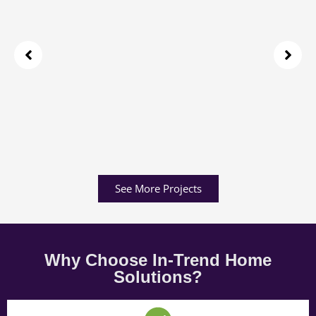
See More Projects
Why Choose In-Trend Home
Solutions?