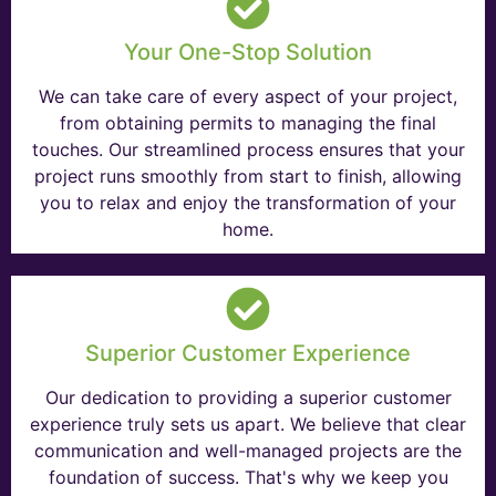
Your One-Stop Solution
We can take care of every aspect of your project,
from obtaining permits to managing the final
touches. Our streamlined process ensures that your
project runs smoothly from start to finish, allowing
you to relax and enjoy the transformation of your
home.
Superior Customer Experience
Our dedication to providing a superior customer
experience truly sets us apart. We believe that clear
communication and well-managed projects are the
foundation of success. That's why we keep you