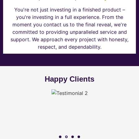
You're not just investing in a finished product –
you're investing in a full experience. From the
moment you contact us to the final reveal, we're
committed to providing unparalleled service and
support. We approach every project with honesty,
respect, and dependability.
Happy Clients