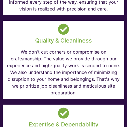
informed every step of the way, ensuring that your
vision is realized with precision and care.
Quality & Cleanliness
We don't cut corners or compromise on
craftsmanship. The value we provide through our
experience and high-quality work is second to none.
We also understand the importance of minimizing
disruption to your home and belongings. That's why
we prioritize job cleanliness and meticulous site
preparation.
Expertise & Dependability