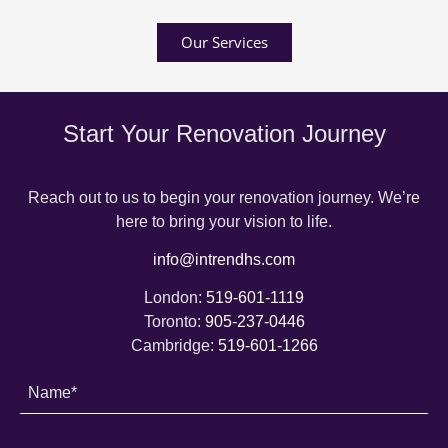
Our Services
Start Your Renovation Journey
Reach out to us to begin your renovation journey. We’re
here to bring your vision to life.
info@intrendhs.com
London:
519-601-1119
Toronto:
905-237-0446
Cambridge:
519-601-1266