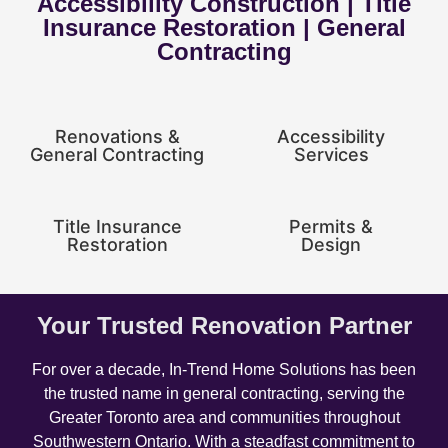
Accessibility Construction | Title
Insurance Restoration | General
Contracting
Renovations &
Accessibility
General Contracting
Services
Title Insurance
Permits &
Restoration
Design
Your Trusted Renovation Partner
For over a decade, In-Trend Home Solutions has been
the trusted name in general contracting, serving the
Greater Toronto area and communities throughout
Southwestern Ontario. With a steadfast commitment to