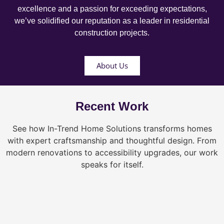
excellence and a passion for exceeding expectations,
we’ve solidified our reputation as a leader in residential
construction projects.
About Us
Recent Work
See how In-Trend Home Solutions transforms homes
with expert craftsmanship and thoughtful design. From
modern renovations to accessibility upgrades, our work
speaks for itself.