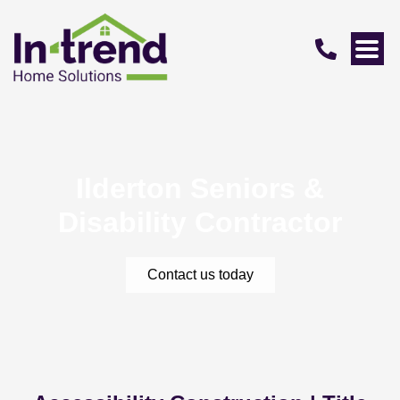
Ilderton Seniors &
Disability Contractor
Contact us today