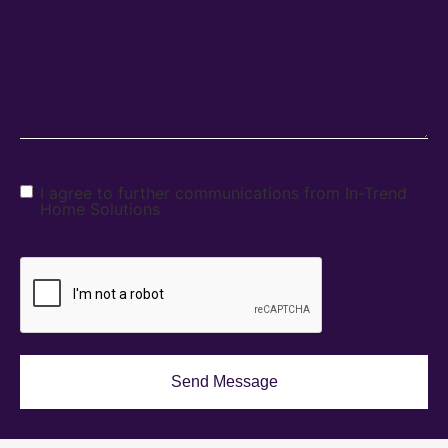
I agree to further communications from In-Trend
Home Solutions