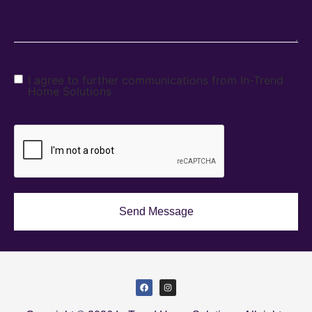
I agree to further communications from In-Trend
Home Solutions