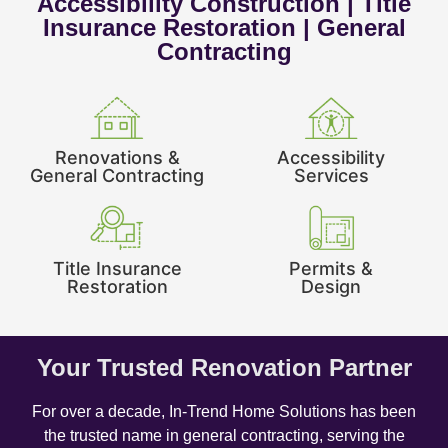
Accessibility Construction | Title
Insurance Restoration | General
Contracting
Renovations &
Accessibility
General Contracting
Services
Title Insurance
Permits &
Restoration
Design
Your Trusted Renovation Partner
For over a decade, In-Trend Home Solutions has been
the trusted name in general contracting, serving the