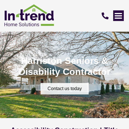
Harriston Seniors &
Disability Contractor
Contact us today