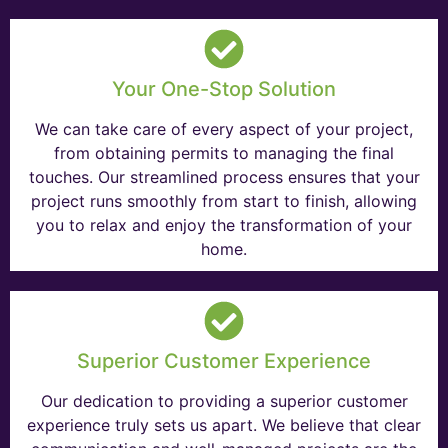
Your One-Stop Solution
We can take care of every aspect of your project,
from obtaining permits to managing the final
touches. Our streamlined process ensures that your
project runs smoothly from start to finish, allowing
you to relax and enjoy the transformation of your
home.
Superior Customer Experience
Our dedication to providing a superior customer
experience truly sets us apart. We believe that clear