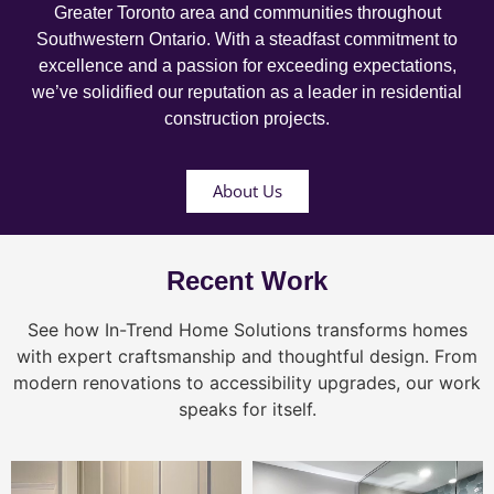
Greater Toronto area and communities throughout
Southwestern Ontario. With a steadfast commitment to
excellence and a passion for exceeding expectations,
we’ve solidified our reputation as a leader in residential
construction projects.
About Us
Recent Work
See how In-Trend Home Solutions transforms homes
with expert craftsmanship and thoughtful design. From
modern renovations to accessibility upgrades, our work
speaks for itself.