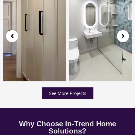
See More Projects
Why Choose In-Trend Home
Solutions?