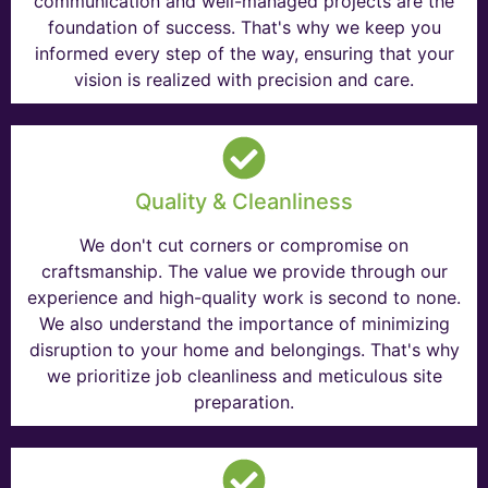
communication and well-managed projects are the
foundation of success. That's why we keep you
informed every step of the way, ensuring that your
vision is realized with precision and care.
Quality & Cleanliness
We don't cut corners or compromise on
craftsmanship. The value we provide through our
experience and high-quality work is second to none.
We also understand the importance of minimizing
disruption to your home and belongings. That's why
we prioritize job cleanliness and meticulous site
preparation.