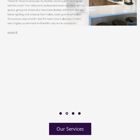
Our Services