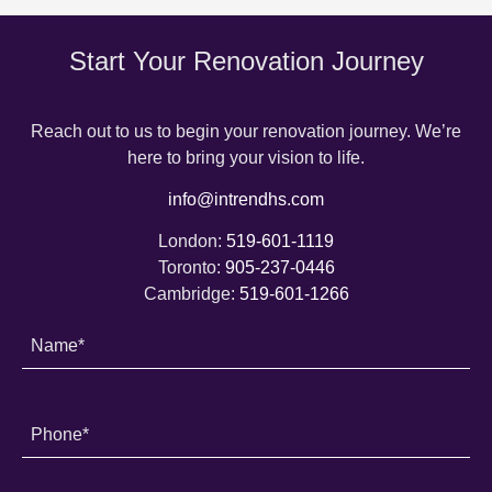
Start Your Renovation Journey
Reach out to us to begin your renovation journey. We’re
here to bring your vision to life.
info@intrendhs.com
London:
519-601-1119
Toronto:
905-237-0446
Cambridge:
519-601-1266