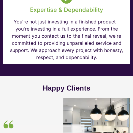
Expertise & Dependability
You're not just investing in a finished product –
you're investing in a full experience. From the
moment you contact us to the final reveal, we're
committed to providing unparalleled service and
support. We approach every project with honesty,
respect, and dependability.
Happy Clients