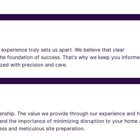
experience truly sets us apart. We believe that clear
he foundation of success. That's why we keep you informe
lized with precision and care.
nship. The value we provide through our experience and h
tand the importance of minimizing disruption to your home
ness and meticulous site preparation.