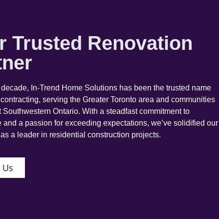
r Trusted Renovation
tner
a decade, In-Trend Home Solutions has been the trusted name
 contracting, serving the Greater Toronto area and communities
 Southwestern Ontario. With a steadfast commitment to
 and a passion for exceeding expectations, we’ve solidified our
as a leader in residential construction projects.
 Us