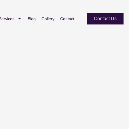
Contact Us
Services
Blog
Gallery
Contact