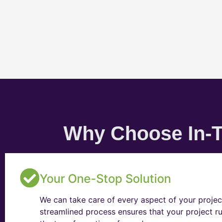
Why Choose In-T
Your One-Stop Solution
We can take care of every aspect of your projec
streamlined process ensures that your project ru