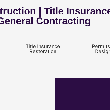
ruction | Title Insuranc
 General Contracting
Title Insurance
Permits
Restoration
Desig