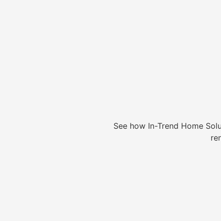
See how In-Trend Home Solu
re