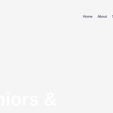
Home
About
niors &