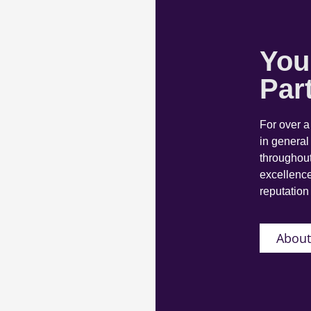
You
Par
For over 
in general
throughout
excellence
reputation 
About