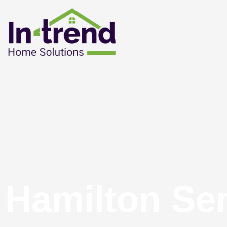
Hamilton Se