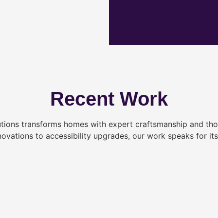
Recent Work
tions transforms homes with expert craftsmanship and tho
novations to accessibility upgrades, our work speaks for itse