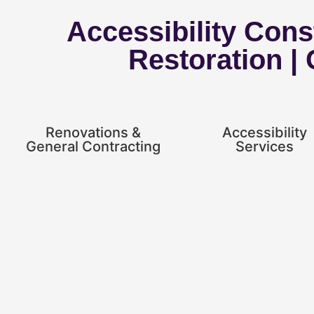
Accessibility Const
Restoration |
Renovations &
Accessibility
General Contracting
Services