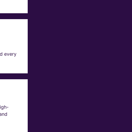
d every
igh-
 and