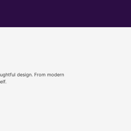
ughtful design. From modern
lf.