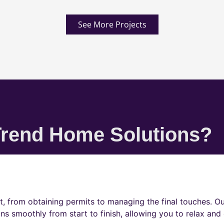
See More Projects
rend Home Solutions?
t, from obtaining permits to managing the final touches. O
ns smoothly from start to finish, allowing you to relax and