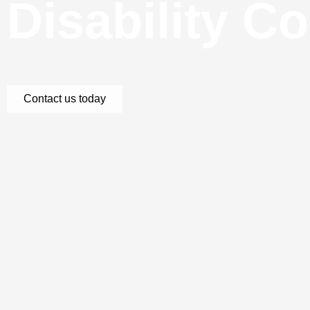
Disability C
Contact us today