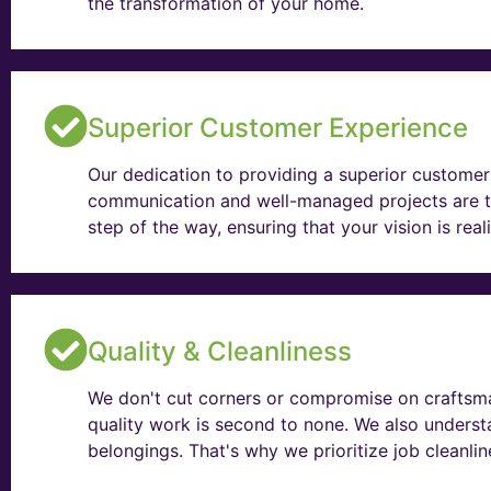
the transformation of your home.
Superior Customer Experience
Our dedication to providing a superior customer 
communication and well-managed projects are t
step of the way, ensuring that your vision is rea
Quality & Cleanliness
We don't cut corners or compromise on craftsma
quality work is second to none. We also unders
belongings. That's why we prioritize job cleanli