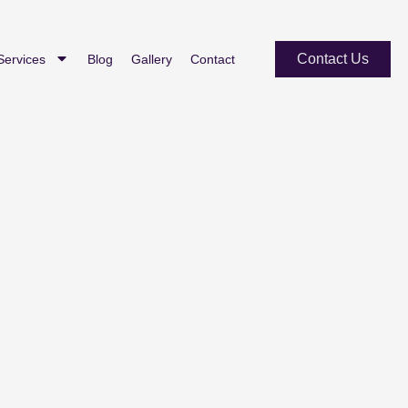
Contact Us
Services
Blog
Gallery
Contact