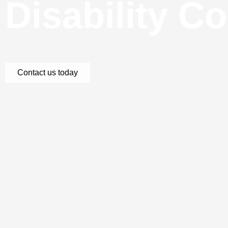
Disability C
Contact us today