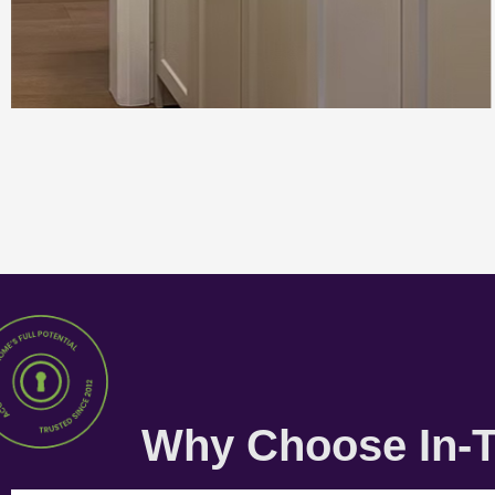
Why Choose In-T