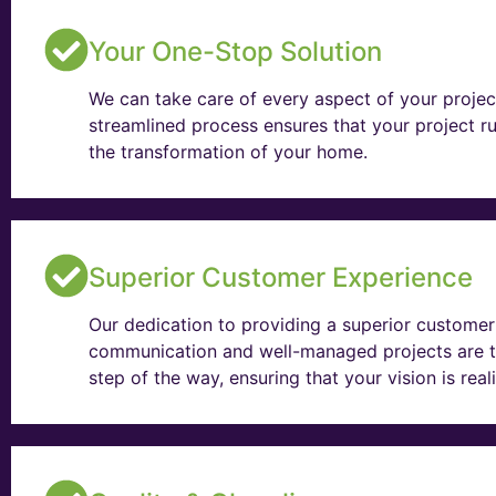
Your One-Stop Solution
We can take care of every aspect of your projec
streamlined process ensures that your project ru
the transformation of your home.
Superior Customer Experience
Our dedication to providing a superior customer 
communication and well-managed projects are t
step of the way, ensuring that your vision is rea