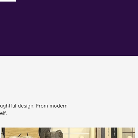
ughtful design. From modern
lf.