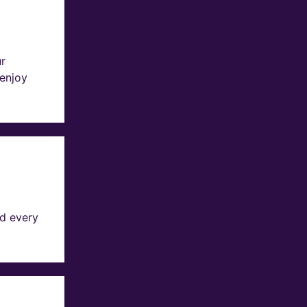
ur
 enjoy
d every