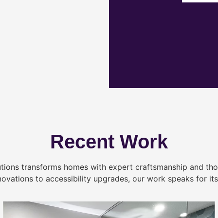
Recent Work
tions transforms homes with expert craftsmanship and tho
novations to accessibility upgrades, our work speaks for itse