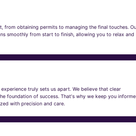
t, from obtaining permits to managing the final touches. O
ns smoothly from start to finish, allowing you to relax and
experience truly sets us apart. We believe that clear
he foundation of success. That's why we keep you informe
lized with precision and care.