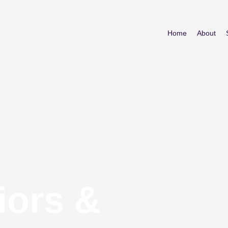
Home
About
iors &