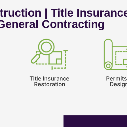
ruction | Title Insuranc
 General Contracting
Title Insurance
Permits
Restoration
Desig