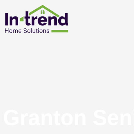
Granton Sen