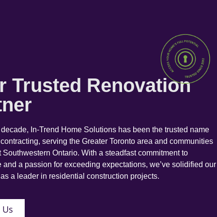
r Trusted Renovation
tner
a decade, In-Trend Home Solutions has been the trusted name
 contracting, serving the Greater Toronto area and communities
 Southwestern Ontario. With a steadfast commitment to
 and a passion for exceeding expectations, we’ve solidified our
as a leader in residential construction projects.
 Us