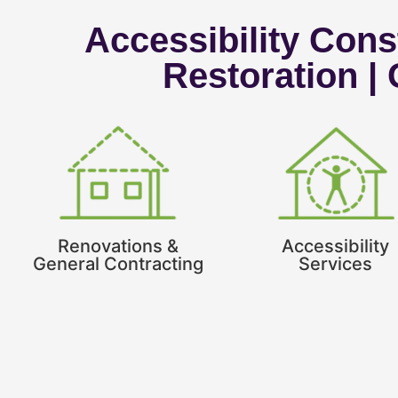
Accessibility Const
Restoration |
Renovations &
Accessibility
General Contracting
Services