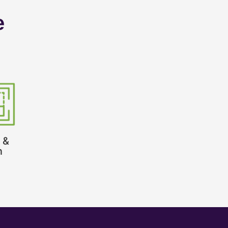
e
 &
n