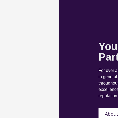
You
Par
For over 
in general
throughout
excellence
reputation 
About