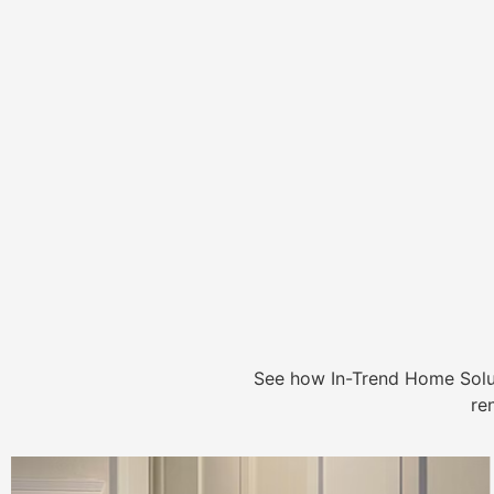
See how In-Trend Home Solu
re