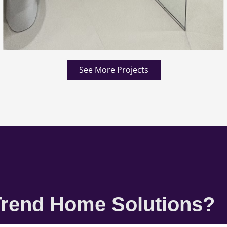
See More Projects
rend Home Solutions?