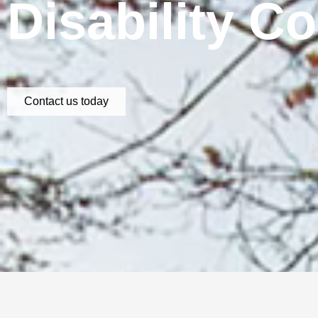
Disability C
Contact us today