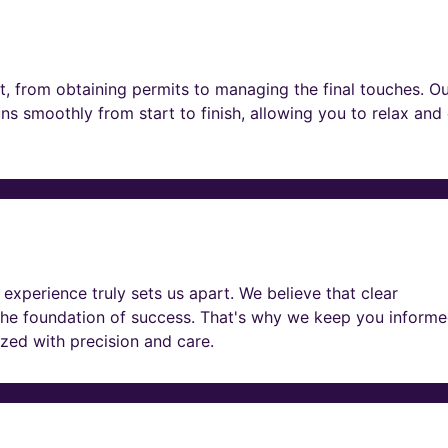
t, from obtaining permits to managing the final touches. O
ns smoothly from start to finish, allowing you to relax and
experience truly sets us apart. We believe that clear
he foundation of success. That's why we keep you informe
lized with precision and care.