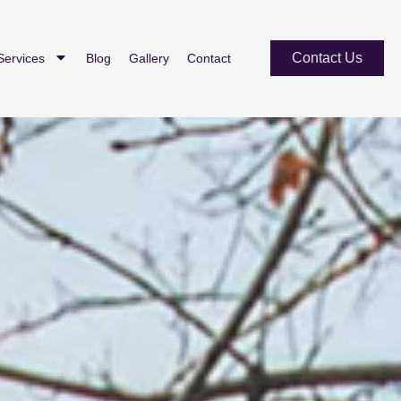
Contact Us
Services
Blog
Gallery
Contact