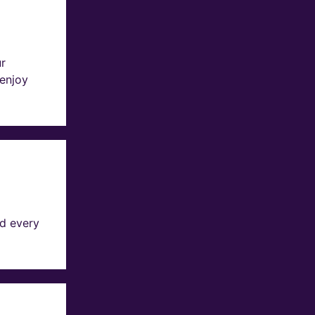
ur
 enjoy
d every