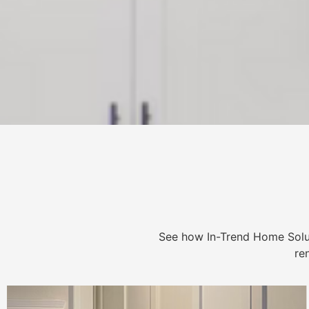
See how In-Trend Home Solu
re