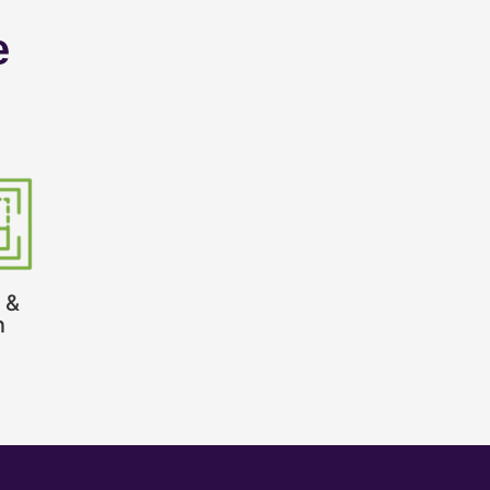
e
 &
n