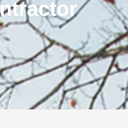
ontractor