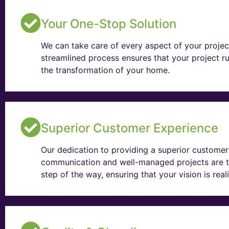
Your One-Stop Solution
We can take care of every aspect of your projec
streamlined process ensures that your project ru
the transformation of your home.
Superior Customer Experience
Our dedication to providing a superior customer 
communication and well-managed projects are t
step of the way, ensuring that your vision is rea