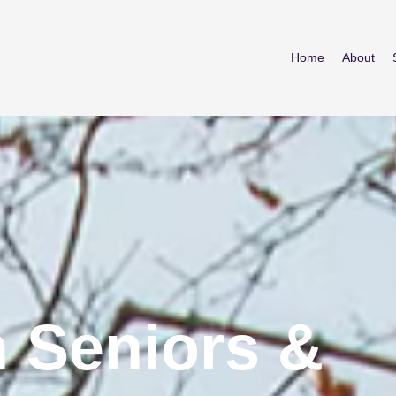
Home
About
 Seniors &