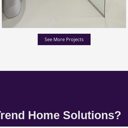
See More Projects
rend Home Solutions?