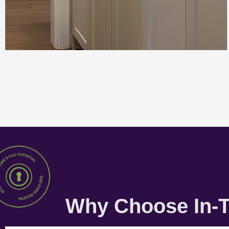
Why Choose In-T