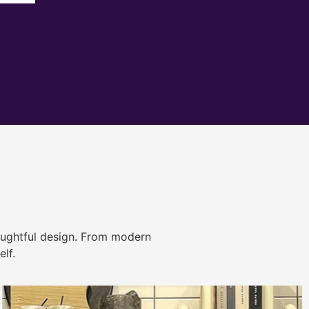
ughtful design. From modern
lf.