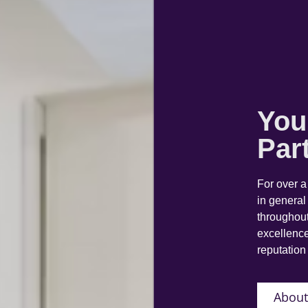
You
Par
For over 
in general
throughout
excellence
reputation 
About