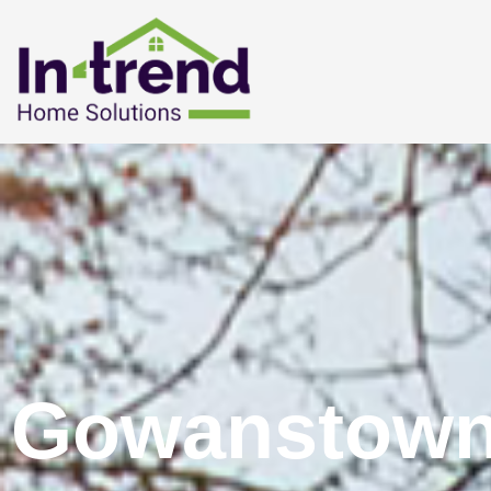
Gowanstown