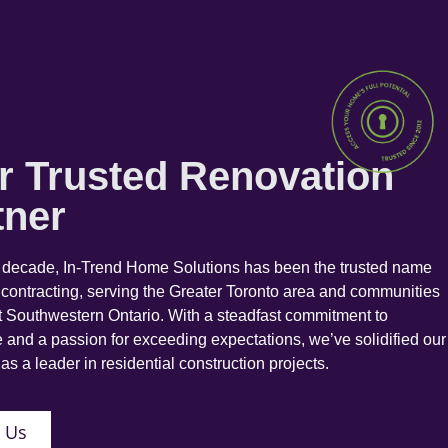
r Trusted Renovation
tner
a decade, In-Trend Home Solutions has been the trusted name
 contracting, serving the Greater Toronto area and communities
 Southwestern Ontario. With a steadfast commitment to
 and a passion for exceeding expectations, we’ve solidified our
as a leader in residential construction projects.
 Us