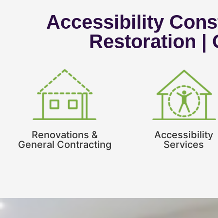
Accessibility Const
Restoration |
Renovations &
Accessibility
General Contracting
Services