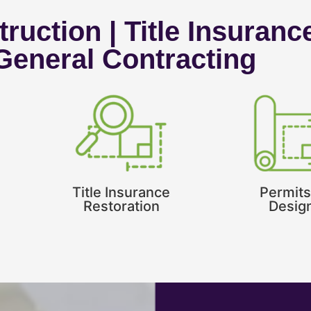
ruction | Title Insuranc
 General Contracting
Title Insurance
Permits
Restoration
Desig