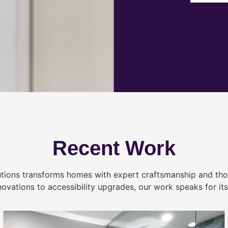
Recent Work
tions transforms homes with expert craftsmanship and tho
novations to accessibility upgrades, our work speaks for itse