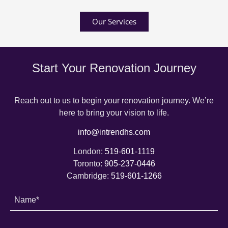
Our Services
Start Your Renovation Journey
Reach out to us to begin your renovation journey. We’re
here to bring your vision to life.
info@intrendhs.com
London:
519-601-1119
Toronto:
905-237-0446
Cambridge:
519-601-1266