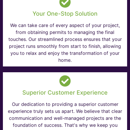
Your One-Stop Solution
We can take care of every aspect of your project,
from obtaining permits to managing the final
touches. Our streamlined process ensures that your
project runs smoothly from start to finish, allowing
you to relax and enjoy the transformation of your
home.
Superior Customer Experience
Our dedication to providing a superior customer
experience truly sets us apart. We believe that clear
communication and well-managed projects are the
foundation of success. That's why we keep you