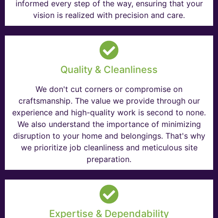
informed every step of the way, ensuring that your
vision is realized with precision and care.
Quality & Cleanliness
We don't cut corners or compromise on
craftsmanship. The value we provide through our
experience and high-quality work is second to none.
We also understand the importance of minimizing
disruption to your home and belongings. That's why
we prioritize job cleanliness and meticulous site
preparation.
Expertise & Dependability