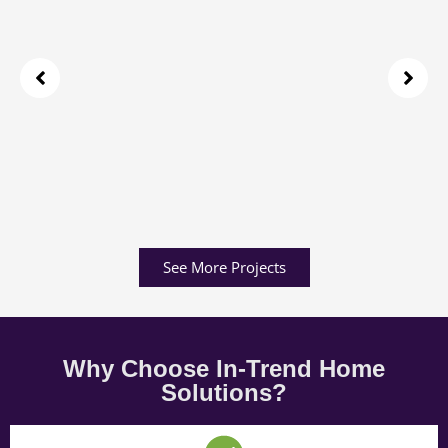
See More Projects
Why Choose In-Trend Home
Solutions?