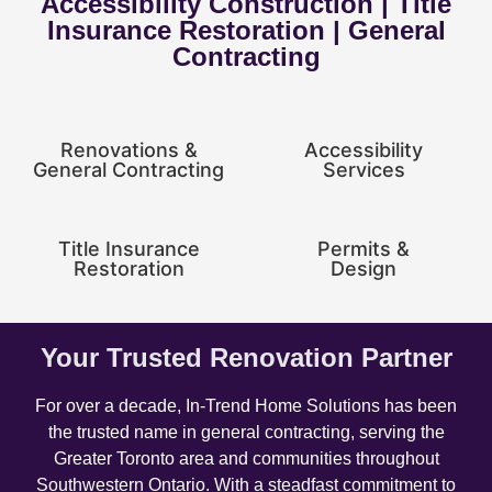
Accessibility Construction | Title
Insurance Restoration | General
Contracting
Renovations &
Accessibility
General Contracting
Services
Title Insurance
Permits &
Restoration
Design
Your Trusted Renovation Partner
For over a decade, In-Trend Home Solutions has been
the trusted name in general contracting, serving the
Greater Toronto area and communities throughout
Southwestern Ontario. With a steadfast commitment to