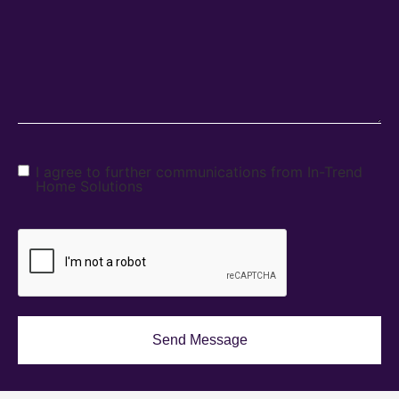
I agree to further communications from In-Trend
Home Solutions