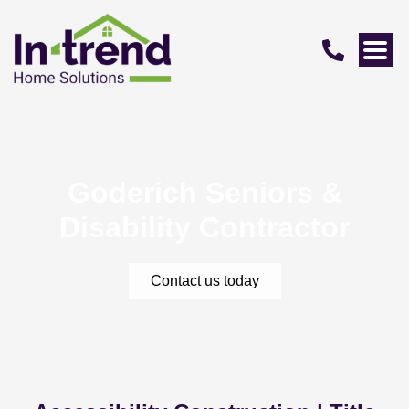
Goderich Seniors &
Disability Contractor
Contact us today