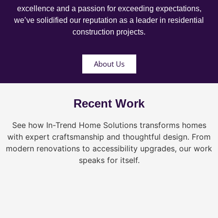
excellence and a passion for exceeding expectations,
we’ve solidified our reputation as a leader in residential
construction projects.
About Us
Recent Work
See how In-Trend Home Solutions transforms homes
with expert craftsmanship and thoughtful design. From
modern renovations to accessibility upgrades, our work
speaks for itself.