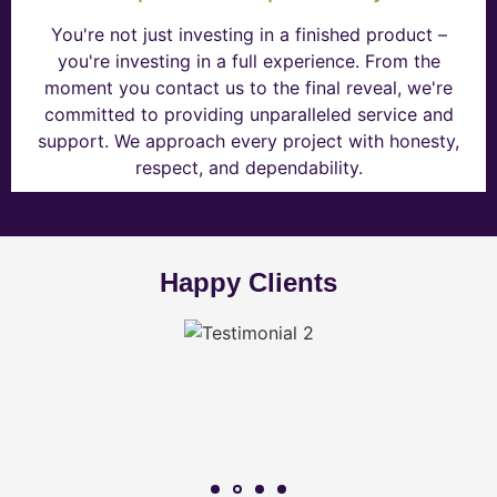
You're not just investing in a finished product –
you're investing in a full experience. From the
moment you contact us to the final reveal, we're
committed to providing unparalleled service and
support. We approach every project with honesty,
respect, and dependability.
Happy Clients