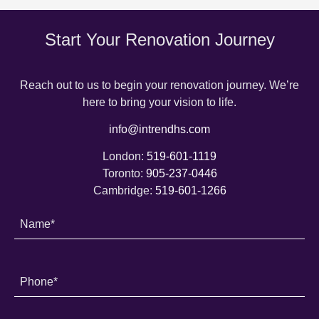
Start Your Renovation Journey
Reach out to us to begin your renovation journey. We’re
here to bring your vision to life.
info@intrendhs.com
London:
519-601-1119
Toronto:
905-237-0446
Cambridge:
519-601-1266