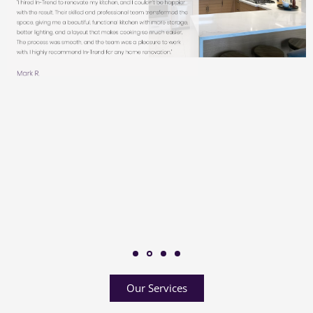
Our Services