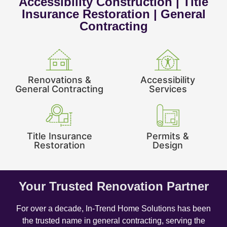
Accessibility Construction | Title
Insurance Restoration | General
Contracting
Renovations &
Accessibility
General Contracting
Services
Title Insurance
Permits &
Restoration
Design
Your Trusted Renovation Partner
For over a decade, In-Trend Home Solutions has been
the trusted name in general contracting, serving the