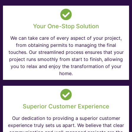
Your One-Stop Solution
We can take care of every aspect of your project,
from obtaining permits to managing the final
touches. Our streamlined process ensures that your
project runs smoothly from start to finish, allowing
you to relax and enjoy the transformation of your
home.
Superior Customer Experience
Our dedication to providing a superior customer
experience truly sets us apart. We believe that clear