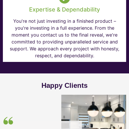
Expertise & Dependability
You're not just investing in a finished product –
you're investing in a full experience. From the
moment you contact us to the final reveal, we're
committed to providing unparalleled service and
support. We approach every project with honesty,
respect, and dependability.
Happy Clients