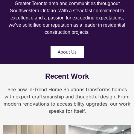
Greater Toronto area and communities throughout
Southwestern Ontario. With a steadfast commitment to
excellence and a passion for exceeding expectations,
we’ve solidified our reputation as a leader in residential
construction projects.
About Us
Recent Work
See how In-Trend Home Solutions transforms homes
with expert craftsmanship and thoughtful design. From
modern renovations to accessibility upgrades, our work
speaks for itself.