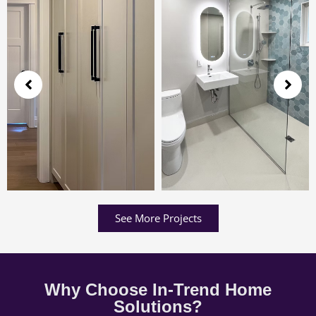
See More Projects
Why Choose In-Trend Home
Solutions?