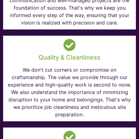
communication and well-managed projects are the
foundation of success. That's why we keep you
informed every step of the way, ensuring that your
vision is realized with precision and care.
Quality & Cleanliness
We don't cut corners or compromise on
craftsmanship. The value we provide through our
experience and high-quality work is second to none.
We also understand the importance of minimizing
disruption to your home and belongings. That's why
we prioritize job cleanliness and meticulous site
preparation.