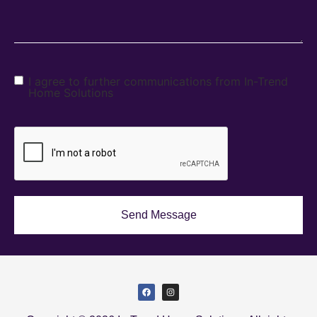
I agree to further communications from In-Trend
Home Solutions