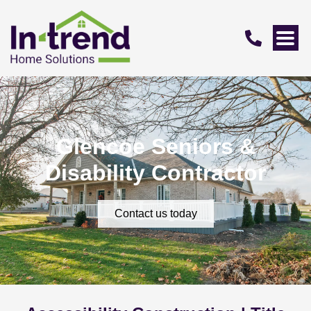
Glencoe Seniors &
Disability Contractor
Contact us today