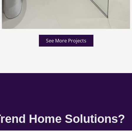
See More Projects
rend Home Solutions?