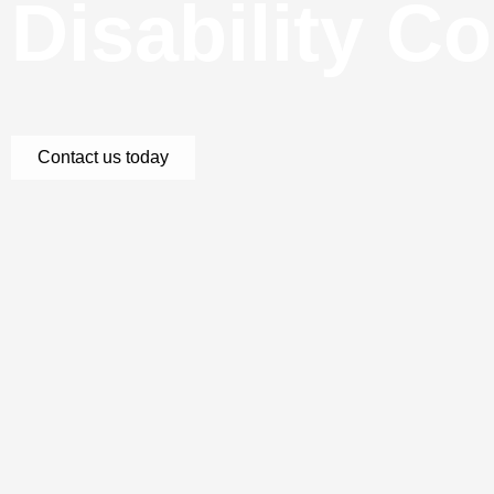
Disability C
Contact us today