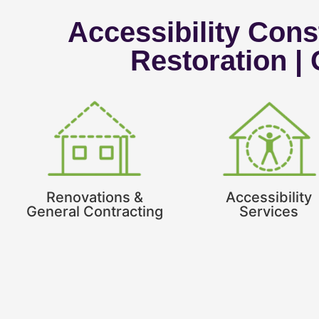
Accessibility Const
Restoration |
Renovations &
Accessibility
General Contracting
Services