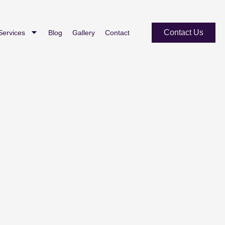
Contact Us
Services
Blog
Gallery
Contact