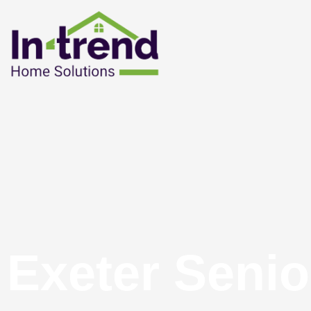
Exeter Senio