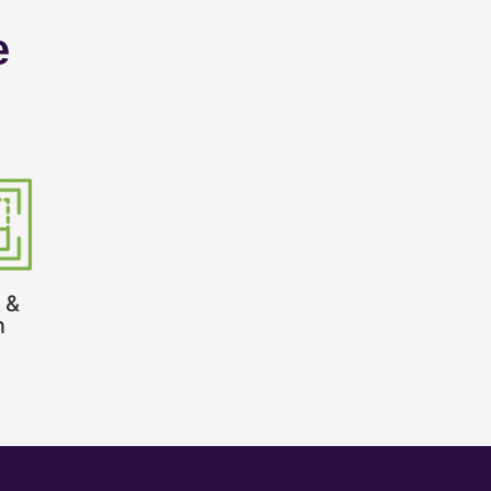
e
 &
n