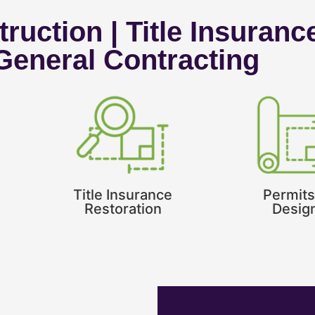
ruction | Title Insuranc
 General Contracting
Title Insurance
Permits
Restoration
Desig