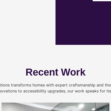
Recent Work
tions transforms homes with expert craftsmanship and tho
novations to accessibility upgrades, our work speaks for itse