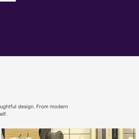
ughtful design. From modern
lf.