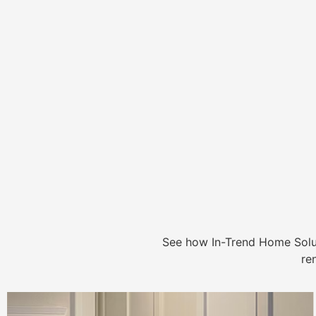
See how In-Trend Home Solu
re