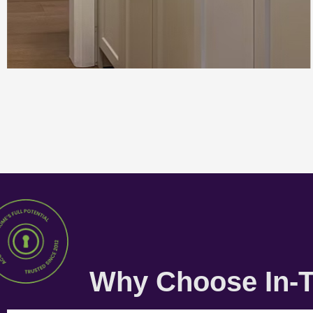
Why Choose In-T