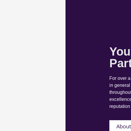
You
Par
For over 
in general
throughout
excellence
reputation 
About