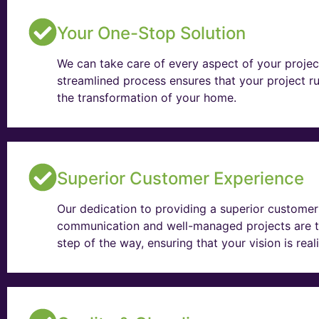
Your One-Stop Solution
We can take care of every aspect of your projec
streamlined process ensures that your project ru
the transformation of your home.
Superior Customer Experience
Our dedication to providing a superior customer 
communication and well-managed projects are t
step of the way, ensuring that your vision is rea