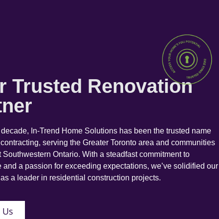
r Trusted Renovation
tner
a decade, In-Trend Home Solutions has been the trusted name
 contracting, serving the Greater Toronto area and communities
 Southwestern Ontario. With a steadfast commitment to
 and a passion for exceeding expectations, we’ve solidified our
as a leader in residential construction projects.
 Us