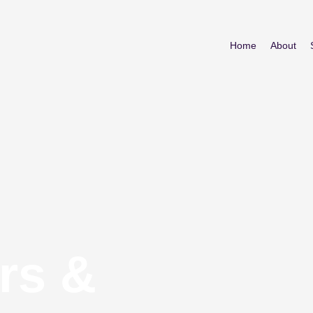
Home
About
rs &