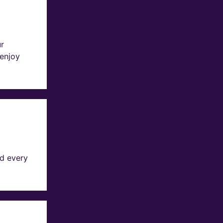
ur
 enjoy
d every