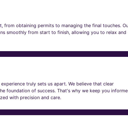
t, from obtaining permits to managing the final touches. O
ns smoothly from start to finish, allowing you to relax and
experience truly sets us apart. We believe that clear
he foundation of success. That's why we keep you informe
lized with precision and care.