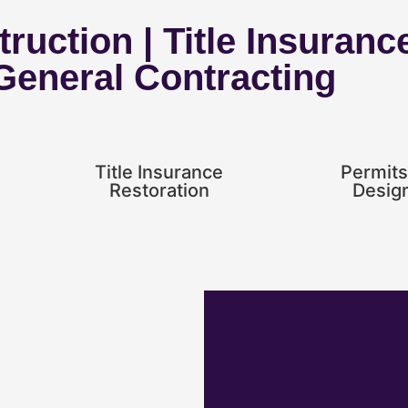
ruction | Title Insuranc
 General Contracting
Title Insurance
Permits
Restoration
Desig