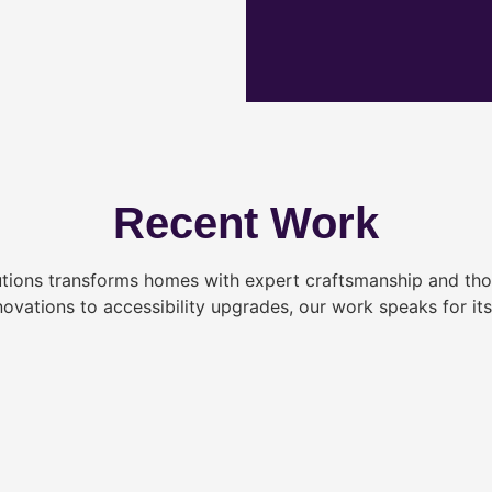
Recent Work
tions transforms homes with expert craftsmanship and tho
novations to accessibility upgrades, our work speaks for itse