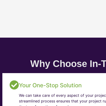
Why Choose In-T
Your One-Stop Solution
We can take care of every aspect of your projec
streamlined process ensures that your project ru