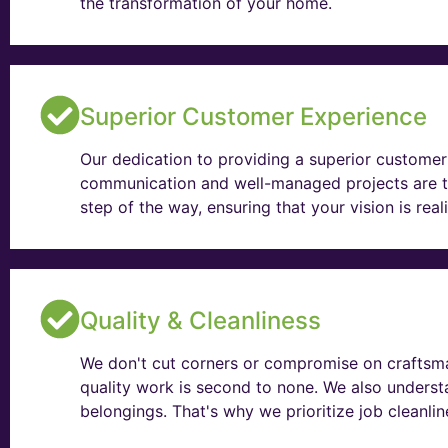
the transformation of your home.
Superior Customer Experience
Our dedication to providing a superior customer 
communication and well-managed projects are t
step of the way, ensuring that your vision is rea
Quality & Cleanliness
We don't cut corners or compromise on craftsma
quality work is second to none. We also unders
belongings. That's why we prioritize job cleanli