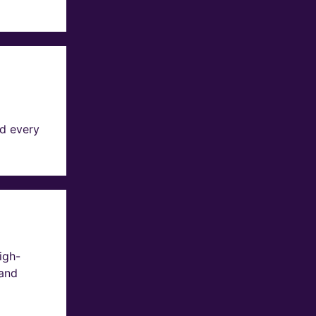
d every
igh-
 and