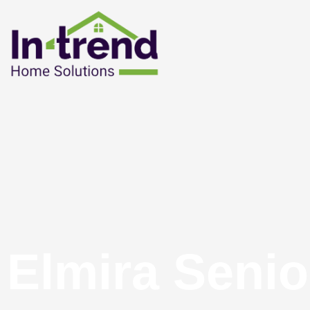
Elmira Senio