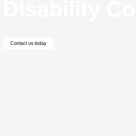
Disability C
Contact us today