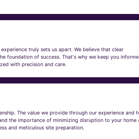
experience truly sets us apart. We believe that clear
he foundation of success. That's why we keep you informe
lized with precision and care.
nship. The value we provide through our experience and h
tand the importance of minimizing disruption to your home
ness and meticulous site preparation.