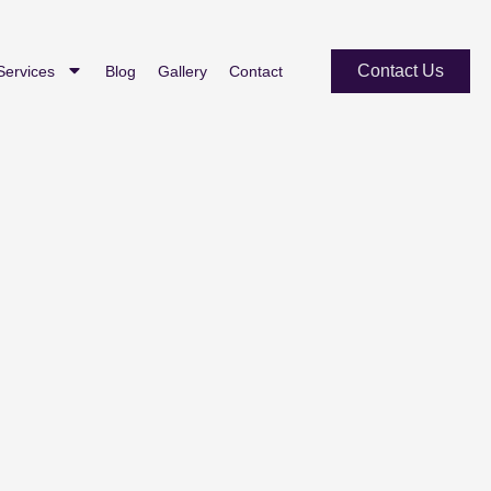
Contact Us
Services
Blog
Gallery
Contact