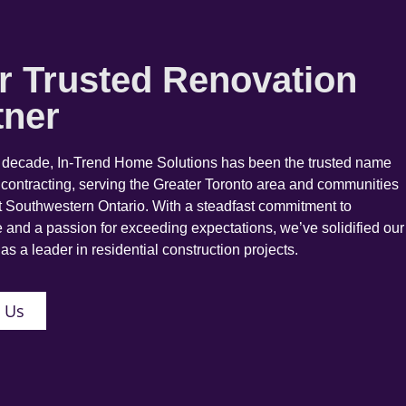
r Trusted Renovation
tner
a decade, In-Trend Home Solutions has been the trusted name
 contracting, serving the Greater Toronto area and communities
 Southwestern Ontario. With a steadfast commitment to
 and a passion for exceeding expectations, we’ve solidified our
as a leader in residential construction projects.
 Us