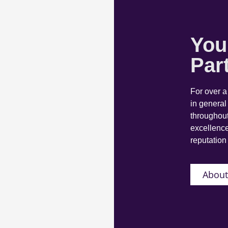
You
Par
For over 
in general
throughout
excellence
reputation 
About