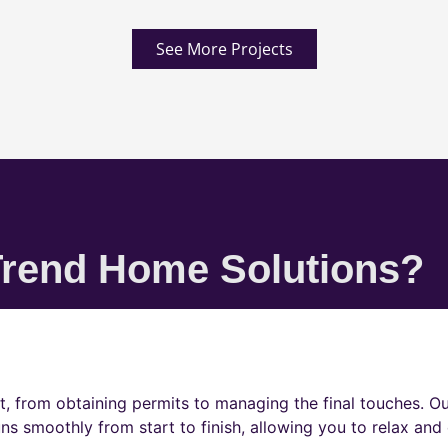
See More Projects
rend Home Solutions?
t, from obtaining permits to managing the final touches. O
ns smoothly from start to finish, allowing you to relax and