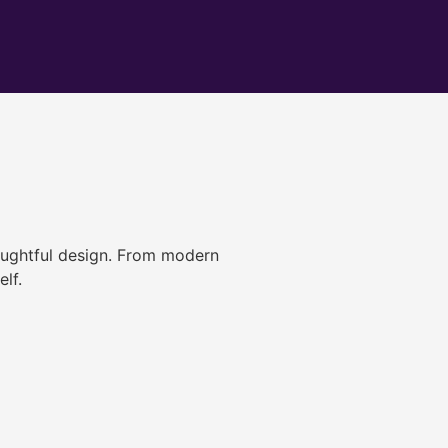
ughtful design. From modern
lf.