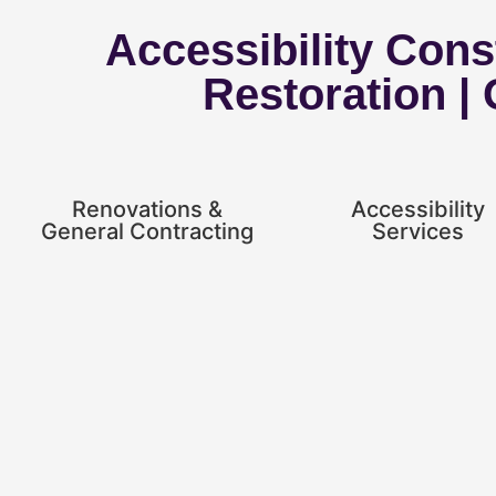
Accessibility Const
Restoration |
Renovations &
Accessibility
General Contracting
Services