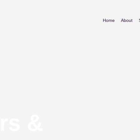
Home
About
rs &