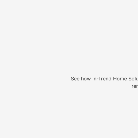
See how In-Trend Home Solu
re