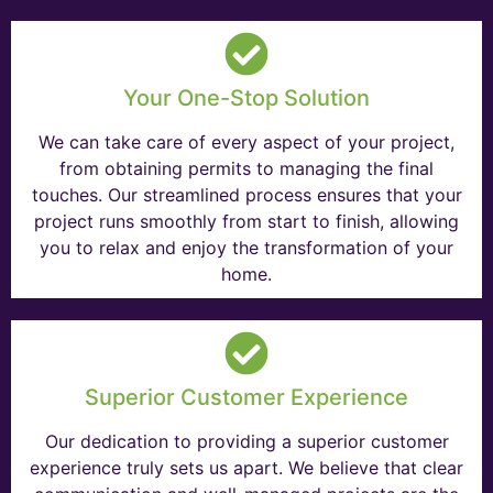
Your One-Stop Solution
We can take care of every aspect of your project,
from obtaining permits to managing the final
touches. Our streamlined process ensures that your
project runs smoothly from start to finish, allowing
you to relax and enjoy the transformation of your
home.
Superior Customer Experience
Our dedication to providing a superior customer
experience truly sets us apart. We believe that clear