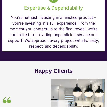
Expertise & Dependability
You're not just investing in a finished product –
you're investing in a full experience. From the
moment you contact us to the final reveal, we're
committed to providing unparalleled service and
support. We approach every project with honesty,
respect, and dependability.
Happy Clients