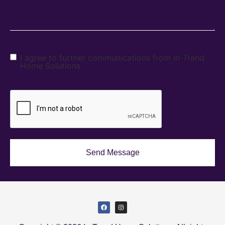
I agree to further communications from In-Trend
Home Solutions