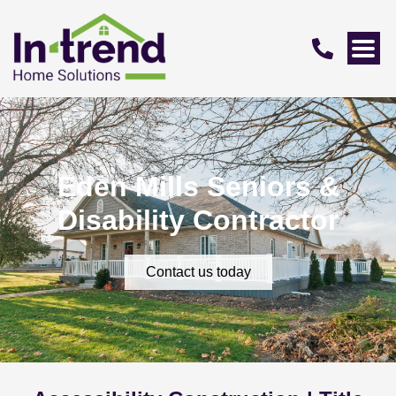
Eden Mills Seniors &
Disability Contractor
Contact us today