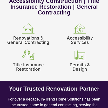
Accessibility Construction | Title
Insurance Restoration | General
Contracting
Renovations &
Accessibility
General Contracting
Services
Title Insurance
Permits &
Restoration
Design
Your Trusted Renovation Partner
For over a decade, In-Trend Home Solutions has been
the trusted name in general contracting, serving the