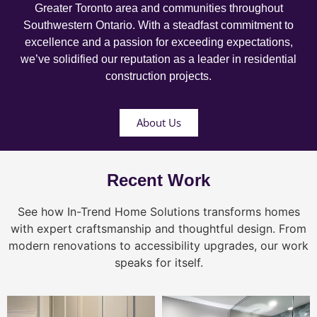
Greater Toronto area and communities throughout
Southwestern Ontario. With a steadfast commitment to
excellence and a passion for exceeding expectations,
we’ve solidified our reputation as a leader in residential
construction projects.
About Us
Recent Work
See how In-Trend Home Solutions transforms homes
with expert craftsmanship and thoughtful design. From
modern renovations to accessibility upgrades, our work
speaks for itself.