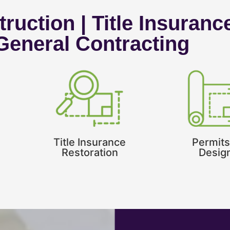
ruction | Title Insuranc
 General Contracting
Title Insurance
Permits
Restoration
Desig