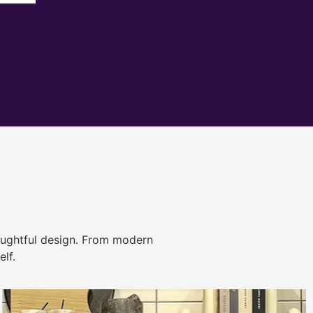
ughtful design. From modern
lf.