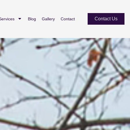
Contact Us
Services
Blog
Gallery
Contact