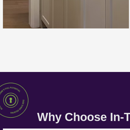
Why Choose In-T