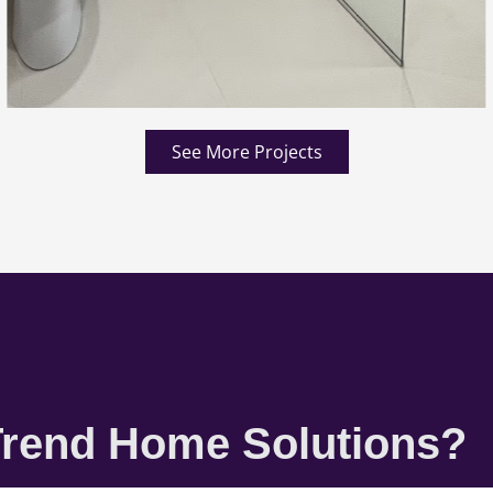
See More Projects
rend Home Solutions?