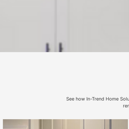
See how In-Trend Home Solu
re