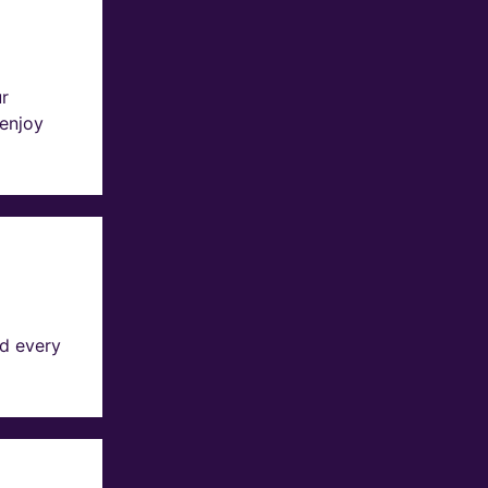
ur
 enjoy
d every