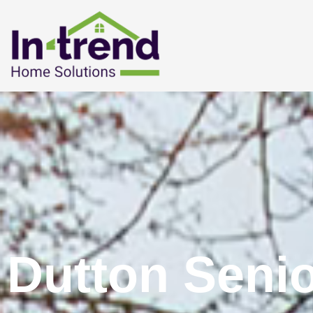
Dutton Seni