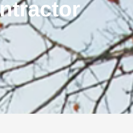
ontractor