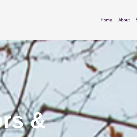
Home
About
ors &