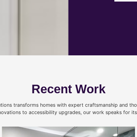
Recent Work
tions transforms homes with expert craftsmanship and tho
novations to accessibility upgrades, our work speaks for itse