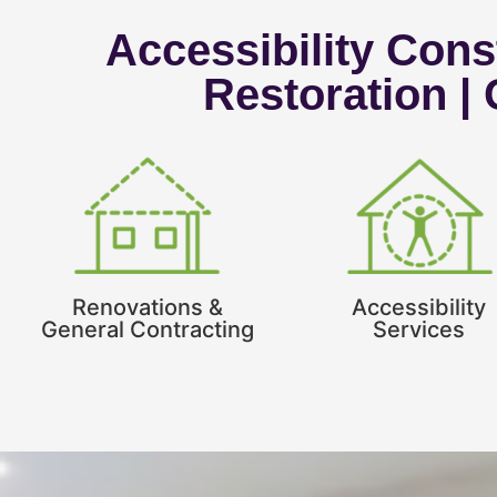
Accessibility Const
Restoration |
Renovations &
Accessibility
General Contracting
Services