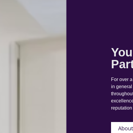
You
Par
For over 
in general
throughout
excellence
reputation 
About