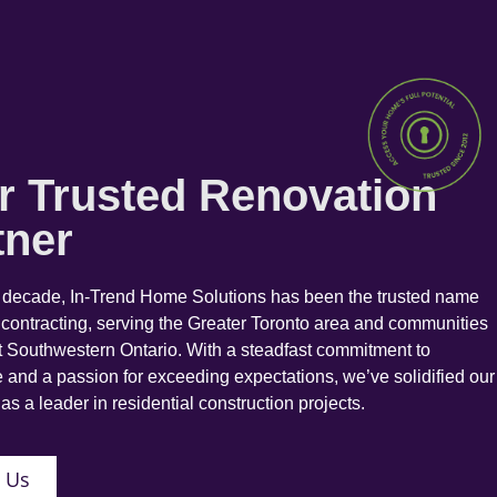
r Trusted Renovation
tner
a decade, In-Trend Home Solutions has been the trusted name
 contracting, serving the Greater Toronto area and communities
 Southwestern Ontario. With a steadfast commitment to
 and a passion for exceeding expectations, we’ve solidified our
as a leader in residential construction projects.
 Us