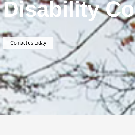
Disability C
Contact us today