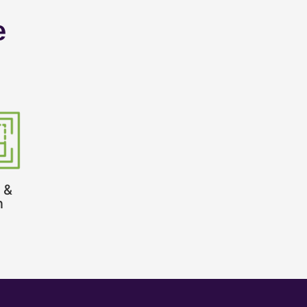
e
 &
n