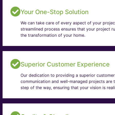
Your One-Stop Solution
We can take care of every aspect of your projec
streamlined process ensures that your project ru
the transformation of your home.
Superior Customer Experience
Our dedication to providing a superior customer 
communication and well-managed projects are t
step of the way, ensuring that your vision is rea