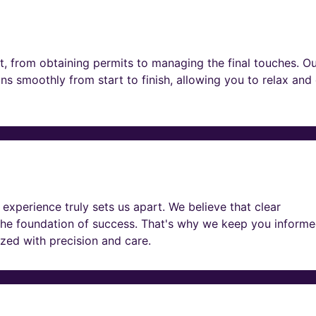
t, from obtaining permits to managing the final touches. O
ns smoothly from start to finish, allowing you to relax and
experience truly sets us apart. We believe that clear
he foundation of success. That's why we keep you informe
lized with precision and care.