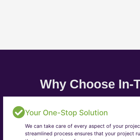
Why Choose In-T
Your One-Stop Solution
We can take care of every aspect of your projec
streamlined process ensures that your project ru