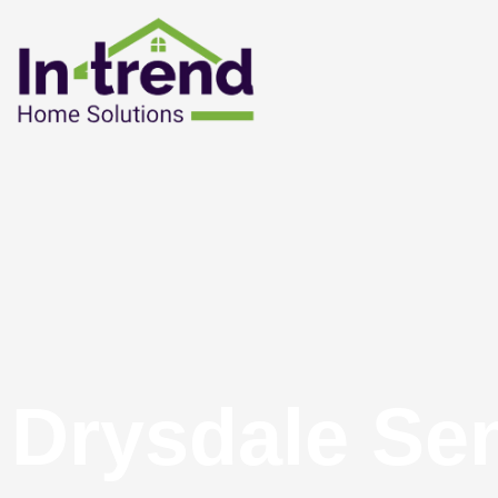
Drysdale Se