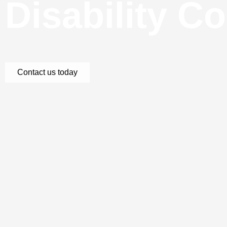
Disability C
Contact us today