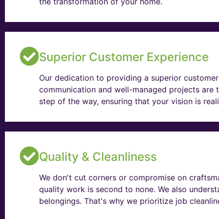
the transformation of your home.
Superior Customer Experience
Our dedication to providing a superior customer 
communication and well-managed projects are t
step of the way, ensuring that your vision is rea
Quality & Cleanliness
We don't cut corners or compromise on craftsma
quality work is second to none. We also unders
belongings. That's why we prioritize job cleanli