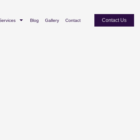
Contact Us
Services
Blog
Gallery
Contact