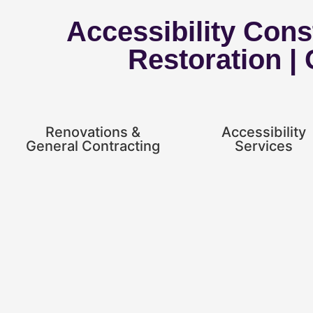
Accessibility Const
Restoration |
Renovations &
Accessibility
General Contracting
Services