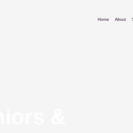
Home
About
niors &