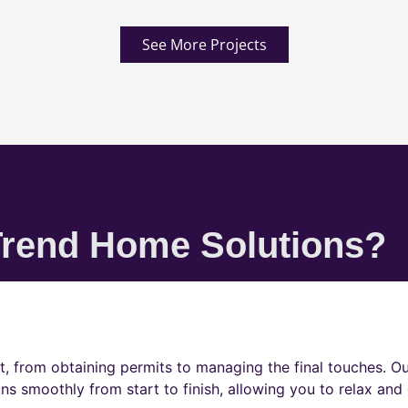
See More Projects
rend Home Solutions?
t, from obtaining permits to managing the final touches. O
ns smoothly from start to finish, allowing you to relax and