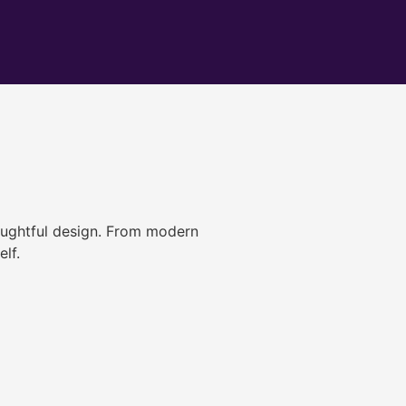
ughtful design. From modern
lf.