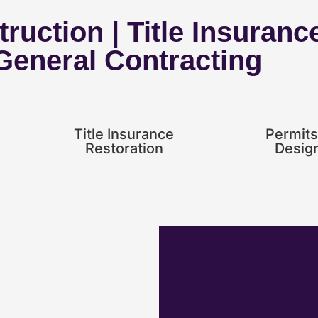
ruction | Title Insuranc
 General Contracting
Title Insurance
Permits
Restoration
Desig