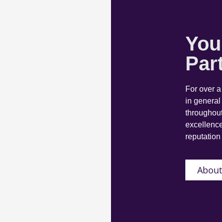
You
Par
For over 
in general
throughout
excellence
reputation 
About