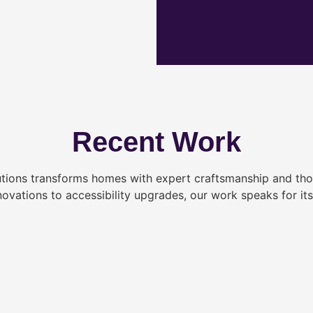
Recent Work
tions transforms homes with expert craftsmanship and tho
novations to accessibility upgrades, our work speaks for itse