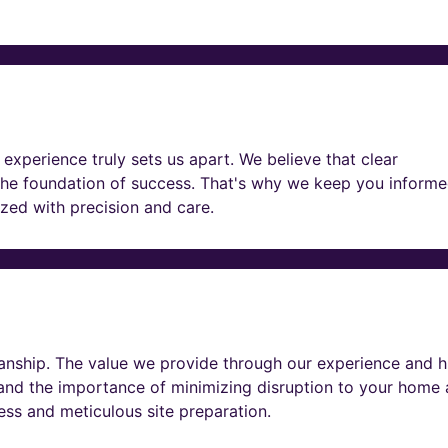
experience truly sets us apart. We believe that clear
he foundation of success. That's why we keep you informe
lized with precision and care.
nship. The value we provide through our experience and h
tand the importance of minimizing disruption to your home
ness and meticulous site preparation.