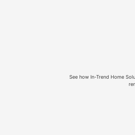
See how In-Trend Home Solu
re