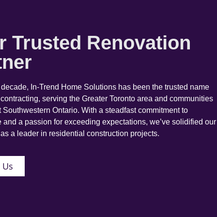
r Trusted Renovation
tner
a decade, In-Trend Home Solutions has been the trusted name
 contracting, serving the Greater Toronto area and communities
 Southwestern Ontario. With a steadfast commitment to
 and a passion for exceeding expectations, we’ve solidified our
as a leader in residential construction projects.
 Us