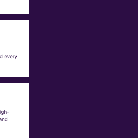
d every
igh-
 and