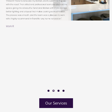
Our Services