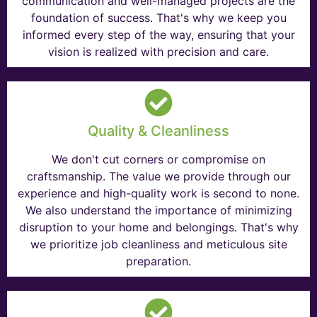
communication and well-managed projects are the
foundation of success. That's why we keep you
informed every step of the way, ensuring that your
vision is realized with precision and care.
Quality & Cleanliness
We don't cut corners or compromise on
craftsmanship. The value we provide through our
experience and high-quality work is second to none.
We also understand the importance of minimizing
disruption to your home and belongings. That's why
we prioritize job cleanliness and meticulous site
preparation.