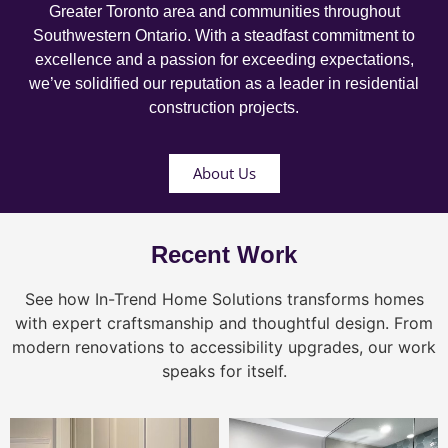
Greater Toronto area and communities throughout
Southwestern Ontario. With a steadfast commitment to
excellence and a passion for exceeding expectations,
we’ve solidified our reputation as a leader in residential
construction projects.
About Us
Recent Work
See how In-Trend Home Solutions transforms homes
with expert craftsmanship and thoughtful design. From
modern renovations to accessibility upgrades, our work
speaks for itself.