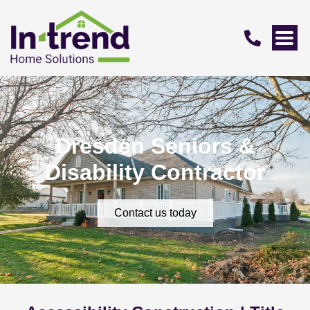
Dresden Seniors &
Disability Contractor
Contact us today