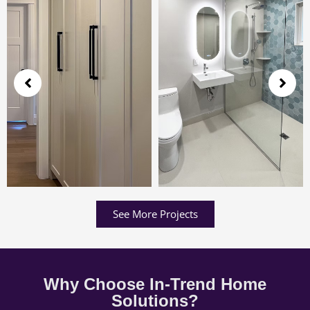
See More Projects
Why Choose In-Trend Home
Solutions?