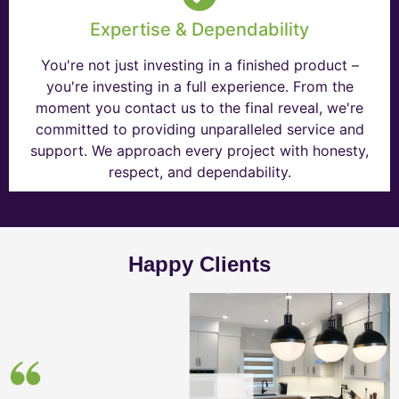
Expertise & Dependability
You're not just investing in a finished product –
you're investing in a full experience. From the
moment you contact us to the final reveal, we're
committed to providing unparalleled service and
support. We approach every project with honesty,
respect, and dependability.
Happy Clients