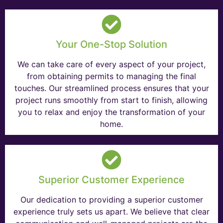
Your One-Stop Solution
We can take care of every aspect of your project,
from obtaining permits to managing the final
touches. Our streamlined process ensures that your
project runs smoothly from start to finish, allowing
you to relax and enjoy the transformation of your
home.
Superior Customer Experience
Our dedication to providing a superior customer
experience truly sets us apart. We believe that clear