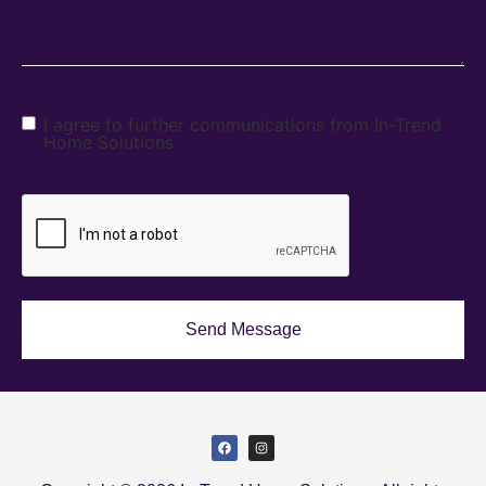
I agree to further communications from In-Trend
Home Solutions