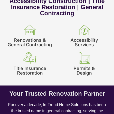
Accessibility Construction | Title
Insurance Restoration | General
Contracting
Renovations &
Accessibility
General Contracting
Services
Title Insurance
Permits &
Restoration
Design
Your Trusted Renovation Partner
For over a decade, In-Trend Home Solutions has been
the trusted name in general contracting, serving the