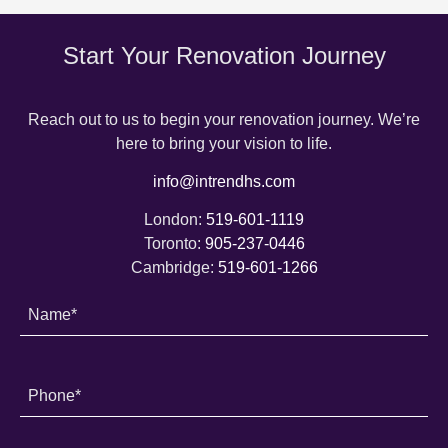
Start Your Renovation Journey
Reach out to us to begin your renovation journey. We’re
here to bring your vision to life.
info@intrendhs.com
London:
519-601-1119
Toronto:
905-237-0446
Cambridge:
519-601-1266