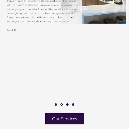
Our Services