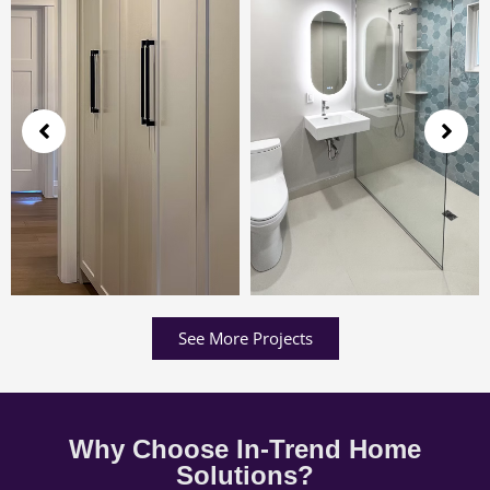
See More Projects
Why Choose In-Trend Home
Solutions?