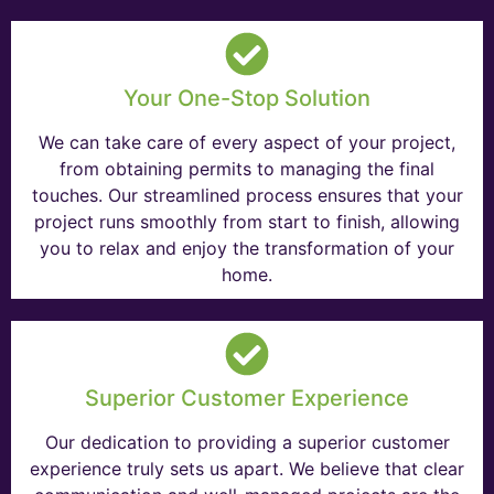
Your One-Stop Solution
We can take care of every aspect of your project,
from obtaining permits to managing the final
touches. Our streamlined process ensures that your
project runs smoothly from start to finish, allowing
you to relax and enjoy the transformation of your
home.
Superior Customer Experience
Our dedication to providing a superior customer
experience truly sets us apart. We believe that clear