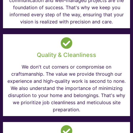
communication and well-managed projects are the
foundation of success. That's why we keep you
informed every step of the way, ensuring that your
vision is realized with precision and care.
Quality & Cleanliness
We don't cut corners or compromise on
craftsmanship. The value we provide through our
experience and high-quality work is second to none.
We also understand the importance of minimizing
disruption to your home and belongings. That's why
we prioritize job cleanliness and meticulous site
preparation.