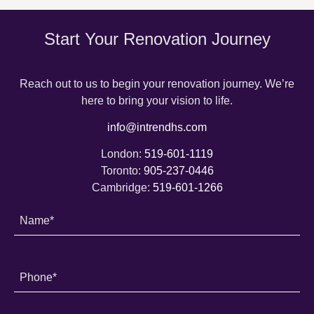
Start Your Renovation Journey
Reach out to us to begin your renovation journey. We’re
here to bring your vision to life.
info@intrendhs.com
London:
519-601-1119
Toronto:
905-237-0446
Cambridge:
519-601-1266