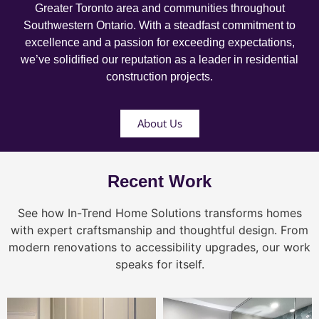
Greater Toronto area and communities throughout
Southwestern Ontario. With a steadfast commitment to
excellence and a passion for exceeding expectations,
we’ve solidified our reputation as a leader in residential
construction projects.
About Us
Recent Work
See how In-Trend Home Solutions transforms homes
with expert craftsmanship and thoughtful design. From
modern renovations to accessibility upgrades, our work
speaks for itself.