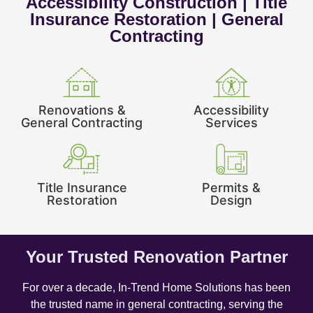
Accessibility Construction | Title
Insurance Restoration | General
Contracting
Renovations &
Accessibility
General Contracting
Services
Title Insurance
Permits &
Restoration
Design
Your Trusted Renovation Partner
For over a decade, In-Trend Home Solutions has been
the trusted name in general contracting, serving the