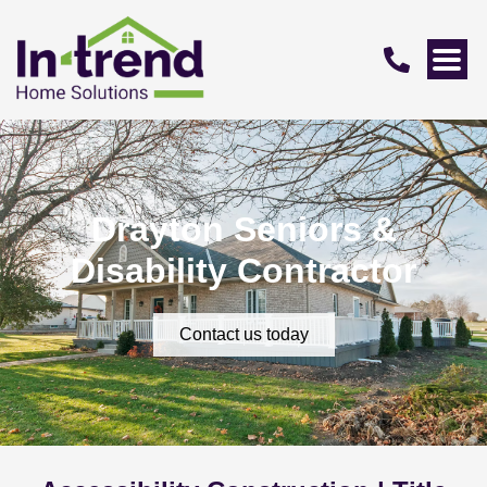
Drayton Seniors &
Disability Contractor
Contact us today