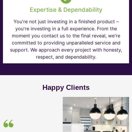
Expertise & Dependability
You're not just investing in a finished product –
you're investing in a full experience. From the
moment you contact us to the final reveal, we're
committed to providing unparalleled service and
support. We approach every project with honesty,
respect, and dependability.
Happy Clients