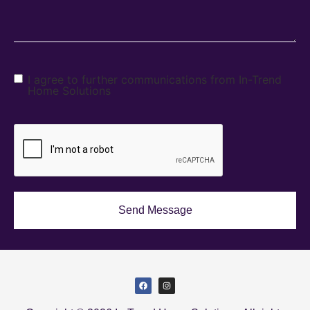
I agree to further communications from In-Trend
Home Solutions