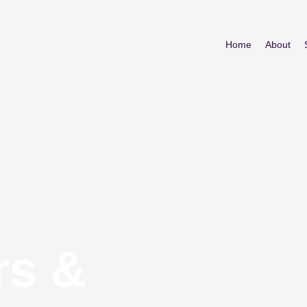
Home
About
rs &