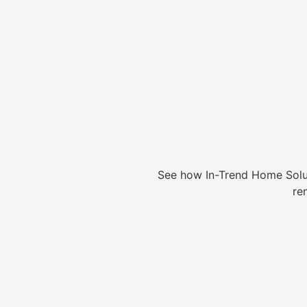
See how In-Trend Home Solu
re