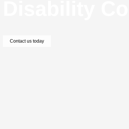
Disability C
Contact us today