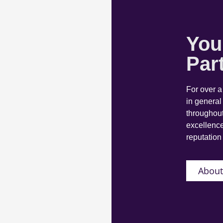
You
Par
For over 
in general
throughout
excellence
reputation 
About