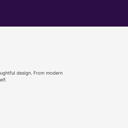
ughtful design. From modern
lf.