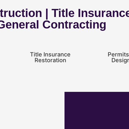
ruction | Title Insuranc
 General Contracting
Title Insurance
Permits
Restoration
Desig