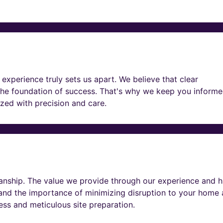
experience truly sets us apart. We believe that clear
he foundation of success. That's why we keep you informe
lized with precision and care.
nship. The value we provide through our experience and h
tand the importance of minimizing disruption to your home
ness and meticulous site preparation.