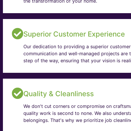
the transformation of your home.
Superior Customer Experience
Our dedication to providing a superior customer 
communication and well-managed projects are t
step of the way, ensuring that your vision is rea
Quality & Cleanliness
We don't cut corners or compromise on craftsma
quality work is second to none. We also unders
belongings. That's why we prioritize job cleanli