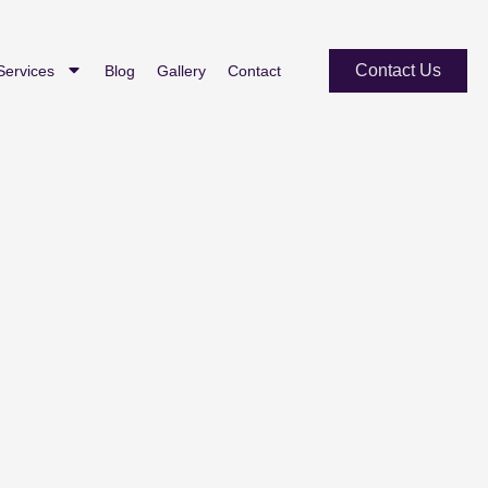
Contact Us
Services
Blog
Gallery
Contact