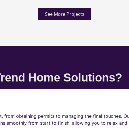
See More Projects
rend Home Solutions?
t, from obtaining permits to managing the final touches. O
ns smoothly from start to finish, allowing you to relax and