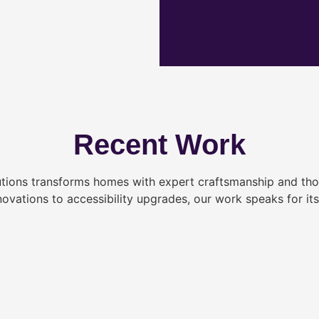
Recent Work
tions transforms homes with expert craftsmanship and tho
novations to accessibility upgrades, our work speaks for itse