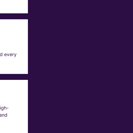
d every
igh-
 and