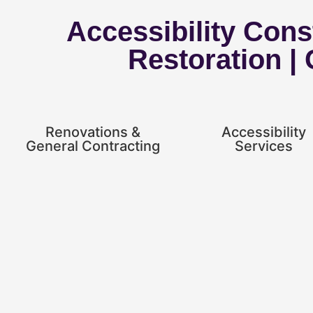
Accessibility Const
Restoration |
Renovations &
Accessibility
General Contracting
Services