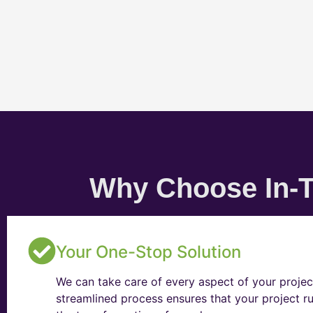
Why Choose In-T
Your One-Stop Solution
We can take care of every aspect of your projec
streamlined process ensures that your project ru