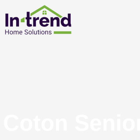
Coton Senio