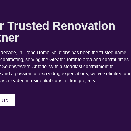
r Trusted Renovation
tner
a decade, In-Trend Home Solutions has been the trusted name
 contracting, serving the Greater Toronto area and communities
 Southwestern Ontario. With a steadfast commitment to
 and a passion for exceeding expectations, we’ve solidified our
as a leader in residential construction projects.
 Us